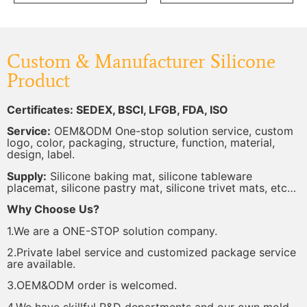
Custom & Manufacturer Silicone
Product
Certificates: SEDEX, BSCI, LFGB, FDA, ISO
Service:
OEM&ODM One-stop solution service, custom
logo, color, packaging, structure, function, material,
design, label.
Supply:
Silicone baking mat, silicone tableware
placemat, silicone pastry mat, silicone trivet mats, etc…
Why Choose Us?
1.We are a ONE-STOP solution company.
2.Private label service and customized package service
are available.
3.OEM&ODM order is welcomed.
4.We have skillful R&D departments and our own mold