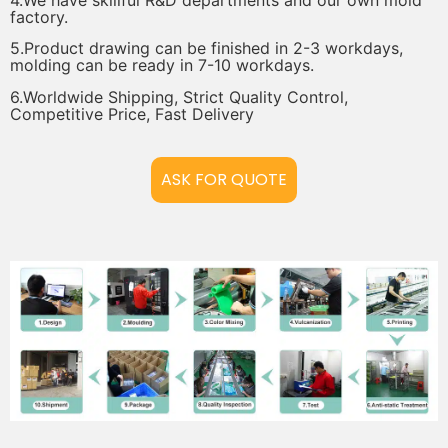
factory.
5.Product drawing can be finished in 2-3 workdays,
molding can be ready in 7-10 workdays.
6.Worldwide Shipping, Strict Quality Control,
Competitive Price, Fast Delivery
ASK FOR QUOTE