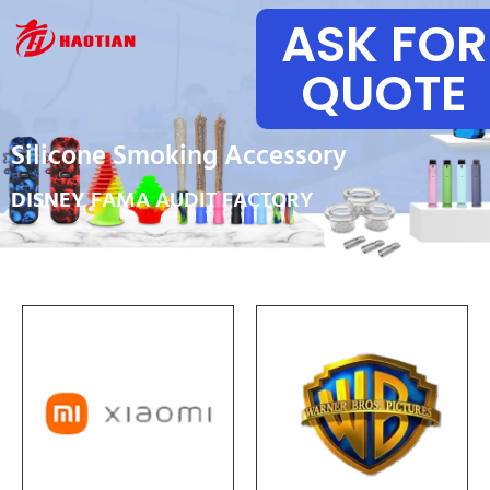
ASK FOR
QUOTE
Silicone Smoking Accessory
DISNEY
FAMA AUDIT FACTORY