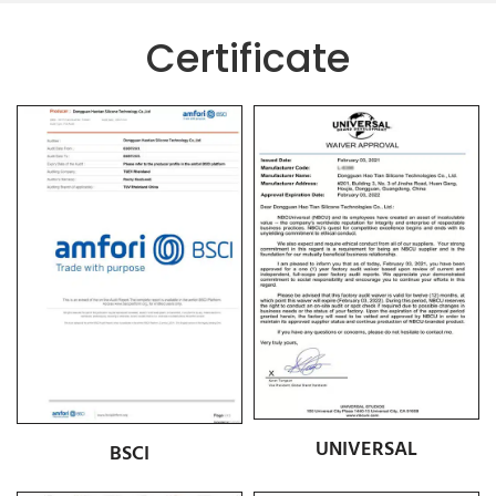
Certificate
UNIVERSAL
BSCI