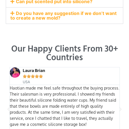
Can put scented put into silicone?
Do you have any suggestion if we don’t want
to create a new mold?
Our Happy Clients From 30+
Countries
Laura Brian





USA
Haotian made me feel safe throughout the buying process.
I ha
Their salesman is very professional. I showed my friends
othe
their beautiful silicone folding water cups. My friend said
trus
that these bowls are made entirely of high quality
fact
products. At the same time, I am very satisfied with their
equi
service, once I chatted that I like to travel, they actually
will
gave me a cosmetic silicone storage box!
most