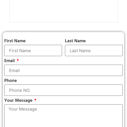
than
not r
hope
neve
First Name
Last Name
Email
Phone
Your Message