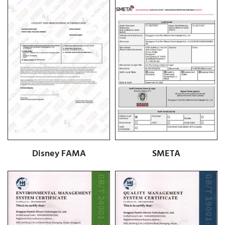
Disney FAMA
SMETA