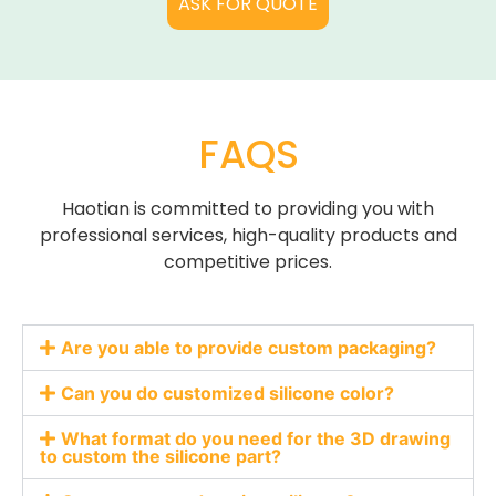
ASK FOR QUOTE
Papers and Raw Papers
FAQS
Haotian is committed to providing you with
professional services, high-quality products and
competitive prices.
Are you able to provide custom packaging?
Can you do customized silicone color?
What format do you need for the 3D drawing
to custom the silicone part?