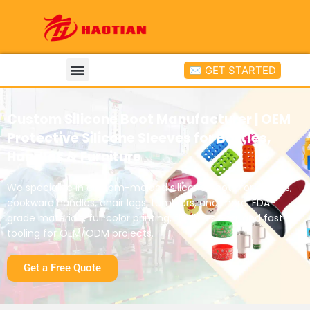
✉ GET STARTED
Custom Silicone Boot Manufacturer | OEM
Protective Silicone Sleeves for Bottles,
Handles & Furniture
We specialize in custom-molded silicone boots for bottles,
cookware handles, chair legs, tumblers, and more. FDA-
grade materials, full color printing, flexible sizing, and fast
tooling for OEM/ODM projects.
Get a Free Quote