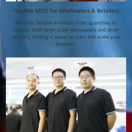
Flexible MOQ for Wholesalers & Retailers
We offer flexible minimum order quantities to
support both large-scale wholesalers and small
retailers, making it easier to start and scale your
business.