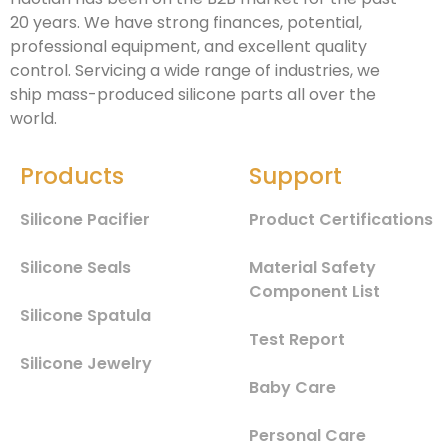
20 years. We have strong finances, potential,
professional equipment, and excellent quality
control. Servicing a wide range of industries, we
ship mass-produced silicone parts all over the
world.
Products
Support
Silicone Pacifier
Product Certifications
Silicone Seals
Material Safety
Component List
Silicone Spatula
Test Report
Silicone Jewelry
Baby Care
Personal Care