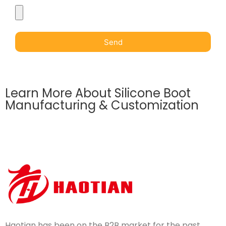
Send
Learn More About Silicone Boot
Manufacturing & Customization
Haotian has been on the B2B market for the past