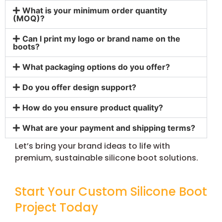
What is your minimum order quantity
(MOQ)?
Can I print my logo or brand name on the
boots?
What packaging options do you offer?
Do you offer design support?
How do you ensure product quality?
What are your payment and shipping terms?
Let’s bring your brand ideas to life with
premium, sustainable silicone boot solutions.
Start Your Custom Silicone Boot
Project Today