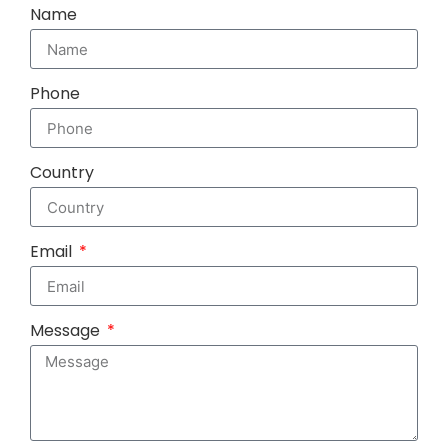
Name
Phone
Country
Email
Message