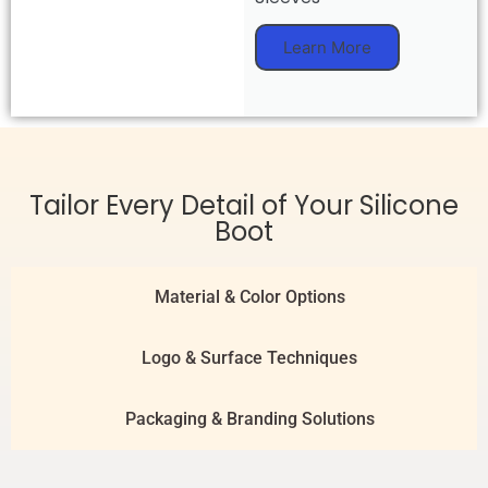
Learn More
Tailor Every Detail of Your Silicone
Boot
Material & Color Options
Logo & Surface Techniques
Packaging & Branding Solutions