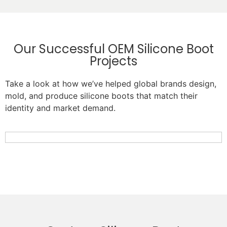
Our Successful OEM Silicone Boot
Projects
Take a look at how we’ve helped global brands design,
mold, and produce silicone boots that match their
identity and market demand.
Custom Pink Silicone Bottle Boot with Cat Design
Custom Heat-Resistant Silicone Pot Handle Boot
Custom Silicone Chair Leg Boot for Kids Furniture
Custom Silicone Bottle Boot Protective Sleeve