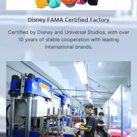
Disney FAMA Certified Factory
Certified by Disney and Universal Studios, with over
10 years of stable cooperation with leading
international brands.