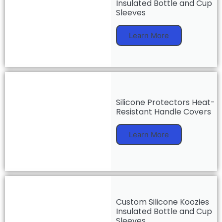
Insulated Bottle and Cup
Sleeves
Learn More
Silicone Protectors Heat-
Resistant Handle Covers
Learn More
Custom Silicone Koozies
Insulated Bottle and Cup
Sleeves