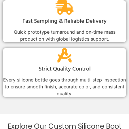
Fast Sampling & Reliable Delivery
Quick prototype turnaround and on-time mass
production with global logistics support.
Strict Quality Control
Every silicone bottle goes through multi-step inspection
to ensure smooth finish, accurate color, and consistent
quality.
Explore Our Custom Silicone Boot