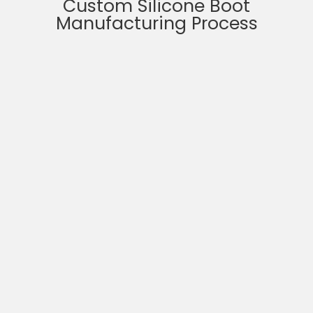
Custom Silicone Boot
Manufacturing Process