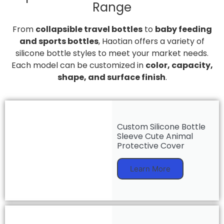
Range
From
collapsible travel bottles
to
baby feeding
and sports bottles
, Haotian offers a variety of
silicone bottle styles to meet your market needs.
Each model can be customized in
color, capacity,
shape, and surface finish
.
Custom Silicone Bottle
Sleeve Cute Animal
Protective Cover
Learn More