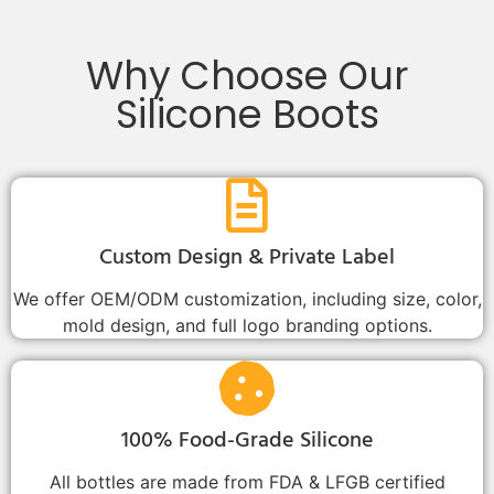
Why Choose Our
Silicone Boots
Custom Design & Private Label
We offer OEM/ODM customization, including size, color,
mold design, and full logo branding options.
100% Food-Grade Silicone
All bottles are made from FDA & LFGB certified