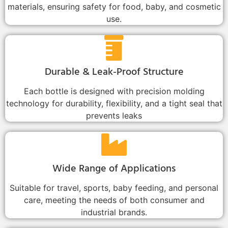
materials, ensuring safety for food, baby, and cosmetic
use.
Durable & Leak-Proof Structure
Each bottle is designed with precision molding
technology for durability, flexibility, and a tight seal that
prevents leaks
Wide Range of Applications
Suitable for travel, sports, baby feeding, and personal
care, meeting the needs of both consumer and
industrial brands.