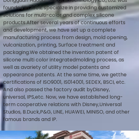
Dongguan Haotian silicone technology Co., Ltd. was
founded in 2009, specialize in providing customized
solutions for multi-color and complex silicone
products.After several years of continuous efforts
and development, we have set up a complete
manufacturing process from design, mold opening,
vulcanization, printing, Surface treatment and
packaging.We obtained the invention patent of
silicone multi color integratedmolding process, as
well as avariety of utility model patents and
appearance patents. At the same time, we getthe
certifications of ISO9001, IS014001, SEDEX, BSCI, etc.
And also passed the factory audit byDisney,
universal, IPS,etc. Now, we have established long-
term cooperative relations with Disney,Universal
Studios, B.Duck,P&G, LINE, HUAWEI, MINISO, and other
famous brands and IP.