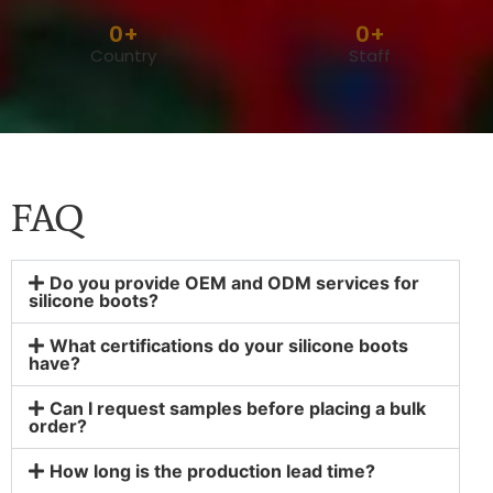
0
+
0
+
Country
Staff
FAQ
Do you provide OEM and ODM services for
silicone boots?
What certifications do your silicone boots
have?
Can I request samples before placing a bulk
order?
How long is the production lead time?