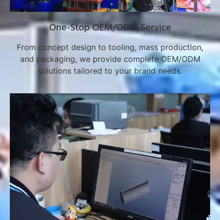
One-Stop OEM/ODM Service
From concept design to tooling, mass production,
and packaging, we provide complete OEM/ODM
solutions tailored to your brand needs.