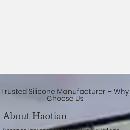
Trusted Silicone Manufacturer – Why
Choose Us
About Haotian