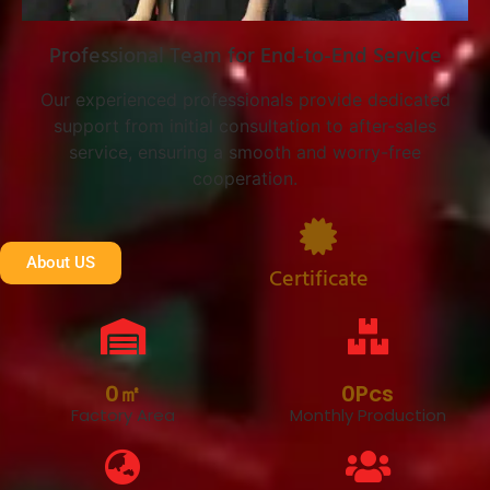
Professional Team for End-to-End Service
Our experienced professionals provide dedicated
support from initial consultation to after-sales
service, ensuring a smooth and worry-free
cooperation.
About US
Certificate
0
㎡
0
Pcs
Factory Area
Monthly Production