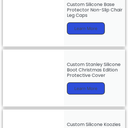
Custom Silicone Base
Protector Non-Slip Chair
Leg Caps
Learn More
Custom Stanley Silicone
Boot Christmas Edition
Protective Cover
Learn More
Custom Silicone Koozies