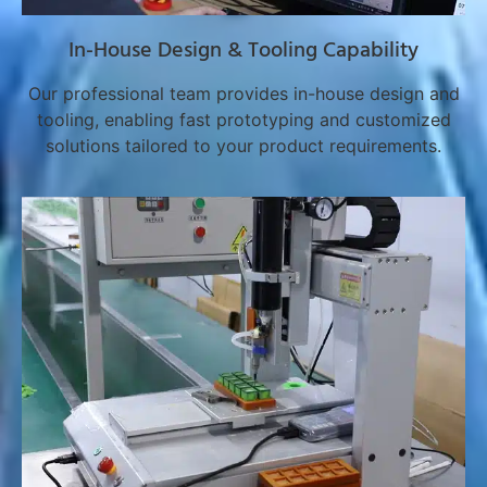
In-House Design & Tooling Capability
Our professional team provides in-house design and
tooling, enabling fast prototyping and customized
solutions tailored to your product requirements.