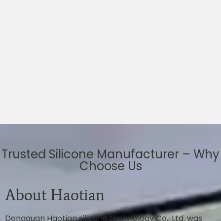
Trusted Silicone Manufacturer – Why
Choose Us
About Haotian
Dongguan Haotian silicone technology Co., Ltd. was