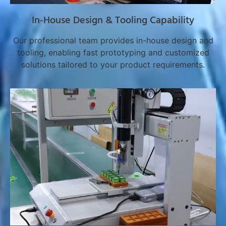
In-House Design & Tooling Capability
Our professional team provides in-house design and
tooling, enabling fast prototyping and customized
solutions tailored to your product requirements.