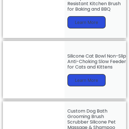
Resistant Kitchen Brush
for Baking and BBQ
Learn More
Silicone Cat Bowl Non-Slip
Anti-Choking Slow Feeder
for Cats and Kittens
Learn More
Custom Dog Bath
Grooming Brush
Scrubber Silicone Pet
Massage & Shampoo