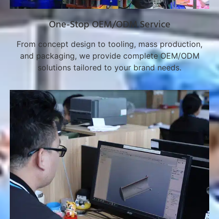
One-Stop OEM/ODM Service
From concept design to tooling, mass production,
and packaging, we provide complete OEM/ODM
solutions tailored to your brand needs.