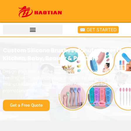
✉ GET STARTED
Custom Silicone Brushes Manufacturer for
Kitchen, Baby, Beauty & Pet Care
Design your own silicone bottles for travel, sports, or baby
feeding with Haotian Silicone. We provide FDA-approved,
leak-proof, and fully customizable bottles ideal for retail and
promotional use.
Get a Free Quote