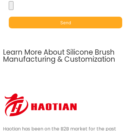
Send
Learn More About Silicone Brush
Manufacturing & Customization
Haotian has been on the B2B market for the past