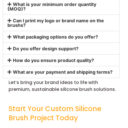
What is your minimum order quantity
(MOQ)?
Can I print my logo or brand name on the
brushs?
What packaging options do you offer?
Do you offer design support?
How do you ensure product quality?
What are your payment and shipping terms?
Let’s bring your brand ideas to life with
premium, sustainable silicone brush solutions.
Start Your Custom Silicone
Brush Project Today