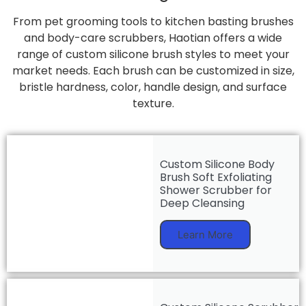
From pet grooming tools to kitchen basting brushes
and body-care scrubbers, Haotian offers a wide
range of custom silicone brush styles to meet your
market needs. Each brush can be customized in size,
bristle hardness, color, handle design, and surface
texture.
Custom Silicone Body
Brush Soft Exfoliating
Shower Scrubber for
Deep Cleansing
Learn More