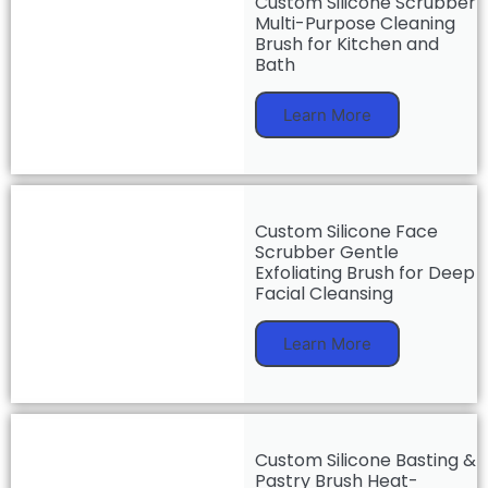
Custom Silicone Scrubber
Multi-Purpose Cleaning
Brush for Kitchen and
Bath
Learn More
Custom Silicone Face
Scrubber Gentle
Exfoliating Brush for Deep
Facial Cleansing
Learn More
Custom Silicone Basting &
Pastry Brush Heat-