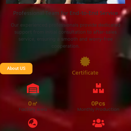
Professional Team for End-to-End Service
Our experienced professionals provide dedicated
support from initial consultation to after-sales
service, ensuring a smooth and worry-free
cooperation.
About US
Certificate
0
㎡
0
Pcs
Factory Area
Monthly Production