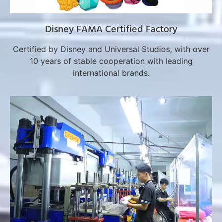
Disney FAMA Certified Factory
Certified by Disney and Universal Studios, with over
10 years of stable cooperation with leading
international brands.