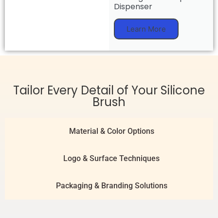
Dispenser
Learn More
Tailor Every Detail of Your Silicone
Brush
Material & Color Options
Logo & Surface Techniques
Packaging & Branding Solutions