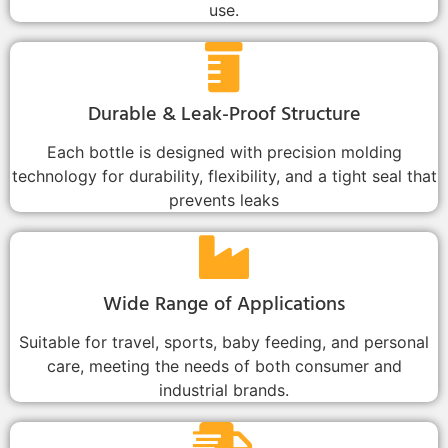
use.
Durable & Leak-Proof Structure
Each bottle is designed with precision molding
technology for durability, flexibility, and a tight seal that
prevents leaks
Wide Range of Applications
Suitable for travel, sports, baby feeding, and personal
care, meeting the needs of both consumer and
industrial brands.