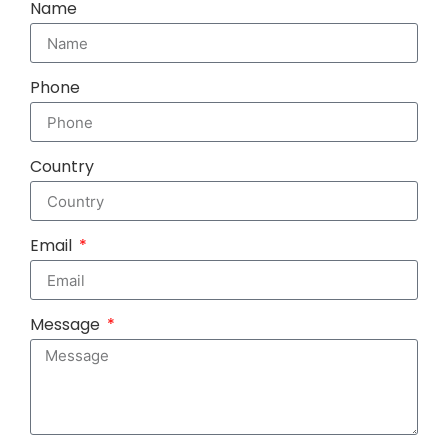
Name
Phone
Country
Email
Message