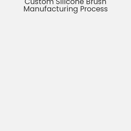
Custom Silicone Brush
Manufacturing Process