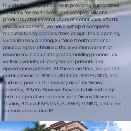
founded in 2009, specialize in providing customized
solutions for multi-color and complex silicone
products.After several years of continuous efforts
and development, we have set up a complete
manufacturing process from design, mold opening,
vulcanization, printing, Surface treatment and
packaging.We obtained the invention patent of
silicone multi color integratedmolding process, as
well as avariety of utility model patents and
appearance patents. At the same time, we getthe
certifications of ISO9001, IS014001, SEDEX, BSCI, etc.
And also passed the factory audit byDisney,
universal, IPS,etc. Now, we have established long-
term cooperative relations with Disney,Universal
Studios, B.Duck,P&G, LINE, HUAWEI, MINISO, and other
famous brands and IP.