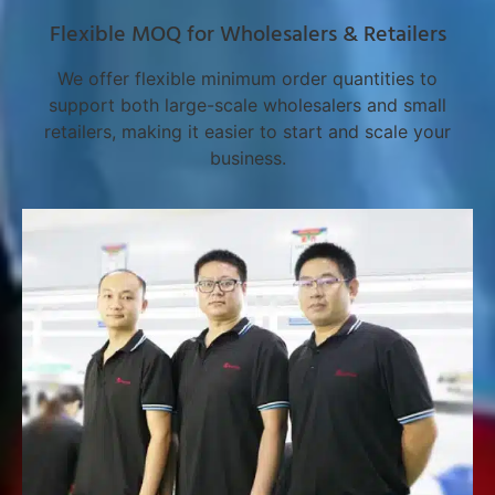
Flexible MOQ for Wholesalers & Retailers
We offer flexible minimum order quantities to
support both large-scale wholesalers and small
retailers, making it easier to start and scale your
business.