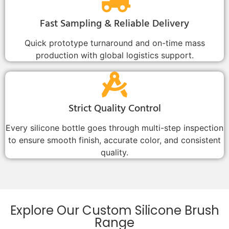
Fast Sampling & Reliable Delivery
Quick prototype turnaround and on-time mass
production with global logistics support.
Strict Quality Control
Every silicone bottle goes through multi-step inspection
to ensure smooth finish, accurate color, and consistent
quality.
Explore Our Custom Silicone Brush
Range