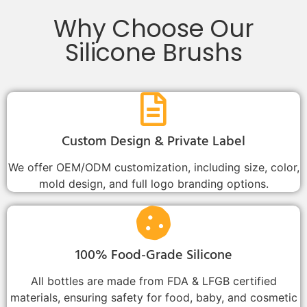
Why Choose Our
Silicone Brushs
Custom Design & Private Label
We offer OEM/ODM customization, including size, color,
mold design, and full logo branding options.
100% Food-Grade Silicone
All bottles are made from FDA & LFGB certified
materials, ensuring safety for food, baby, and cosmetic