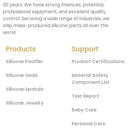
20 years. We have strong finances, potential,
professional equipment, and excellent quality
control. Servicing a wide range of industries, we
ship mass-produced silicone parts all over the
world.
Products
Support
Silicone Pacifier
Product Certifications
Silicone Seals
Material Safety
Component List
Silicone Spatula
Test Report
Silicone Jewelry
Baby Care
Personal Care