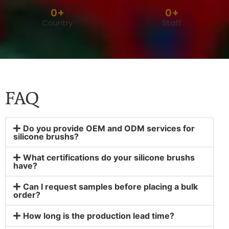
0
+
0
+
Country
Staff
FAQ
Do you provide OEM and ODM services for
silicone brushs?
What certifications do your silicone brushs
have?
Can I request samples before placing a bulk
order?
How long is the production lead time?