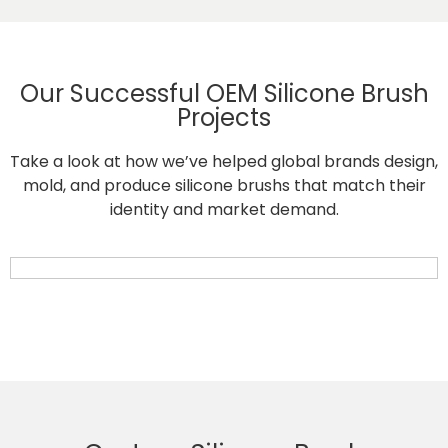
Our Successful OEM Silicone Brush
Projects
Take a look at how we’ve helped global brands design,
mold, and produce silicone brushs that match their
identity and market demand.
Retractable Silicone Pet Hair Removal Brush for Cats and Dogs
Silicone Pet Grooming and Massage Brush for Cats and Dogs
Heat-Resistant Silicone Basting Brush for Baking and Cooking
Premium Silicone Oil Basting Brush for Cooking and Baking