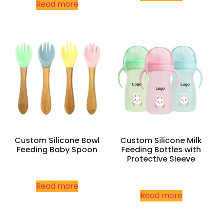
Read more
Custom Silicone Bowl
Custom Silicone Milk
Feeding Baby Spoon
Feeding Bottles with
Protective Sleeve
Read more
Read more