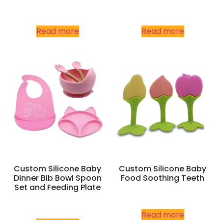
Read more
Read more
Custom Silicone Baby
Custom Silicone Baby
Dinner Bib Bowl Spoon
Food Soothing Teeth
Set and Feeding Plate
Read more