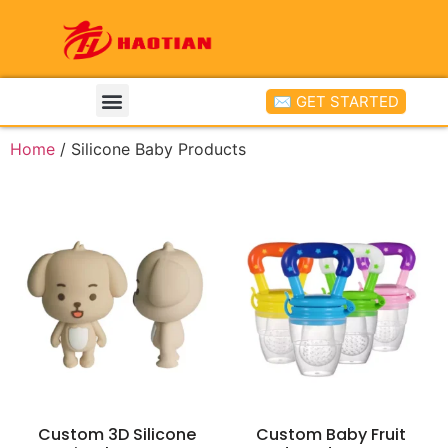
✉ GET STARTED
Home
/ Silicone Baby Products
Custom 3D Silicone
Custom Baby Fruit