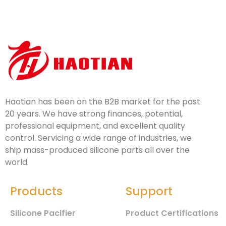
Haotian has been on the B2B market for the past
20 years. We have strong finances, potential,
professional equipment, and excellent quality
control. Servicing a wide range of industries, we
ship mass-produced silicone parts all over the
world.
Products
Support
Silicone Pacifier
Product Certifications