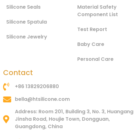
Silicone Seals
Material Safety
Component List
Silicone Spatula
Test Report
Silicone Jewelry
Baby Care
Personal Care
Contact
+86 13829206880
bella@htsilicone.com
Address: Room 201, Building 3, No. 3, Huangang
Jinsha Road, Houjie Town, Dongguan,
Guangdong, China