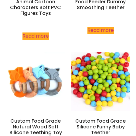
Animal Cartoon
Food Feeder Dummy
Characters Soft PVC
Smoothing Teether
Figures Toys
Read more
Read more
Custom Food Grade
Custom Food Grade
Natural Wood Soft
Silicone Funny Baby
Silicone Teething Toy
Teether