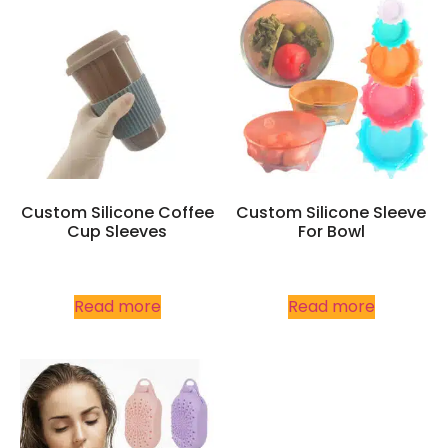
Custom Silicone Coffee
Custom Silicone Sleeve
Cup Sleeves
For Bowl
Read more
Read more