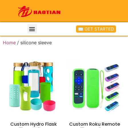
✉ GET STARTED
Home
/ silicone sleeve
Custom Hydro Flask
Custom Roku Remote