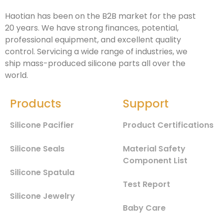
Haotian has been on the B2B market for the past
20 years. We have strong finances, potential,
professional equipment, and excellent quality
control. Servicing a wide range of industries, we
ship mass-produced silicone parts all over the
world.
Products
Support
Silicone Pacifier
Product Certifications
Silicone Seals
Material Safety
Component List
Silicone Spatula
Test Report
Silicone Jewelry
Baby Care