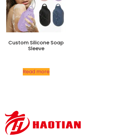
Custom Silicone Soap
Sleeve
Read more