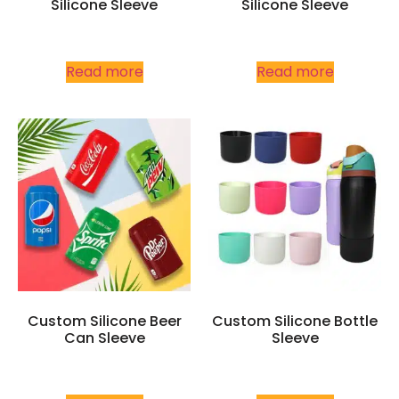
Silicone Sleeve
Silicone Sleeve
Read more
Read more
Custom Silicone Beer
Custom Silicone Bottle
Can Sleeve
Sleeve