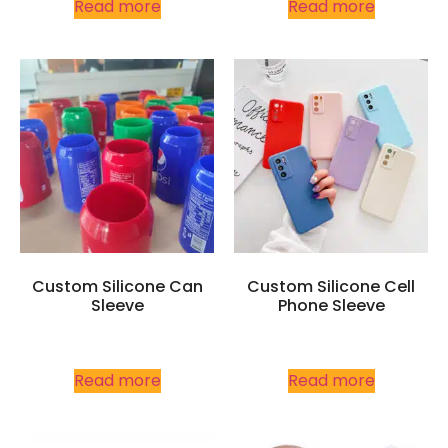
Read more
Read more
Custom Silicone Can
Custom Silicone Cell
Sleeve
Phone Sleeve
Read more
Read more