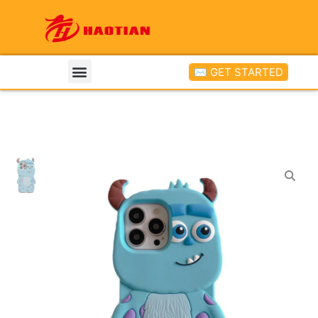
✉ GET STARTED