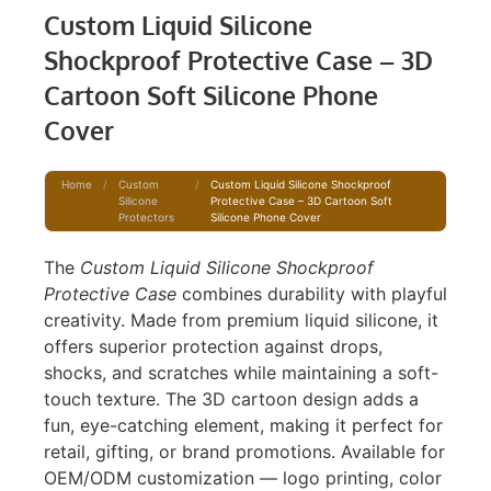
Custom Liquid Silicone
Shockproof Protective Case – 3D
Cartoon Soft Silicone Phone
Cover
Home
/
Custom
/
Custom Liquid Silicone Shockproof
Silicone
Protective Case – 3D Cartoon Soft
Protectors
Silicone Phone Cover
The
Custom Liquid Silicone Shockproof
Protective Case
combines durability with playful
creativity. Made from premium liquid silicone, it
offers superior protection against drops,
shocks, and scratches while maintaining a soft-
touch texture. The 3D cartoon design adds a
fun, eye-catching element, making it perfect for
retail, gifting, or brand promotions. Available for
OEM/ODM customization — logo printing, color