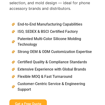
selection, and mold design — ideal for phone
accessory brands and distributors.
End-to-End Manufacturing Capabilities
ISO, SEDEX & BSCI Certified Factory
Patented Multi-Color Silicone Molding
Technology
Strong OEM & ODM Customization Expertise
Certified Quality & Compliance Standards
Extensive Experience with Global Brands
Flexible MOQ & Fast Turnaround
Customer-Centric Service & Engineering
Support
Get a Free Quote