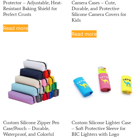
Protector – Adjustable, Heat-
Camera Cases – Cute,
Resistant Baking Shield for
Durable, and Protective
Perfect Crusts
Silicone Camera Covers for
Kids
Read more
Read more
Custom Silicone Zipper Pen
Custom Silicone Lighter Case
Case/Pouch – Durable,
– Soft Protective Sleeve for
Waterproof, and Colorful
BIC Lighters with Logo