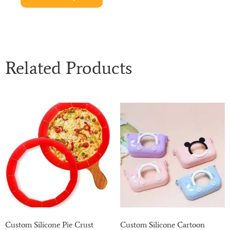
Related Products
Custom Silicone Pie Crust
Custom Silicone Cartoon