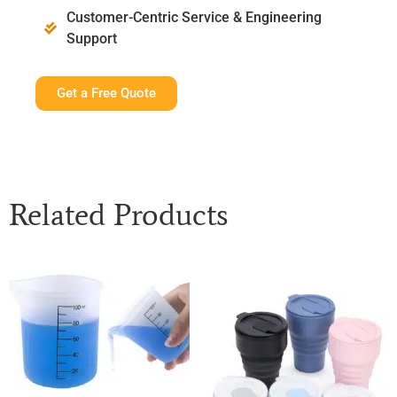
Customer-Centric Service & Engineering
Support
Get a Free Quote
Related Products