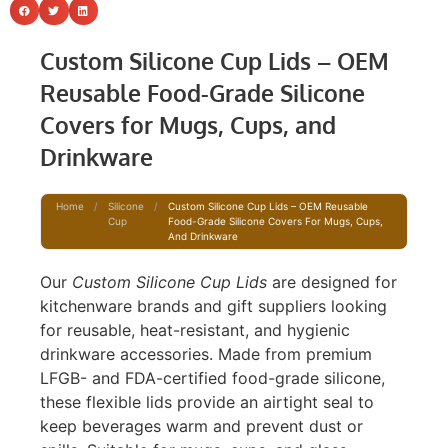
Custom Silicone Cup Lids – OEM
Reusable Food-Grade Silicone
Covers for Mugs, Cups, and
Drinkware
Home
/
Silicone
/
Custom Silicone Cup Lids – OEM Reusable
Cup
Food-Grade Silicone Covers For Mugs, Cups,
And Drinkware
Our
Custom Silicone Cup Lids
are designed for
kitchenware brands and gift suppliers looking
for reusable, heat-resistant, and hygienic
drinkware accessories. Made from premium
LFGB- and FDA-certified food-grade silicone,
these flexible lids provide an airtight seal to
keep beverages warm and prevent dust or