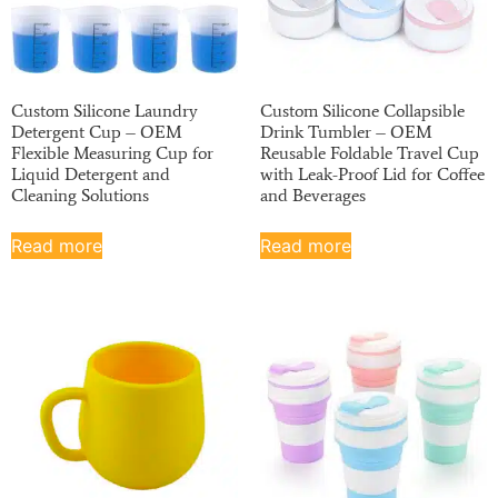
Custom Silicone Laundry
Custom Silicone Collapsible
Detergent Cup – OEM
Drink Tumbler – OEM
Flexible Measuring Cup for
Reusable Foldable Travel Cup
Liquid Detergent and
with Leak-Proof Lid for Coffee
Cleaning Solutions
and Beverages
Read more
Read more