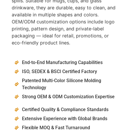
spills. Suitable for mugs, cups, and glass
drinkware, they are durable, easy to clean, and
available in multiple shapes and colors.
OEM/ODM customization options include logo
printing, pattern design, and private-label
packaging — ideal for retail, promotions, or
eco-friendly product lines.
End-to-End Manufacturing Capabilities
ISO, SEDEX & BSCI Certified Factory
Patented Multi-Color Silicone Molding
Technology
Strong OEM & ODM Customization Expertise
Certified Quality & Compliance Standards
Extensive Experience with Global Brands
Flexible MOQ & Fast Turnaround