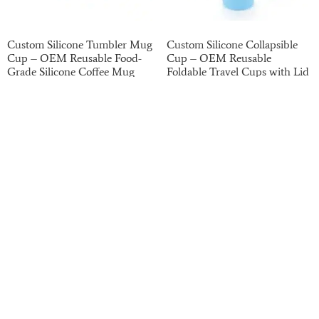
Custom Silicone Tumbler Mug
Custom Silicone Collapsible
Cup – OEM Reusable Food-
Cup – OEM Reusable
Grade Silicone Coffee Mug
Foldable Travel Cups with Lid
with Handle
for Outdoor and Promotional
Use
Read more
Read more
Haotian has been on the B2B market for the past
20 years. We have strong finances, potential,