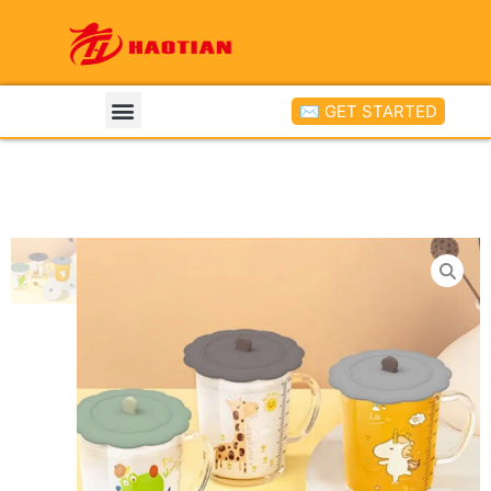
✉ GET STARTED