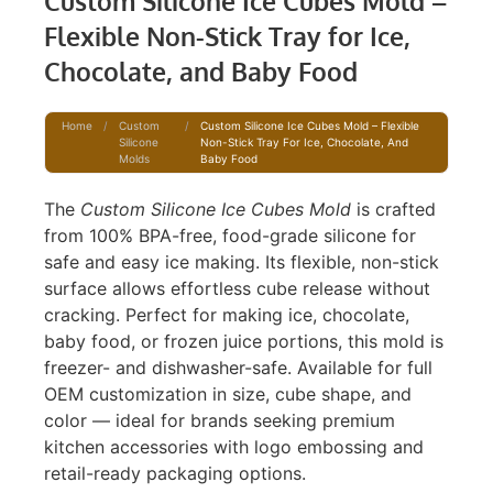
Custom Silicone Ice Cubes Mold –
Flexible Non-Stick Tray for Ice,
Chocolate, and Baby Food
Home
/
Custom
/
Custom Silicone Ice Cubes Mold – Flexible
Silicone
Non-Stick Tray For Ice, Chocolate, And
Molds
Baby Food
The
Custom Silicone Ice Cubes Mold
is crafted
from 100% BPA-free, food-grade silicone for
safe and easy ice making. Its flexible, non-stick
surface allows effortless cube release without
cracking. Perfect for making ice, chocolate,
baby food, or frozen juice portions, this mold is
freezer- and dishwasher-safe. Available for full
OEM customization in size, cube shape, and
color — ideal for brands seeking premium
kitchen accessories with logo embossing and
retail-ready packaging options.