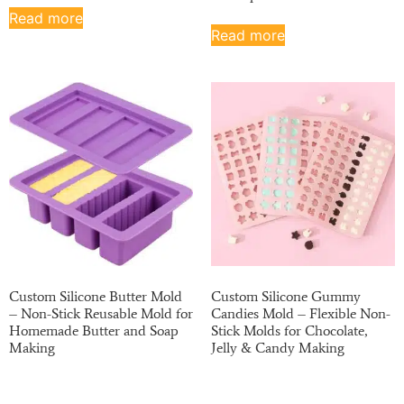
Read more
Read more
Custom Silicone Butter Mold
Custom Silicone Gummy
– Non-Stick Reusable Mold for
Candies Mold – Flexible Non-
Homemade Butter and Soap
Stick Molds for Chocolate,
Making
Jelly & Candy Making
Read more
Read more