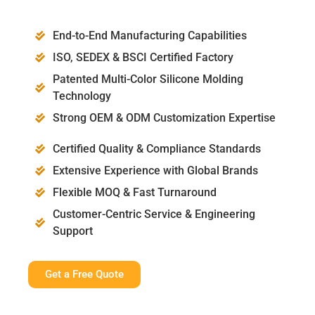
End-to-End Manufacturing Capabilities
ISO, SEDEX & BSCI Certified Factory
Patented Multi-Color Silicone Molding
Technology
Strong OEM & ODM Customization Expertise
Certified Quality & Compliance Standards
Extensive Experience with Global Brands
Flexible MOQ & Fast Turnaround
Customer-Centric Service & Engineering
Support
Get a Free Quote