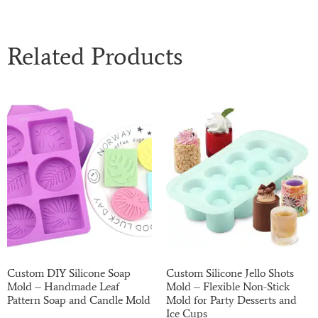
Related Products
Custom DIY Silicone Soap
Custom Silicone Jello Shots
Mold – Handmade Leaf
Mold – Flexible Non-Stick
Pattern Soap and Candle Mold
Mold for Party Desserts and
Ice Cups