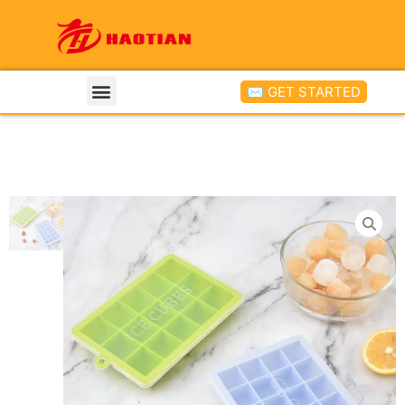
✉ GET STARTED