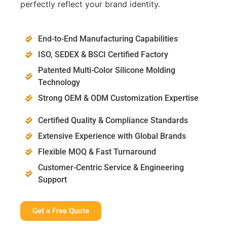
perfectly reflect your brand identity.
End-to-End Manufacturing Capabilities
ISO, SEDEX & BSCI Certified Factory
Patented Multi-Color Silicone Molding
Technology
Strong OEM & ODM Customization Expertise
Certified Quality & Compliance Standards
Extensive Experience with Global Brands
Flexible MOQ & Fast Turnaround
Customer-Centric Service & Engineering
Support
Get a Free Quote