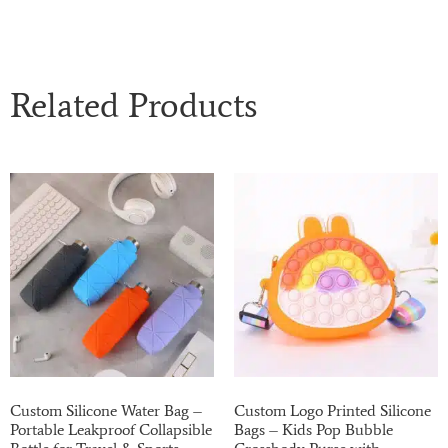
Related Products
Custom Silicone Water Bag –
Custom Logo Printed Silicone
Portable Leakproof Collapsible
Bags – Kids Pop Bubble