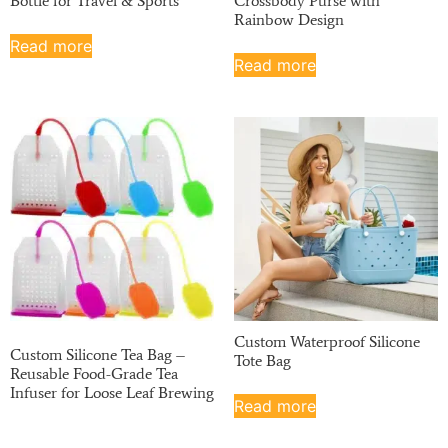
Bottle for Travel & Sports
Crossbody Purse with
Rainbow Design
Read more
Read more
Custom Waterproof Silicone
Custom Silicone Tea Bag –
Tote Bag
Reusable Food-Grade Tea
Infuser for Loose Leaf Brewing
Read more
Read more