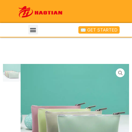
✉ GET STARTED