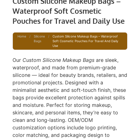
Custom Silicone Makeup Bags –
Waterproof Soft Cosmetic
Pouches for Travel and Daily Use
Home
/
Silicone
/
Custom Silicone Makeup Bags – Waterproof
Bags
Soft Cosmetic Pouches For Travel And Daily
Use
Our
Custom Silicone Makeup Bags
are sleek,
waterproof, and made from premium-grade
silicone — ideal for beauty brands, retailers, and
promotional projects. Designed with a
minimalist aesthetic and soft-touch finish, these
bags provide excellent protection against spills
and moisture. Perfect for storing makeup,
skincare, and personal items, they’re easy to
clean and long-lasting. OEM/ODM
customization options include logo printing,
color matching, and packaging design to