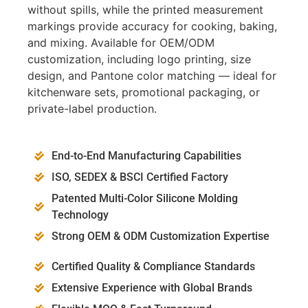
without spills, while the printed measurement
markings provide accuracy for cooking, baking,
and mixing. Available for OEM/ODM
customization, including logo printing, size
design, and Pantone color matching — ideal for
kitchenware sets, promotional packaging, or
private-label production.
End-to-End Manufacturing Capabilities
ISO, SEDEX & BSCI Certified Factory
Patented Multi-Color Silicone Molding
Technology
Strong OEM & ODM Customization Expertise
Certified Quality & Compliance Standards
Extensive Experience with Global Brands