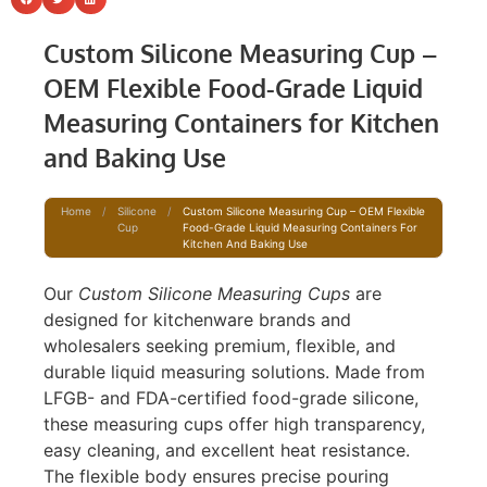
Custom Silicone Measuring Cup –
OEM Flexible Food-Grade Liquid
Measuring Containers for Kitchen
and Baking Use
Home
/
Silicone
/
Custom Silicone Measuring Cup – OEM Flexible
Cup
Food-Grade Liquid Measuring Containers For
Kitchen And Baking Use
Our
Custom Silicone Measuring Cups
are
designed for kitchenware brands and
wholesalers seeking premium, flexible, and
durable liquid measuring solutions. Made from
LFGB- and FDA-certified food-grade silicone,
these measuring cups offer high transparency,
easy cleaning, and excellent heat resistance.
The flexible body ensures precise pouring