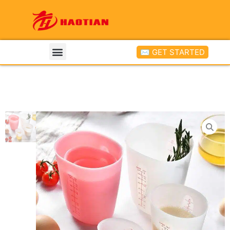
✉ GET STARTED