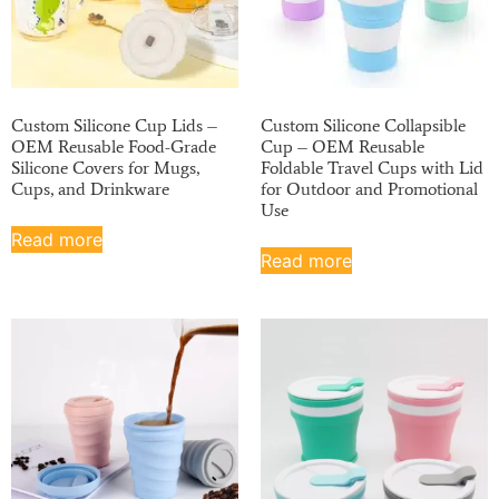
Custom Silicone Cup Lids –
Custom Silicone Collapsible
OEM Reusable Food-Grade
Cup – OEM Reusable
Silicone Covers for Mugs,
Foldable Travel Cups with Lid
Cups, and Drinkware
for Outdoor and Promotional
Use
Read more
Read more