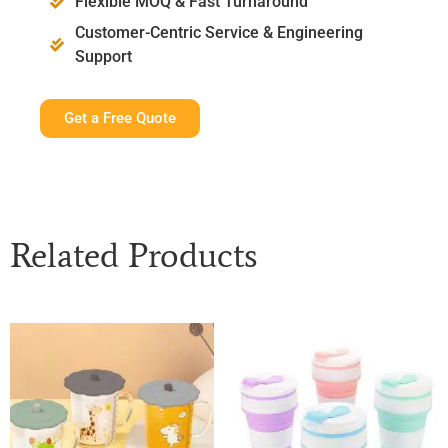
Flexible MOQ & Fast Turnaround
Customer-Centric Service & Engineering
Support
Get a Free Quote
Related Products