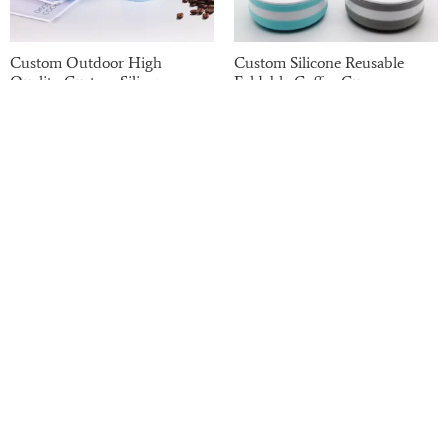
Custom Outdoor High
Custom Silicone Reusable
Quality Custom Silicone
Foldable Coffee Cup
Collapsible Coffee Cup
Read more
Read more
Haotian has been on the B2B market for the past
20 years. We have strong finances, potential,
professional equipment, and excellent quality