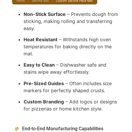
Home
/
Silicone Mat
/
Custom Silicone Plate Mat
Non-Stick Surface
– Prevents dough from
sticking, making rolling and transferring
easy.
Heat Resistant
– Withstands high oven
temperatures for baking directly on the
mat.
Easy to Clean
– Dishwasher safe and
stains wipe away effortlessly.
Pre-Sized Guides
– Often includes size
markers for perfectly shaped crusts.
Custom Branding
– Add logos or designs
for pizzerias or home kitchen style.
End-to-End Manufacturing Capabilities