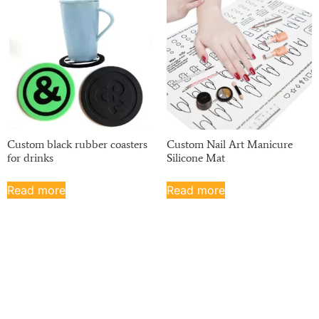
Custom black rubber coasters
Custom Nail Art Manicure
for drinks
Silicone Mat
Read more
Read more