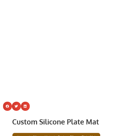
Custom Silicone Plate Mat