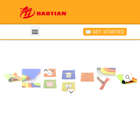
✉ GET STARTED