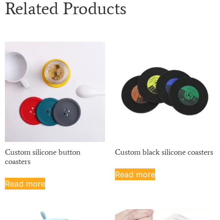
Related Products
Custom silicone button
Custom black silicone coasters
coasters
Read more
Read more