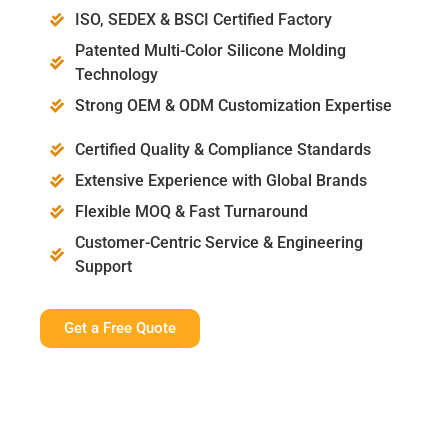
ISO, SEDEX & BSCI Certified Factory
Patented Multi-Color Silicone Molding
Technology
Strong OEM & ODM Customization Expertise
Certified Quality & Compliance Standards
Extensive Experience with Global Brands
Flexible MOQ & Fast Turnaround
Customer-Centric Service & Engineering
Support
Get a Free Quote