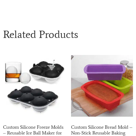
Related Products
Custom Silicone Freeze Molds
Custom Silicone Bread Mold –
– Reusable Ice Ball Maker for
Non-Stick Reusable Baking