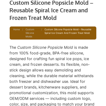
Custom Silicone Popsicle Mold –
Reusable Spiral Ice Cream and
Frozen Treat Mold
Home
/
Custom
/
Custom Silicone Popsicle Mold – Reusable
Silicone
Spiral Ice Cream And Frozen Treat Mold
Molds
The
Custom Silicone Popsicle Mold
is made
from 100% food-grade, BPA-free silicone,
designed for crafting fun spiral ice pops, ice
cream, and frozen desserts. Its flexible, non-
stick design allows easy demolding and
cleaning, while the durable material withstands
both freezer and dishwasher use. Ideal for
dessert brands, kitchenware suppliers, and
promotional customization, this mold supports
OEM/ODM services — including custom logo,
color, size, and packaging to match your brand