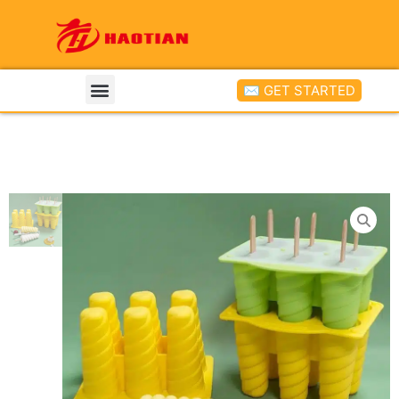
✉ GET STARTED