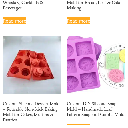
Whiskey, Cocktails &
Mold for Bread, Loaf & Cake
Beverages
Making
Read more
Read more
Custom Silicone Dessert Mold
Custom DIY Silicone Soap
– Reusable Non-Stick Baking
Mold – Handmade Leaf
Mold for Cakes, Muffins &
Pattern Soap and Candle Mold
Pastries
Read more