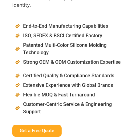
identity.
End-to-End Manufacturing Capabilities
ISO, SEDEX & BSCI Certified Factory
Patented Multi-Color Silicone Molding
Technology
Strong OEM & ODM Customization Expertise
Certified Quality & Compliance Standards
Extensive Experience with Global Brands
Flexible MOQ & Fast Turnaround
Customer-Centric Service & Engineering
Support
Get a Free Quote