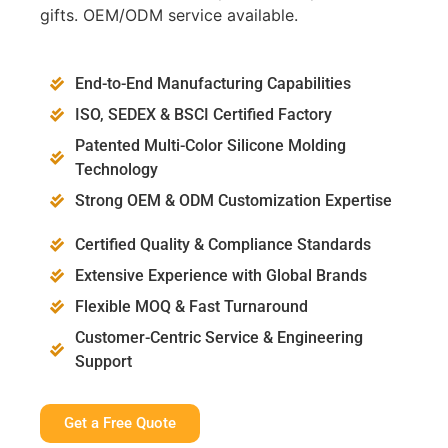
gifts. OEM/ODM service available.
End-to-End Manufacturing Capabilities
ISO, SEDEX & BSCI Certified Factory
Patented Multi-Color Silicone Molding
Technology
Strong OEM & ODM Customization Expertise
Certified Quality & Compliance Standards
Extensive Experience with Global Brands
Flexible MOQ & Fast Turnaround
Customer-Centric Service & Engineering
Support
Get a Free Quote