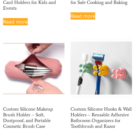
Card Holders for Kids and
for Safe Cooking and Baking
Events
Read more
Read more
Custom Silicone Makeup
Custom Silicone Hooks & Wall
Brush Holder – Soft,
Holders – Reusable Adhesive
Dustproof, and Portable
Bathroom Organizers for
Cosmetic Brush Case
Toothbrush and Razor