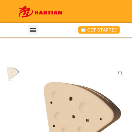
✉ GET STARTED