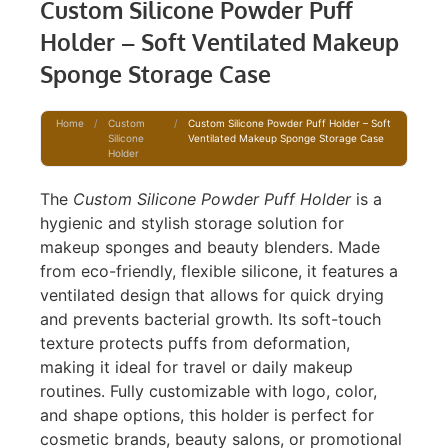
Custom Silicone Powder Puff
Holder – Soft Ventilated Makeup
Sponge Storage Case
Home
/
Custom
/
Custom Silicone Powder Puff Holder – Soft
Silicone
Ventilated Makeup Sponge Storage Case
Holder
The
Custom Silicone Powder Puff Holder
is a
hygienic and stylish storage solution for
makeup sponges and beauty blenders. Made
from eco-friendly, flexible silicone, it features a
ventilated design that allows for quick drying
and prevents bacterial growth. Its soft-touch
texture protects puffs from deformation,
making it ideal for travel or daily makeup
routines. Fully customizable with logo, color,
and shape options, this holder is perfect for
cosmetic brands, beauty salons, or promotional