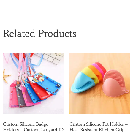
Related Products
Custom Silicone Badge
Custom Silicone Pot Holder –
Holders – Cartoon Lanyard ID
Heat Resistant Kitchen Grip