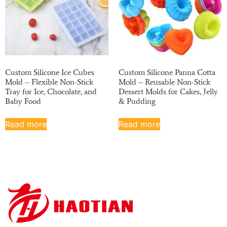
Custom Silicone Ice Cubes
Custom Silicone Panna Cotta
Mold – Flexible Non-Stick
Mold – Reusable Non-Stick
Tray for Ice, Chocolate, and
Dessert Molds for Cakes, Jelly
Baby Food
& Pudding
Read more
Read more