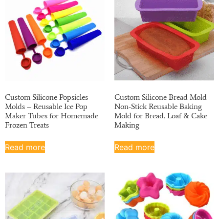
Custom Silicone Popsicles
Custom Silicone Bread Mold –
Molds – Reusable Ice Pop
Non-Stick Reusable Baking
Maker Tubes for Homemade
Mold for Bread, Loaf & Cake
Frozen Treats
Making
Read more
Read more