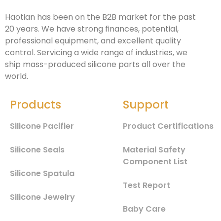
Haotian has been on the B2B market for the past
20 years. We have strong finances, potential,
professional equipment, and excellent quality
control. Servicing a wide range of industries, we
ship mass-produced silicone parts all over the
world.
Products
Support
Silicone Pacifier
Product Certifications
Silicone Seals
Material Safety
Component List
Silicone Spatula
Test Report
Silicone Jewelry
Baby Care