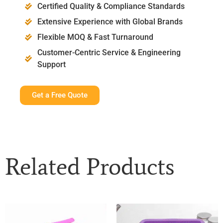
Certified Quality & Compliance Standards
Extensive Experience with Global Brands
Flexible MOQ & Fast Turnaround
Customer-Centric Service & Engineering
Support
Get a Free Quote
Related Products