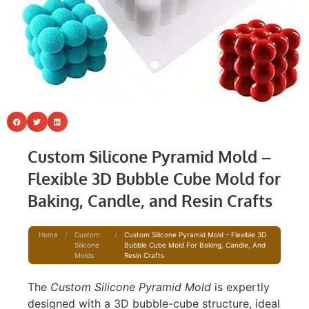
Custom Silicone Pyramid Mold –
Flexible 3D Bubble Cube Mold for
Baking, Candle, and Resin Crafts
Home
/
Custom
/
Custom Silicone Pyramid Mold – Flexible 3D
Silicone
Bubble Cube Mold For Baking, Candle, And
Molds
Resin Crafts
The
Custom Silicone Pyramid Mold
is expertly
designed with a 3D bubble-cube structure, ideal