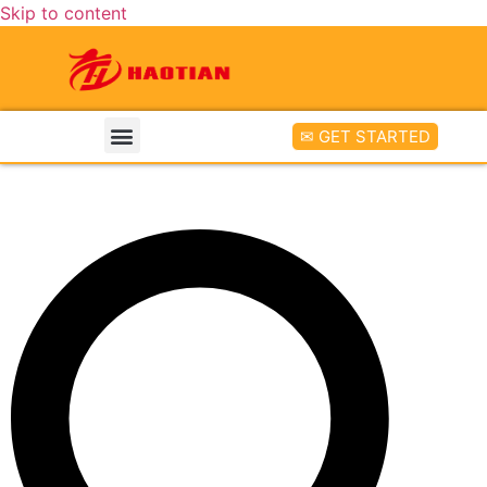
Skip to content
✉ GET STARTED