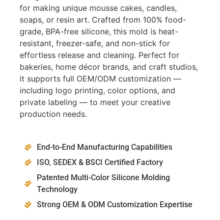
for making unique mousse cakes, candles,
soaps, or resin art. Crafted from 100% food-
grade, BPA-free silicone, this mold is heat-
resistant, freezer-safe, and non-stick for
effortless release and cleaning. Perfect for
bakeries, home décor brands, and craft studios,
it supports full OEM/ODM customization —
including logo printing, color options, and
private labeling — to meet your creative
production needs.
End-to-End Manufacturing Capabilities
ISO, SEDEX & BSCI Certified Factory
Patented Multi-Color Silicone Molding
Technology
Strong OEM & ODM Customization Expertise