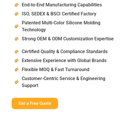
End-to-End Manufacturing Capabilities
ISO, SEDEX & BSCI Certified Factory
Patented Multi-Color Silicone Molding
Technology
Strong OEM & ODM Customization Expertise
Certified Quality & Compliance Standards
Extensive Experience with Global Brands
Flexible MOQ & Fast Turnaround
Customer-Centric Service & Engineering
Support
Get a Free Quote