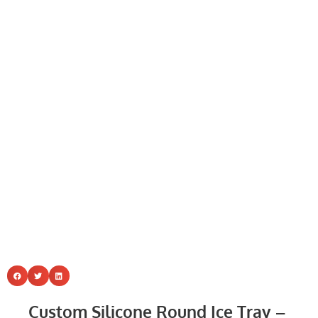
Custom Silicone Round Ice Tray –