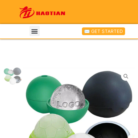
✉ GET STARTED