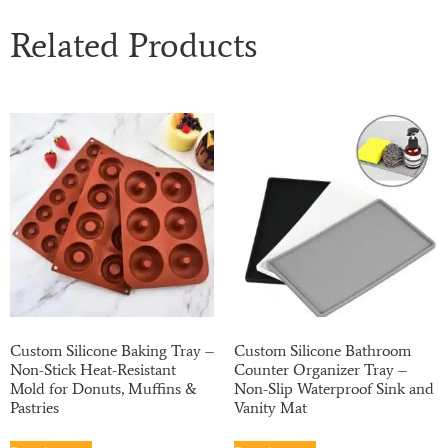
Related Products
Custom Silicone Baking Tray –
Custom Silicone Bathroom
Non-Stick Heat-Resistant
Counter Organizer Tray –
Mold for Donuts, Muffins &
Non-Slip Waterproof Sink and
Pastries
Vanity Mat