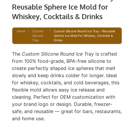
Reusable Sphere Ice Mold for
Whiskey, Cocktails & Drinks
Home
/
Custom
/
Custom Silicone Round Ice Tray – Reusable
Silicone
Sphere Ice Mold For Whiskey, Cocktails &
Tray
Drinks
The
Custom Silicone Round Ice Tray
is crafted
from 100% food-grade, BPA-free silicone to
create perfectly shaped ice spheres that melt
slowly and keep drinks colder for longer. Ideal
for whiskey, cocktails, and cold beverages, this
flexible mold allows easy ice release and
cleaning. Perfect for OEM customization with
your brand logo or design. Durable, freezer-
safe, and reusable — great for bars, restaurants,
and home use.