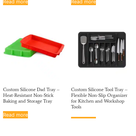
Read more
Read more
Custom Silicone Dad Tray –
Custom Silicone Tool Tray –
Heat-Resistant Non-Stick
Flexible Non-Slip Organizer
Baking and Storage Tray
for Kitchen and Workshop
Tools
Read more
Read more