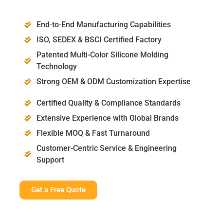
End-to-End Manufacturing Capabilities
ISO, SEDEX & BSCI Certified Factory
Patented Multi-Color Silicone Molding
Technology
Strong OEM & ODM Customization Expertise
Certified Quality & Compliance Standards
Extensive Experience with Global Brands
Flexible MOQ & Fast Turnaround
Customer-Centric Service & Engineering
Support
Get a Free Quote