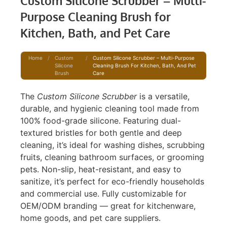
Custom Silicone Scrubber – Multi-
Purpose Cleaning Brush for
Kitchen, Bath, and Pet Care
Home
/
Custom
/
Custom Silicone Scrubber – Multi-Purpose
Silicone
Cleaning Brush For Kitchen, Bath, And Pet
Brush
Care
The
Custom Silicone Scrubber
is a versatile,
durable, and hygienic cleaning tool made from
100% food-grade silicone. Featuring dual-
textured bristles for both gentle and deep
cleaning, it’s ideal for washing dishes, scrubbing
fruits, cleaning bathroom surfaces, or grooming
pets. Non-slip, heat-resistant, and easy to
sanitize, it’s perfect for eco-friendly households
and commercial use. Fully customizable for
OEM/ODM branding — great for kitchenware,
home goods, and pet care suppliers.