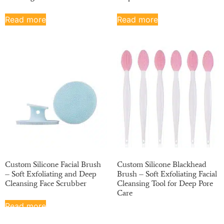
Read more
Read more
Custom Silicone Facial Brush
Custom Silicone Blackhead
– Soft Exfoliating and Deep
Brush – Soft Exfoliating Facial
Cleansing Face Scrubber
Cleansing Tool for Deep Pore
Care
Read more
Read more