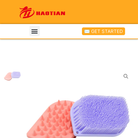
✉ GET STARTED