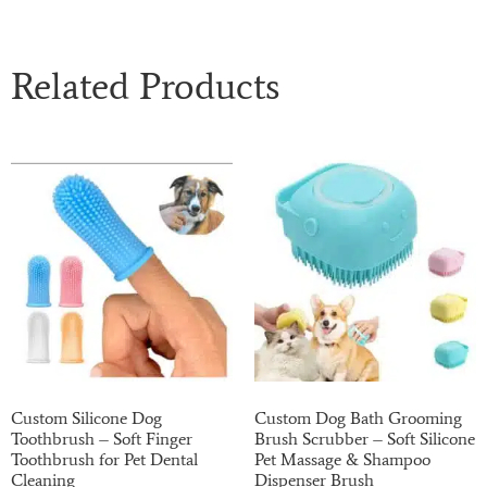
Related Products
Custom Silicone Dog
Custom Dog Bath Grooming
Toothbrush – Soft Finger
Brush Scrubber – Soft Silicone
Toothbrush for Pet Dental
Pet Massage & Shampoo
Cleaning
Dispenser Brush