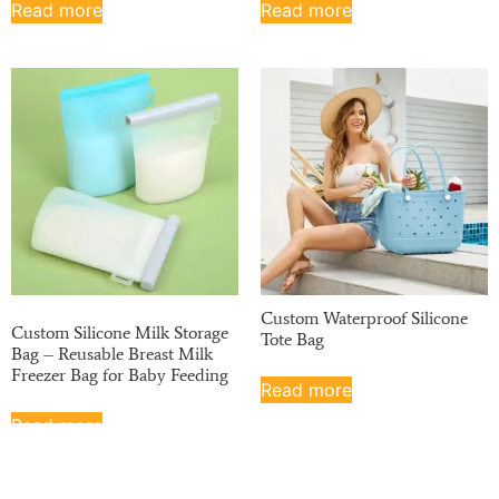
Read more
Read more
Custom Waterproof Silicone
Custom Silicone Milk Storage
Tote Bag
Bag – Reusable Breast Milk
Freezer Bag for Baby Feeding
Read more
Read more