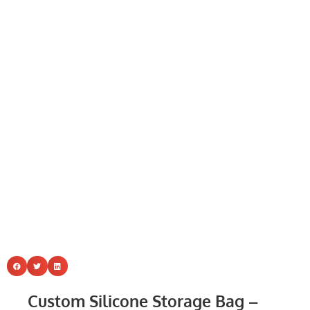
Custom Silicone Storage Bag –