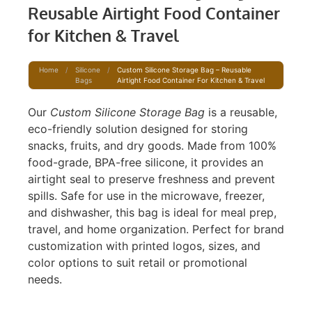
Reusable Airtight Food Container
for Kitchen & Travel
Home
/
Silicone
/
Custom Silicone Storage Bag – Reusable
Bags
Airtight Food Container For Kitchen & Travel
Our
Custom Silicone Storage Bag
is a reusable,
eco-friendly solution designed for storing
snacks, fruits, and dry goods. Made from 100%
food-grade, BPA-free silicone, it provides an
airtight seal to preserve freshness and prevent
spills. Safe for use in the microwave, freezer,
and dishwasher, this bag is ideal for meal prep,
travel, and home organization. Perfect for brand
customization with printed logos, sizes, and
color options to suit retail or promotional
needs.