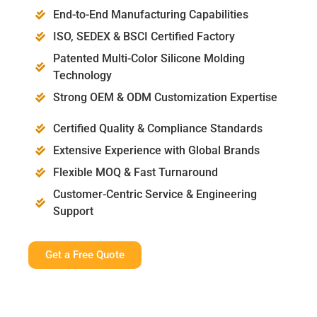
End-to-End Manufacturing Capabilities
ISO, SEDEX & BSCI Certified Factory
Patented Multi-Color Silicone Molding
Technology
Strong OEM & ODM Customization Expertise
Certified Quality & Compliance Standards
Extensive Experience with Global Brands
Flexible MOQ & Fast Turnaround
Customer-Centric Service & Engineering
Support
Get a Free Quote