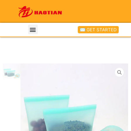
✉ GET STARTED