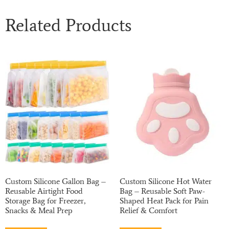
Related Products
Custom Silicone Gallon Bag –
Custom Silicone Hot Water
Reusable Airtight Food
Bag – Reusable Soft Paw-
Storage Bag for Freezer,
Shaped Heat Pack for Pain
Snacks & Meal Prep
Relief & Comfort