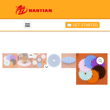
✉ GET STARTED