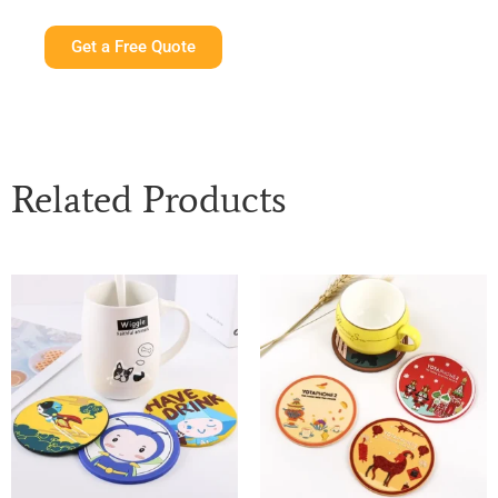
Get a Free Quote
Related Products