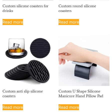
Custom silicone coasters for
Custom round silicone
drinks
coasters
Read more
Read more
Custom anti slip silicone
Custom U Shape Silicone
coasters
Manicure Hand Pillow Pad
Read more
Read more