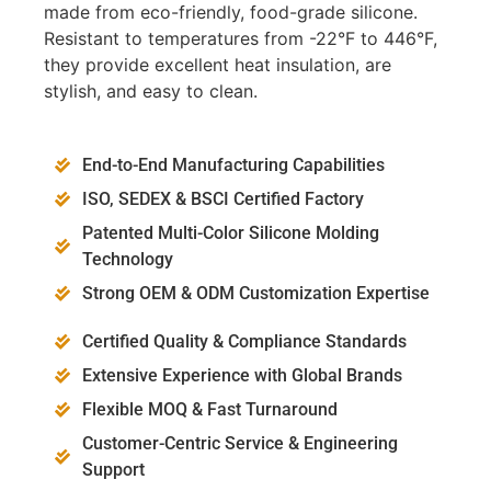
made from eco-friendly, food-grade silicone.
Resistant to temperatures from -22°F to 446°F,
they provide excellent heat insulation, are
stylish, and easy to clean.
End-to-End Manufacturing Capabilities
ISO, SEDEX & BSCI Certified Factory
Patented Multi-Color Silicone Molding
Technology
Strong OEM & ODM Customization Expertise
Certified Quality & Compliance Standards
Extensive Experience with Global Brands
Flexible MOQ & Fast Turnaround
Customer-Centric Service & Engineering
Support