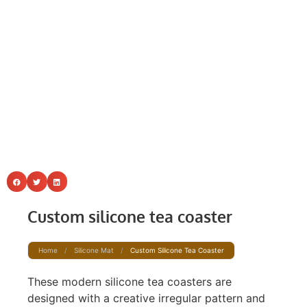
Custom silicone tea coaster
Home
/
Silicone Mat
/
Custom Silicone Tea Coaster
These modern silicone tea coasters are
designed with a creative irregular pattern and