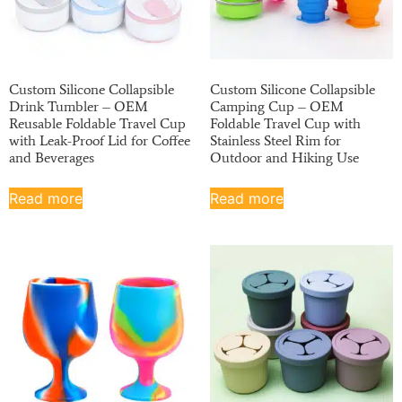
Custom Silicone Collapsible
Custom Silicone Collapsible
Drink Tumbler – OEM
Camping Cup – OEM
Reusable Foldable Travel Cup
Foldable Travel Cup with
with Leak-Proof Lid for Coffee
Stainless Steel Rim for
and Beverages
Outdoor and Hiking Use
Read more
Read more