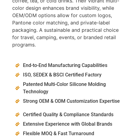
coffee, tea, or cold drinks. Their vibrant multi-
color design enhances brand visibility, while
OEM/ODM options allow for custom logos,
Pantone color matching, and private-label
packaging. A sustainable and practical choice
for travel, camping, events, or branded retail
programs.
End-to-End Manufacturing Capabilities
ISO, SEDEX & BSCI Certified Factory
Patented Multi-Color Silicone Molding
Technology
Strong OEM & ODM Customization Expertise
Certified Quality & Compliance Standards
Extensive Experience with Global Brands
Flexible MOQ & Fast Turnaround