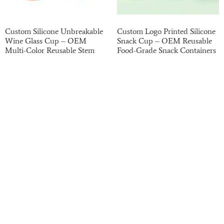
Custom Silicone Unbreakable
Custom Logo Printed Silicone
Wine Glass Cup – OEM
Snack Cup – OEM Reusable
Multi-Color Reusable Stem
Food-Grade Snack Containers
Wine Glasses for Outdoor and
for Kids and Toddlers
Event Use
Read more
Read more
Haotian has been on the B2B market for the past
20 years. We have strong finances, potential,