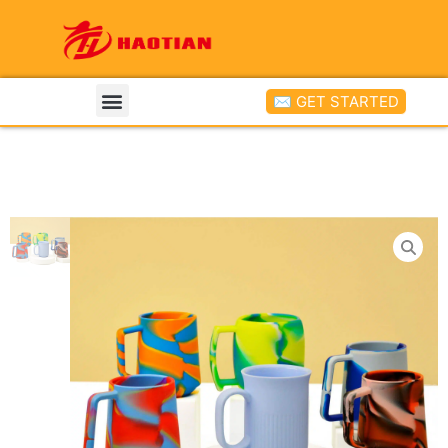
✉ GET STARTED