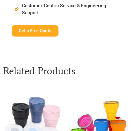
Customer-Centric Service & Engineering
Support
Get a Free Quote
Related Products