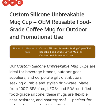
Custom Silicone Unbreakable
Mug Cup – OEM Reusable Food-
Grade Coffee Mug for Outdoor
and Promotional Use
Home
/
Silicone
/
Custom Silicone Unbreakable Mug Cup – OEM
Cup
Reusable Food-Grade Coffee Mug For
Outdoor And Promotional Use
Our
Custom Silicone Unbreakable Mug Cups
are
ideal for beverage brands, outdoor gear
suppliers, and corporate gift distributors
seeking durable and stylish drinkware. Made
from 100% BPA-free, LFGB- and FDA-certified
food-grade silicone, these mugs are flexible,
heat-resistant, and shatterproof — perfect for