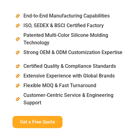
End-to-End Manufacturing Capabilities
ISO, SEDEX & BSCI Certified Factory
Patented Multi-Color Silicone Molding
Technology
Strong OEM & ODM Customization Expertise
Certified Quality & Compliance Standards
Extensive Experience with Global Brands
Flexible MOQ & Fast Turnaround
Customer-Centric Service & Engineering
Support
Get a Free Quote