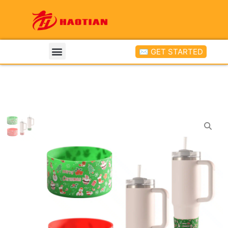
✉ GET STARTED