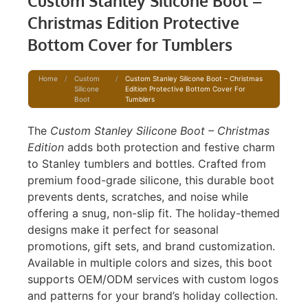
Custom Stanley Silicone Boot –
Christmas Edition Protective
Bottom Cover for Tumblers
Home
/
Custom
/
Custom Stanley Silicone Boot – Christmas
Silicone
Edition Protective Bottom Cover For
Boot
Tumblers
The
Custom Stanley Silicone Boot – Christmas
Edition
adds both protection and festive charm
to Stanley tumblers and bottles. Crafted from
premium food-grade silicone, this durable boot
prevents dents, scratches, and noise while
offering a snug, non-slip fit. The holiday-themed
designs make it perfect for seasonal
promotions, gift sets, and brand customization.
Available in multiple colors and sizes, this boot
supports OEM/ODM services with custom logos
and patterns for your brand’s holiday collection.