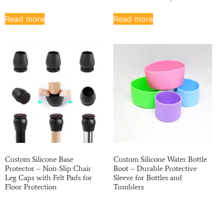
Read more
Read more
Custom Silicone Base
Custom Silicone Water Bottle
Protector – Non-Slip Chair
Boot – Durable Protective
Leg Caps with Felt Pads for
Sleeve for Bottles and
Floor Protection
Tumblers
Read more
Read more