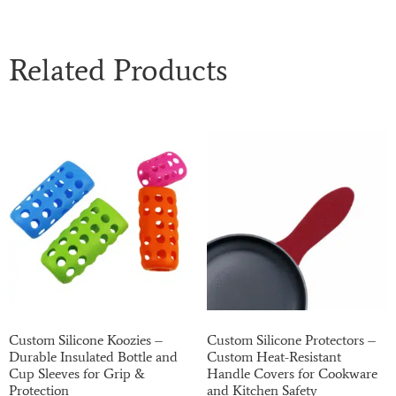
Related Products
Custom Silicone Koozies –
Custom Silicone Protectors –
Durable Insulated Bottle and
Custom Heat-Resistant
Cup Sleeves for Grip &
Handle Covers for Cookware
Protection
and Kitchen Safety