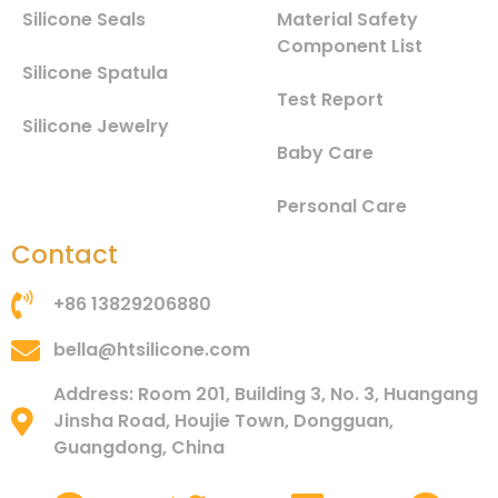
Silicone Seals
Material Safety
Component List
Silicone Spatula
Test Report
Silicone Jewelry
Baby Care
Personal Care
Contact
+86 13829206880
bella@htsilicone.com
Address: Room 201, Building 3, No. 3, Huangang
Jinsha Road, Houjie Town, Dongguan,
Guangdong, China