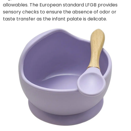
allowables. The European standard LFGB provides
sensory checks to ensure the absence of odor or
taste transfer as the infant palate is delicate.