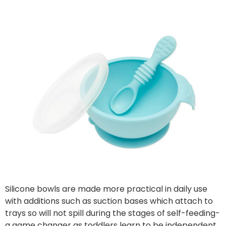
Silicone bowls are made more practical in daily use
with additions such as suction bases which attach to
trays so will not spill during the stages of self-feeding-
a game changer as toddlers learn to be independent.