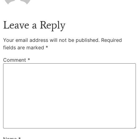
Leave a Reply
Your email address will not be published.
Required
fields are marked
*
Comment
*
Name
*