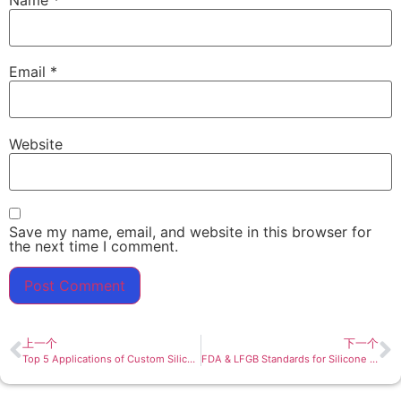
Email
*
Website
Save my name, email, and website in this browser for
the next time I comment.
上一个
下一个
Top 5 Applications of Custom Silicone Bowls: From Baby Feeding to Brand Promotions
FDA & LFGB Standards for Silicone Bowls: What You Need to Know Before Buying