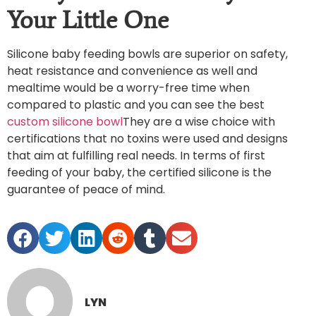
Your Little One
Silicone baby feeding bowls are superior on safety,
heat resistance and convenience as well and
mealtime would be a worry-free time when
compared to plastic and you can see the best
custom silicone bowl
They are a wise choice with
certifications that no toxins were used and designs
that aim at fulfilling real needs. In terms of first
feeding of your baby, the certified silicone is the
guarantee of peace of mind.
LYN