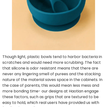
Though light, plastic bowls tend to harbor bacteria in
scratches and would need more scrubbing. The fact
that silicone is odor resistant means that there are
never any lingering smell of purees and the stacking
nature of the material saves space in the cabinets. In
the case of parents, this would mean less mess and
more bonding time- our designs at Haotian engage
these factors, such as grips that are textured to be
easy to hold, which real users have provided us with