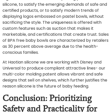
silicone, to satisfy the emerging demands of safe and
certified products, or to satisfy modern trends of
displaying logos embossed on pastel bowls, without
sacrificing the style. The uniqueness is offered with
custom features such as suction that makes it
marketable, and certifications that create trust. Sales
of BPA free baby bowls are characterized by retailers
as 30 percent above average due to the health-
conscious families.
At Haotian silicone we are working with Disney and
Universal to produce compliant attractive lines- our
multi-color molding patent allows vibrant and safe
designs that sell on shelves, which further justifies the
reason silicone is the future of baby feeding.
Conclusion: Prioritizing
Safety and Practicality for