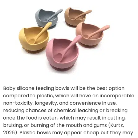
Baby silicone feeding bowls will be the best option
compared to plastic, which will have an incomparable
non-toxicity, longevity, and convenience in use,
reducing chances of chemical leaching or breaking
once the food is eaten, which may result in cutting,
bruising, or burning of the mouth and gums (Kurtz,
2026). Plastic bowls may appear cheap but they may