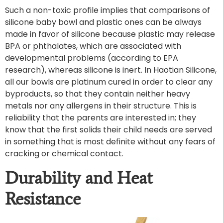
Such a non-toxic profile implies that comparisons of
silicone baby bowl and plastic ones can be always
made in favor of silicone because plastic may release
BPA or phthalates, which are associated with
developmental problems (according to EPA
research), whereas silicone is inert. In Haotian Silicone,
all our bowls are platinum cured in order to clear any
byproducts, so that they contain neither heavy
metals nor any allergens in their structure. This is
reliability that the parents are interested in; they
know that the first solids their child needs are served
in something that is most definite without any fears of
cracking or chemical contact.
Durability and Heat
Resistance