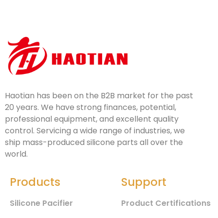
Haotian has been on the B2B market for the past
20 years. We have strong finances, potential,
professional equipment, and excellent quality
control. Servicing a wide range of industries, we
ship mass-produced silicone parts all over the
world.
Products
Support
Silicone Pacifier
Product Certifications