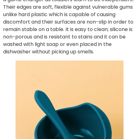
Their edges are soft, flexible against vulnerable gums
unlike hard plastic which is capable of causing
discomfort and their surfaces are non-slip in order to
remain stable on a table. It is easy to clean; silicone is
non-porous and is resistant to stains and it can be
washed with light soap or even placed in the
dishwasher without picking up smells.