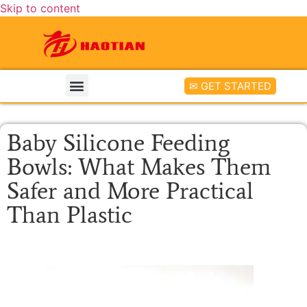
Skip to content
✉ GET STARTED
Baby Silicone Feeding
Bowls: What Makes Them
Safer and More Practical
Than Plastic