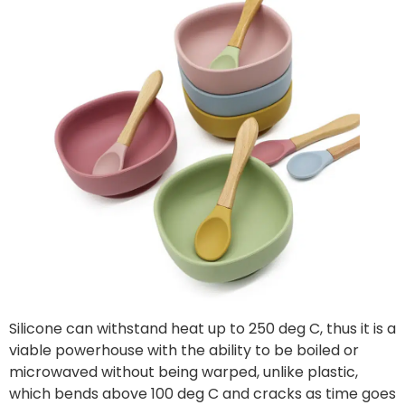
Silicone can withstand heat up to 250 deg C, thus it is a
viable powerhouse with the ability to be boiled or
microwaved without being warped, unlike plastic,
which bends above 100 deg C and cracks as time goes