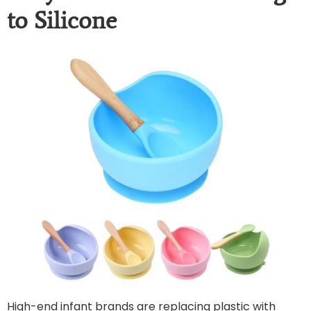
to Silicone
High-end infant brands are replacing plastic with