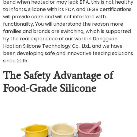
bend when heated or may leak BPA, this is not healthy
to infants, silicone with its FDA and LFGB certifications
will provide calm and will not interfere with
functionality. You will understand the reason more
families and brands are switching, which is supported
by the real experience of our work in Dongguan
Haotian Silicone Technology Co., Ltd., and we have
been developing safe and innovative feeding solutions
since 2015.
The Safety Advantage of
Food-Grade Silicone