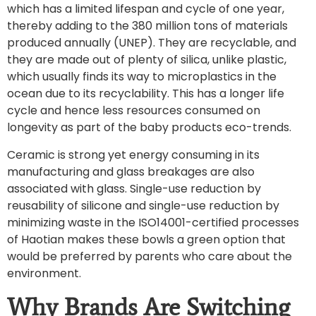
which has a limited lifespan and cycle of one year,
thereby adding to the 380 million tons of materials
produced annually (UNEP). They are recyclable, and
they are made out of plenty of silica, unlike plastic,
which usually finds its way to microplastics in the
ocean due to its recyclability. This has a longer life
cycle and hence less resources consumed on
longevity as part of the baby products eco-trends.
Ceramic is strong yet energy consuming in its
manufacturing and glass breakages are also
associated with glass. Single-use reduction by
reusability of silicone and single-use reduction by
minimizing waste in the ISO14001-certified processes
of Haotian makes these bowls a green option that
would be preferred by parents who care about the
environment.
Why Brands Are Switching