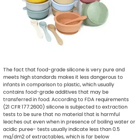
The fact that food-grade silicone is very pure and
meets high standards makes it less dangerous to
infants in comparison to plastic, which usually
contains food-grade additives that may be
transferred in food. According to FDA requirements
(21 CFR 177.2600) silicone is subjected to extraction
tests to be sure that no material that is harmful
leaches out even when in presence of boiling water or
acidic puree- tests usually indicate less than 0.5
mg/dm2 of extractables, which is far below