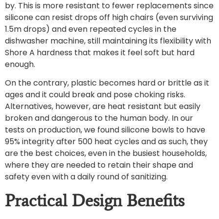
by. This is more resistant to fewer replacements since
silicone can resist drops off high chairs (even surviving
1.5m drops) and even repeated cycles in the
dishwasher machine, still maintaining its flexibility with
Shore A hardness that makes it feel soft but hard
enough.
On the contrary, plastic becomes hard or brittle as it
ages and it could break and pose choking risks.
Alternatives, however, are heat resistant but easily
broken and dangerous to the human body. In our
tests on production, we found silicone bowls to have
95% integrity after 500 heat cycles and as such, they
are the best choices, even in the busiest households,
where they are needed to retain their shape and
safety even with a daily round of sanitizing.
Practical Design Benefits