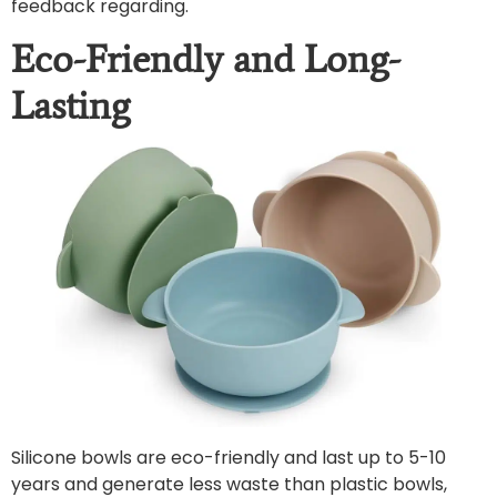
feedback regarding.
Eco-Friendly and Long-
Lasting
Silicone bowls are eco-friendly and last up to 5-10
years and generate less waste than plastic bowls,