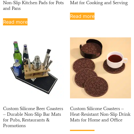
Non-Slip Kitchen Pads for Pots
Mat for Cooking and Serving
and Pans
Read more
Read more
Custom Silicone Beer Coasters
Custom Silicone Coasters –
– Durable Non-Slip Bar Mats
Heat-Resistant Non-Slip Drink
for Pubs, Restaurants &
Mats for Home and Office
Promotions
Read more