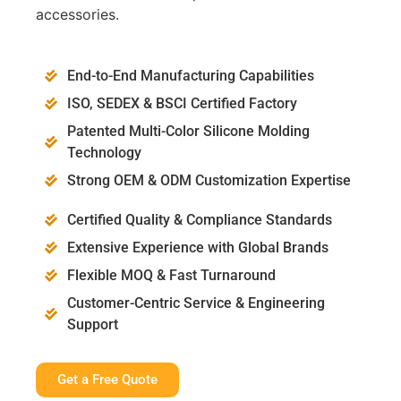
accessories.
End-to-End Manufacturing Capabilities
ISO, SEDEX & BSCI Certified Factory
Patented Multi-Color Silicone Molding
Technology
Strong OEM & ODM Customization Expertise
Certified Quality & Compliance Standards
Extensive Experience with Global Brands
Flexible MOQ & Fast Turnaround
Customer-Centric Service & Engineering
Support
Get a Free Quote