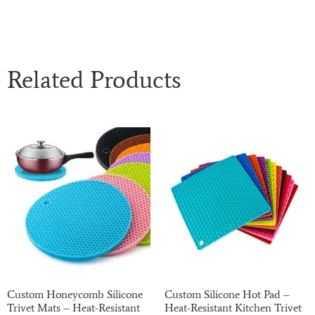
Related Products
Custom Honeycomb Silicone
Custom Silicone Hot Pad –
Trivet Mats – Heat-Resistant
Heat-Resistant Kitchen Trivet