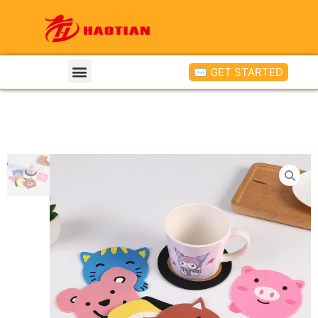
✉ GET STARTED