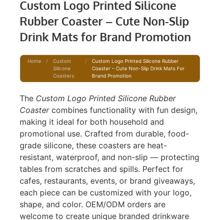
Custom Logo Printed Silicone
Rubber Coaster – Cute Non-Slip
Drink Mats for Brand Promotion
Home
/
Custom
/
Custom Logo Printed Silicone Rubber
Silicone
Coaster – Cute Non-Slip Drink Mats For
Coasters
Brand Promotion
The
Custom Logo Printed Silicone Rubber
Coaster
combines functionality with fun design,
making it ideal for both household and
promotional use. Crafted from durable, food-
grade silicone, these coasters are heat-
resistant, waterproof, and non-slip — protecting
tables from scratches and spills. Perfect for
cafes, restaurants, events, or brand giveaways,
each piece can be customized with your logo,
shape, and color. OEM/ODM orders are
welcome to create unique branded drinkware