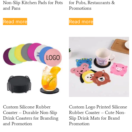
Non-Slip Kitchen Pads for Pots
for Pubs, Restaurants &
and Pans
Promotions
Read more
Read more
Custom Silicone Rubber
Custom Logo Printed Silicone
Coaster – Durable Non-Slip
Rubber Coaster – Cute Non-
Drink Coasters for Branding
Slip Drink Mats for Brand
and Promotion
Promotion