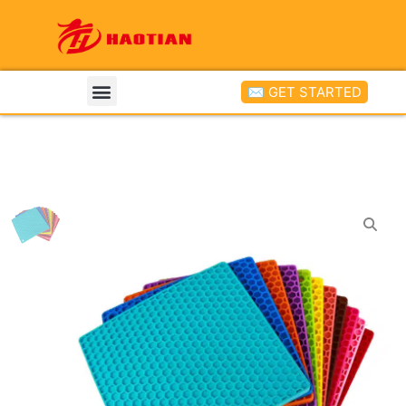
✉ GET STARTED