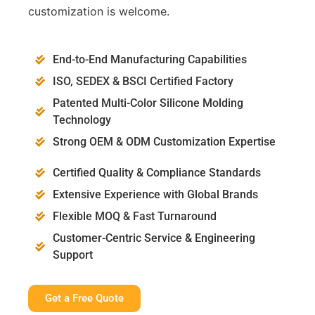
customization is welcome.
End-to-End Manufacturing Capabilities
ISO, SEDEX & BSCI Certified Factory
Patented Multi-Color Silicone Molding
Technology
Strong OEM & ODM Customization Expertise
Certified Quality & Compliance Standards
Extensive Experience with Global Brands
Flexible MOQ & Fast Turnaround
Customer-Centric Service & Engineering
Support
Get a Free Quote