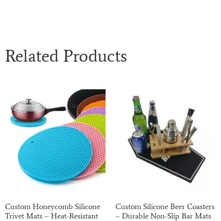
Related Products
Custom Honeycomb Silicone
Custom Silicone Beer Coasters
Trivet Mats – Heat-Resistant
– Durable Non-Slip Bar Mats