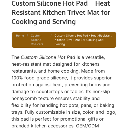
Custom Silicone Hot Pad – Heat-
Resistant Kitchen Trivet Mat for
Cooking and Serving
Home
/
Custom
/
Custom Silicone Hot Pad – Heat-Resistant
Silicone
Kitchen Trivet Mat For Cooking And
Coasters
Serving
The
Custom Silicone Hot Pad
is a versatile,
heat-resistant mat designed for kitchens,
restaurants, and home cooking. Made from
100% food-grade silicone, it provides superior
protection against heat, preventing burns and
damage to countertops or tables. Its non-slip
honeycomb texture ensures stability and
flexibility for handling hot pots, pans, or baking
trays. Fully customizable in size, color, and logo,
this pad is perfect for promotional gifts or
branded kitchen accessories. OEM/ODM