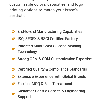
customizable colors, capacities, and logo
printing options to match your brand’s
aesthetic.
End-to-End Manufacturing Capabilities
ISO, SEDEX & BSCI Certified Factory
Patented Multi-Color Silicone Molding
Technology
Strong OEM & ODM Customization Expertise
Certified Quality & Compliance Standards
Extensive Experience with Global Brands
Flexible MOQ & Fast Turnaround
Customer-Centric Service & Engineering
Support