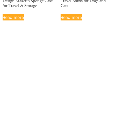
Design Makeup Sponge Case
Travel Bowls for Dogs and
for Travel & Storage
Cats
Read more
Read more
Haotian has been on the B2B market for the past
20 years. We have strong finances, potential,
professional equipment, and excellent quality
control. Servicing a wide range of industries, we
ship mass-produced silicone parts all over the
world.