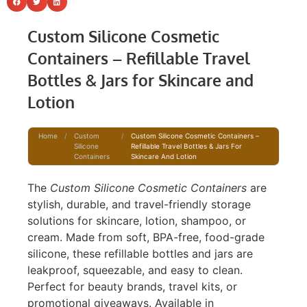
Custom Silicone Cosmetic
Containers – Refillable Travel
Bottles & Jars for Skincare and
Lotion
Home
/
Custom
/
Custom Silicone Cosmetic Containers –
Silicone
Refillable Travel Bottles & Jars For
Containers
Skincare And Lotion
The
Custom Silicone Cosmetic Containers
are
stylish, durable, and travel-friendly storage
solutions for skincare, lotion, shampoo, or
cream. Made from soft, BPA-free, food-grade
silicone, these refillable bottles and jars are
leakproof, squeezable, and easy to clean.
Perfect for beauty brands, travel kits, or
promotional giveaways. Available in