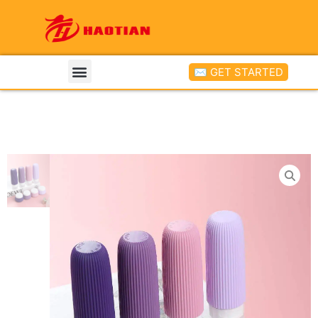
✉ GET STARTED