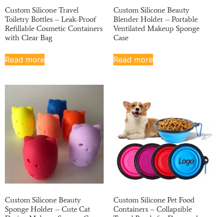
Custom Silicone Travel
Custom Silicone Beauty
Toiletry Bottles – Leak-Proof
Blender Holder – Portable
Refillable Cosmetic Containers
Ventilated Makeup Sponge
with Clear Bag
Case
Read more
Read more
Custom Silicone Beauty
Custom Silicone Pet Food
Sponge Holder – Cute Cat
Containers – Collapsible