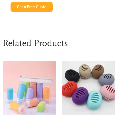
Get a Free Quote
Related Products