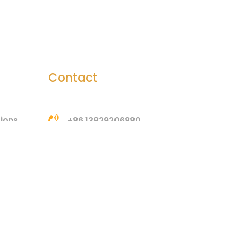
Contact
tions
+86 13829206880
bella@htsilicone.com
Address: Room 201, Building
3, No. 3, Huangang Jinsha
Road, Houjie Town,
Dongguan, Guangdong,
China