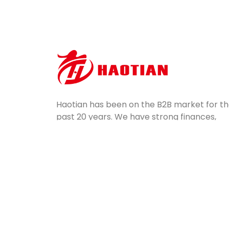
Haotian has been on the B2B market for t
past 20 years. We have strong finances,
potential, professional equipment, and
excellent quality control. Servicing a wide
range of industries, we ship mass-produce
silicone parts all over the world.