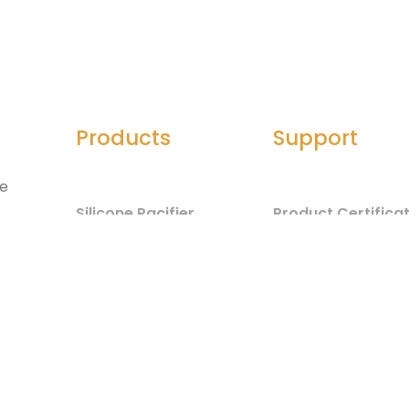
Products
Support
he
Silicone Pacifier
Product Certifica
Silicone Seals
Material Safety
d
Component List
Silicone Spatula
Test Report
Silicone Jewelry
Baby Care