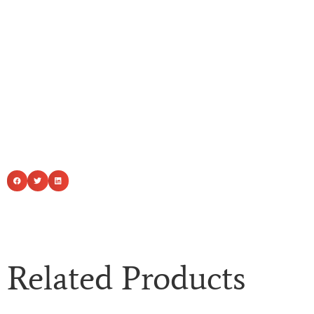
Related Products