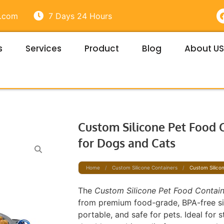
e.com
7 Days 24 Hours
s
Services
Product
Blog
About US
t
Custom Silicone Pet Food 
for Dogs and Cats
Home
/
Custom Silicone Containers
/
Custom Silico
The
Custom Silicone Pet Food Contai
from premium food-grade, BPA-free sil
portable, and safe for pets. Ideal for 