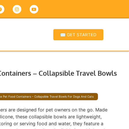
✉ GET STARTED
Containers – Collapsible Travel Bowls
ne Pet Food Containers – Collapsible Travel Bowls For Dogs And Cats
ners
are designed for pet owners on the go. Made
icone, these collapsible bowls are lightweight,
storing or serving food and water, they feature a