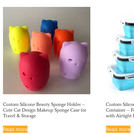
Custom Silicone Beauty Sponge Holder –
Custom Silico
Cute Cat Design Makeup Sponge Case for
Container – F
Travel & Storage
with Airtight 
Read more
Read more