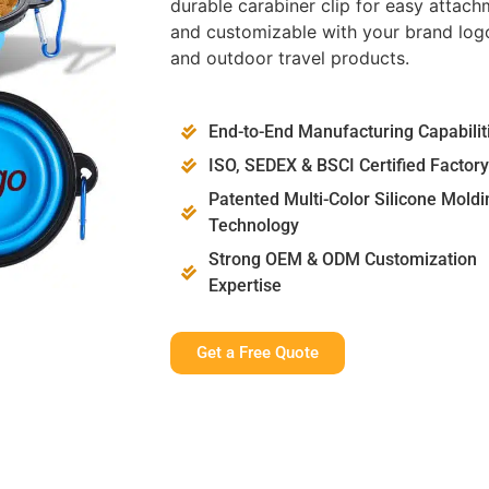
durable carabiner clip for easy attachm
and customizable with your brand logo
and outdoor travel products.
End-to-End Manufacturing Capabilit
ISO, SEDEX & BSCI Certified Factory
Patented Multi-Color Silicone Moldi
Technology
Strong OEM & ODM Customization
Expertise
Get a Free Quote