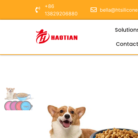
+86
bella@htsilicon
13829206880
Solution
Contac