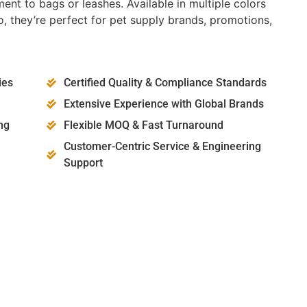
ent to bags or leashes. Available in multiple colors
, they’re perfect for pet supply brands, promotions,
ies
Certified Quality & Compliance Standards
Extensive Experience with Global Brands
ng
Flexible MOQ & Fast Turnaround
Customer-Centric Service & Engineering
Support