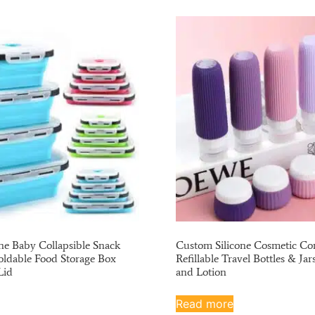
ne Baby Collapsible Snack
Custom Silicone Cosmetic Con
oldable Food Storage Box
Refillable Travel Bottles & Jar
Lid
and Lotion
Read more