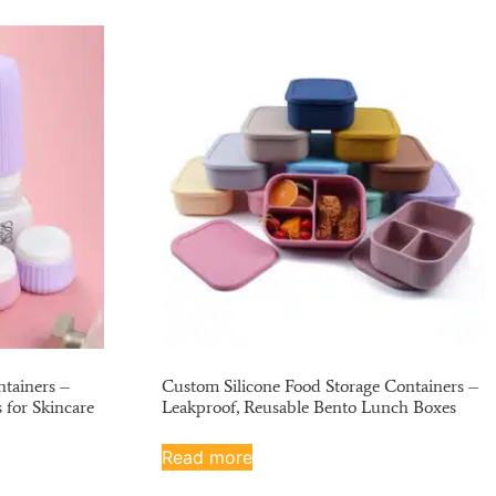
tainers –
Custom Silicone Food Storage Containers –
s for Skincare
Leakproof, Reusable Bento Lunch Boxes
Read more