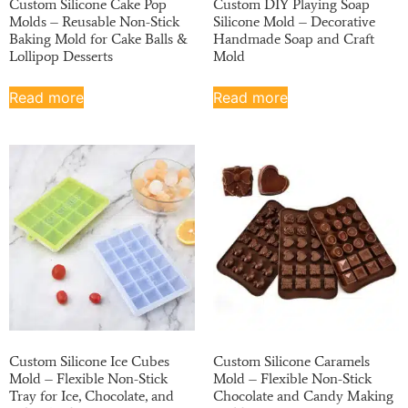
Custom Silicone Cake Pop
Custom DIY Playing Soap
Molds – Reusable Non-Stick
Silicone Mold – Decorative
Baking Mold for Cake Balls &
Handmade Soap and Craft
Lollipop Desserts
Mold
Read more
Read more
Custom Silicone Ice Cubes
Custom Silicone Caramels
Mold – Flexible Non-Stick
Mold – Flexible Non-Stick
Tray for Ice, Chocolate, and
Chocolate and Candy Making