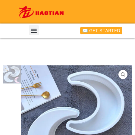
✉ GET STARTED