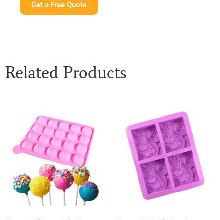
Get a Free Quote
Related Products