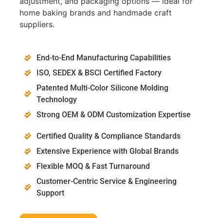
adjustment, and packaging options — ideal for
home baking brands and handmade craft
suppliers.
End-to-End Manufacturing Capabilities
ISO, SEDEX & BSCI Certified Factory
Patented Multi-Color Silicone Molding
Technology
Strong OEM & ODM Customization Expertise
Certified Quality & Compliance Standards
Extensive Experience with Global Brands
Flexible MOQ & Fast Turnaround
Customer-Centric Service & Engineering
Support