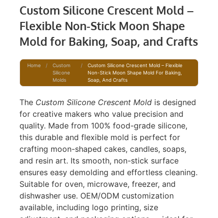
Custom Silicone Crescent Mold –
Flexible Non-Stick Moon Shape
Mold for Baking, Soap, and Crafts
Home
/
Custom
/
Custom Silicone Crescent Mold – Flexible
Silicone
Non-Stick Moon Shape Mold For Baking,
Molds
Soap, And Crafts
The
Custom Silicone Crescent Mold
is designed
for creative makers who value precision and
quality. Made from 100% food-grade silicone,
this durable and flexible mold is perfect for
crafting moon-shaped cakes, candles, soaps,
and resin art. Its smooth, non-stick surface
ensures easy demolding and effortless cleaning.
Suitable for oven, microwave, freezer, and
dishwasher use. OEM/ODM customization
available, including logo printing, size