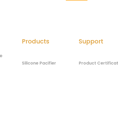
Products
Support
he
Silicone Pacifier
Product Certifica
Silicone Seals
Material Safety
d
Component List
Silicone Spatula
Test Report
Silicone Jewelry
Baby Care