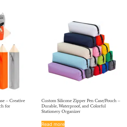
se – Creative
Custom Silicone Zipper Pen Case/Pouch –
ch for
Durable, Waterproof, and Colorful
Stationery Organizer
Read more