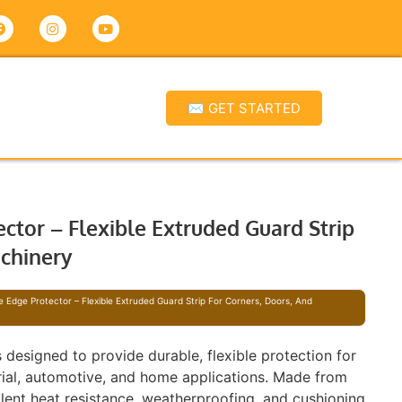
✉ GET STARTED
ctor – Flexible Extruded Guard Strip
achinery
e Edge Protector – Flexible Extruded Guard Strip For Corners, Doors, And
s designed to provide durable, flexible protection for
trial, automotive, and home applications. Made from
llent heat resistance, weatherproofing, and cushioning