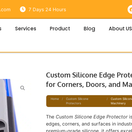
e.com
7 Days 24 Hours
s
Services
Product
Blog
About US
t
Custom Silicone Edge Prote
for Corners, Doors, and M
Home
/
Custom Silicone
/
Custom Silicon
Protectors
Machinery
The
Custom Silicone Edge Protector
i
edges, corners, and surfaces in indus
premium-grade silicone, it offers exce