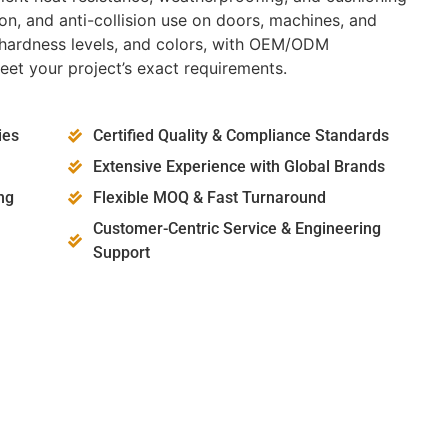
ion, and anti-collision use on doors, machines, and
es, hardness levels, and colors, with OEM/ODM
eet your project’s exact requirements.
ies
Certified Quality & Compliance Standards
Extensive Experience with Global Brands
ng
Flexible MOQ & Fast Turnaround
Customer-Centric Service & Engineering
Support