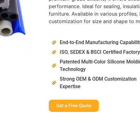
performance. Ideal for sealing, insulat
furniture. Available in various profil
customization for size and shape to m
End-to-End Manufacturing Capabilit
ISO, SEDEX & BSCI Certified Factory
Patented Multi-Color Silicone Moldi
Technology
Strong OEM & ODM Customization
Expertise
Get a Free Quote