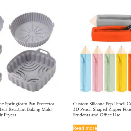
ne Springform Pan Protector
Custom Silicone Pop Pencil Ca
Heat-Resistant Baking Mold
3D Pencil-Shaped Zipper Pou
ir Fryers
Students and Office Use
Read more