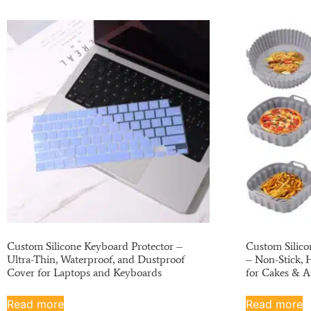
Custom Silicone Keyboard Protector –
Custom Silico
Ultra-Thin, Waterproof, and Dustproof
– Non-Stick, 
Cover for Laptops and Keyboards
for Cakes & A
Read more
Read more