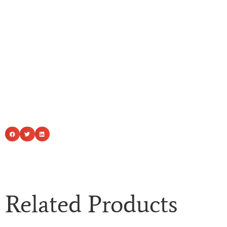
Related Products