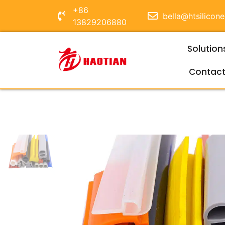
+86
bella@htsilicon
13829206880
Solution
Contac