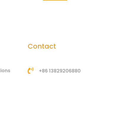
Contact
tions
+86 13829206880
bella@htsilicone.com
Address: Room 201, Building
3, No. 3, Huangang Jinsha
Road, Houjie Town,
Dongguan, Guangdong,
China