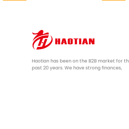
Haotian has been on the B2B market for t
past 20 years. We have strong finances,
potential, professional equipment, and
excellent quality control. Servicing a wide
range of industries, we ship mass-produce
silicone parts all over the world.