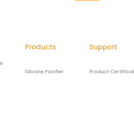
Products
Support
he
Silicone Pacifier
Product Certifica
Silicone Seals
Material Safety
d
Component List
Silicone Spatula
Test Report
Silicone Jewelry
Baby Care