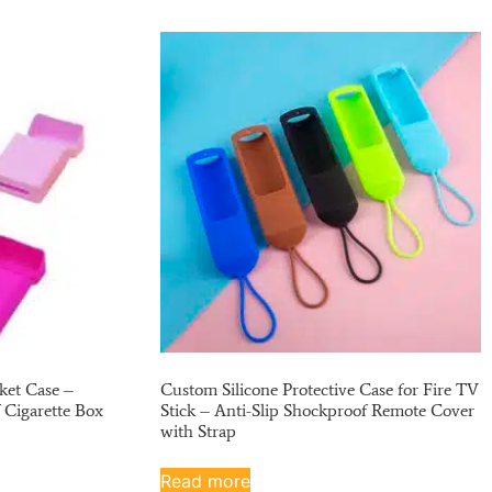
ket Case –
Custom Silicone Protective Case for Fire TV
 Cigarette Box
Stick – Anti-Slip Shockproof Remote Cover
with Strap
Read more