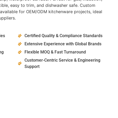
lexible, easy to trim, and dishwasher safe. Custom
e available for OEM/ODM kitchenware projects, ideal
ppliers.
ies
Certified Quality & Compliance Standards
Extensive Experience with Global Brands
ng
Flexible MOQ & Fast Turnaround
Customer-Centric Service & Engineering
Support