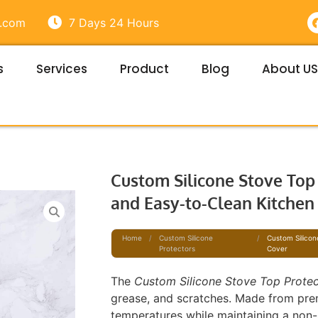
e.com
7 Days 24 Hours
s
Services
Product
Blog
About US
t
Custom Silicone Stove Top 
and Easy-to-Clean Kitchen
Home
/
Custom Silicone
/
Custom Silicon
Protectors
Cover
The
Custom Silicone Stove Top Prote
grease, and scratches. Made from prem
temperatures while maintaining a non-s