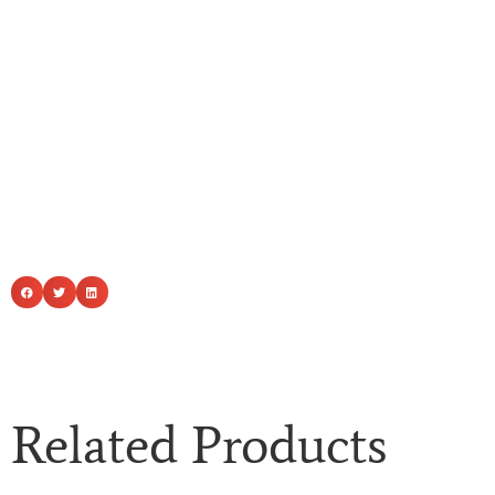
Related Products