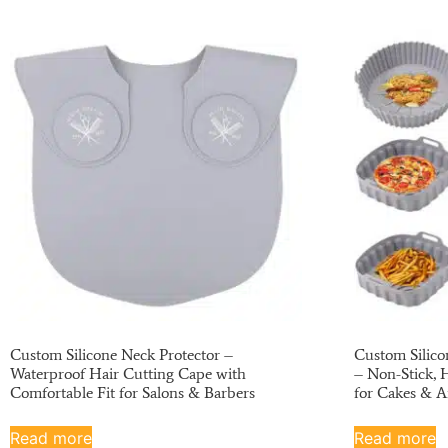
Custom Silicone Neck Protector –
Custom Silico
Waterproof Hair Cutting Cape with
– Non-Stick, 
Comfortable Fit for Salons & Barbers
for Cakes & A
Read more
Read more