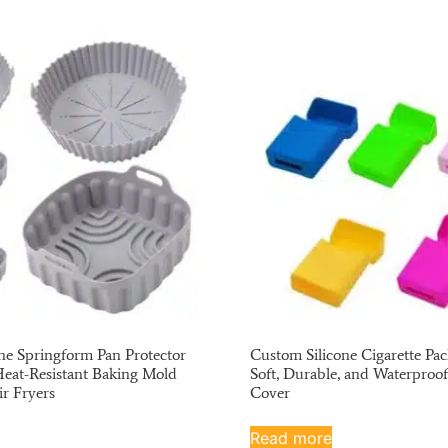
ne Springform Pan Protector
Custom Silicone Cigarette Pac
Heat-Resistant Baking Mold
Soft, Durable, and Waterproof
ir Fryers
Cover
Read more