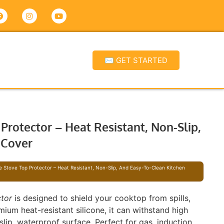
✉ GET STARTED
Protector – Heat Resistant, Non-Slip,
 Cover
e Stove Top Protector – Heat Resistant, Non-Slip, And Easy-To-Clean Kitchen
ctor
is designed to shield your cooktop from spills,
ium heat-resistant silicone, it can withstand high
lip, waterproof surface. Perfect for gas, induction,