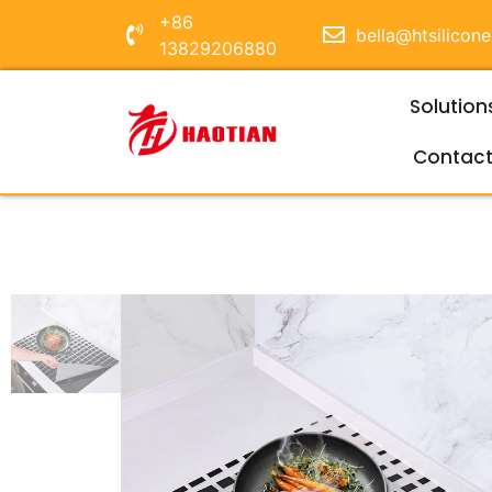
+86
bella@htsilicon
13829206880
Solution
Contac