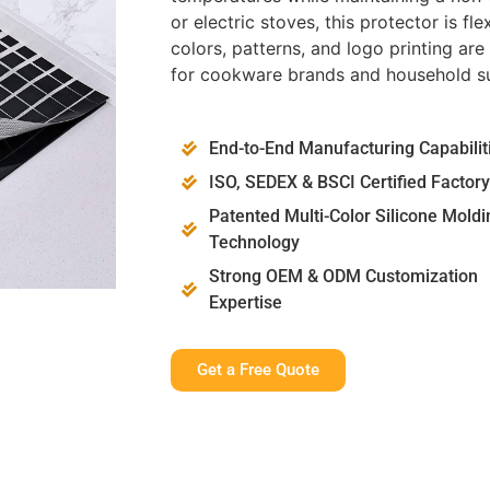
or electric stoves, this protector is f
colors, patterns, and logo printing ar
for cookware brands and household su
End-to-End Manufacturing Capabilit
ISO, SEDEX & BSCI Certified Factory
Patented Multi-Color Silicone Moldi
Technology
Strong OEM & ODM Customization
Expertise
Get a Free Quote