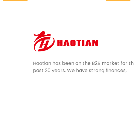
Haotian has been on the B2B market for t
past 20 years. We have strong finances,
potential, professional equipment, and
excellent quality control. Servicing a wide
range of industries, we ship mass-produce
silicone parts all over the world.