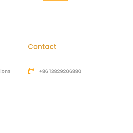
Contact
tions
+86 13829206880
bella@htsilicone.com
Address: Room 201, Building
3, No. 3, Huangang Jinsha
Road, Houjie Town,
Dongguan, Guangdong,
China