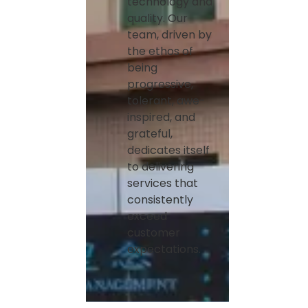
technology and
quality. Our
team, driven by
the ethos of
being
progressive,
tolerant, awe-
inspired, and
grateful,
dedicates itself
to delivering
services that
consistently
exceed
customer
expectations.