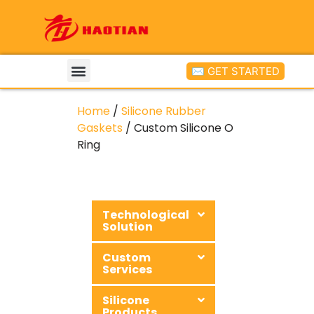
✉ GET STARTED
Home
/
Silicone Rubber
Gaskets
/ Custom Silicone O
Ring
Technological
Solution
Custom
Services
Silicone
Products