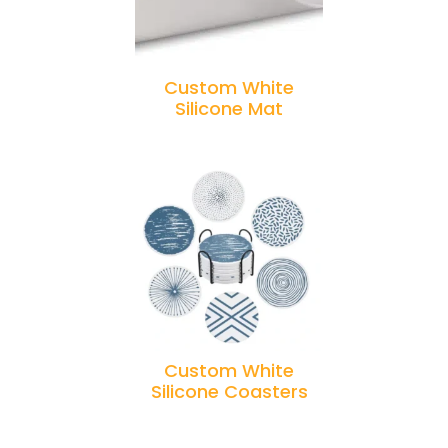
Custom White
Silicone Mat
Custom White
Silicone Coasters