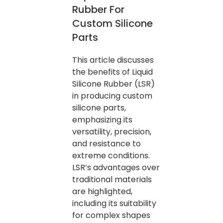
Rubber For
Custom Silicone
Parts
This article discusses
the benefits of Liquid
Silicone Rubber (LSR)
in producing custom
silicone parts,
emphasizing its
versatility, precision,
and resistance to
extreme conditions.
LSR’s advantages over
traditional materials
are highlighted,
including its suitability
for complex shapes