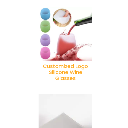
Customized Logo
Silicone Wine
Glasses