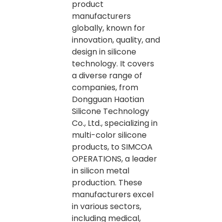
product
manufacturers
globally, known for
innovation, quality, and
design in silicone
technology. It covers
a diverse range of
companies, from
Dongguan Haotian
Silicone Technology
Co., Ltd., specializing in
multi-color silicone
products, to SIMCOA
OPERATIONS, a leader
in silicon metal
production. These
manufacturers excel
in various sectors,
including medical,