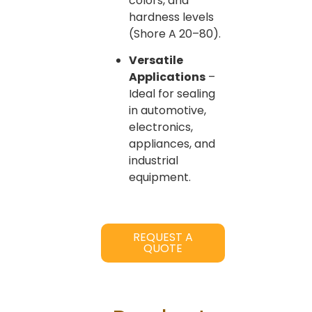
colors, and
hardness levels
(Shore A 20–80).
Versatile
Applications
–
Ideal for sealing
in automotive,
electronics,
appliances, and
industrial
equipment.
REQUEST A
QUOTE