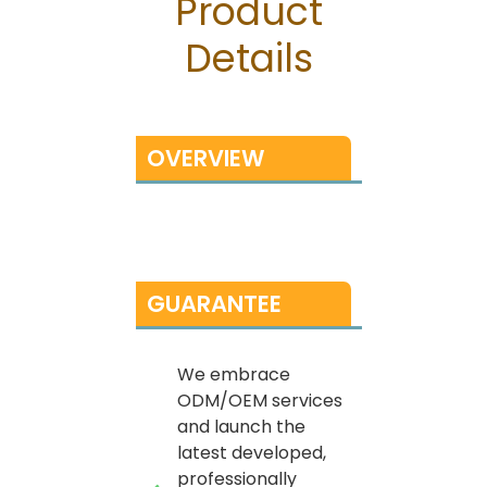
Product
Details
OVERVIEW
GUARANTEE
We embrace
ODM/OEM services
and launch the
latest developed,
professionally