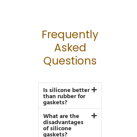
Frequently
Asked
Questions
Is silicone better
than rubber for
gaskets?
What are the
disadvantages
of silicone
gaskets?