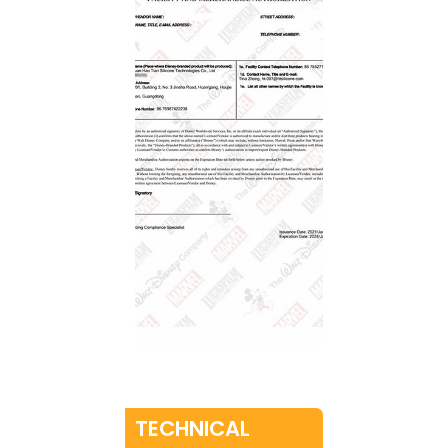
TECHNICAL