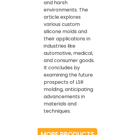
and harsh
environments. The
article explores
various custom
silicone molds and
their applications in
industries like
automotive, medical,
and consumer goods.
It concludes by
examining the future
prospects of LSR
molding, anticipating
advancements in
materials and
techniques.
MORE PRODUCTS