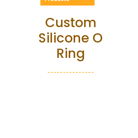
Custom
Silicone O
Ring