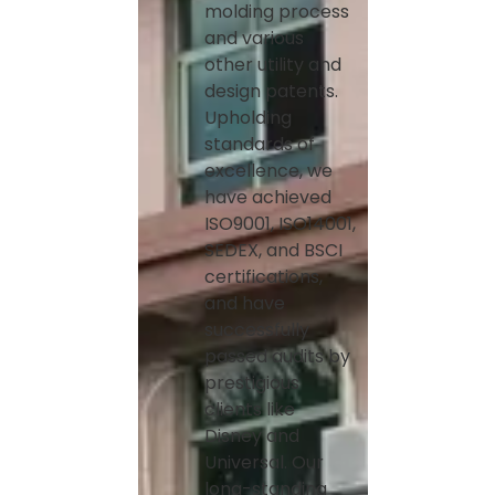
molding process
and various
other utility and
design patents.
Upholding
standards of
excellence, we
have achieved
ISO9001, ISO14001,
SEDEX, and BSCI
certifications,
and have
successfully
passed audits by
prestigious
clients like
Disney and
Universal. Our
long-standing