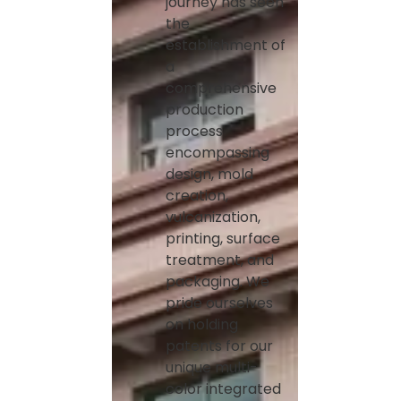
journey has seen
the
establishment of
a
comprehensive
production
process
encompassing
design, mold
creation,
vulcanization,
printing, surface
treatment, and
packaging. We
pride ourselves
on holding
patents for our
unique multi-
color integrated