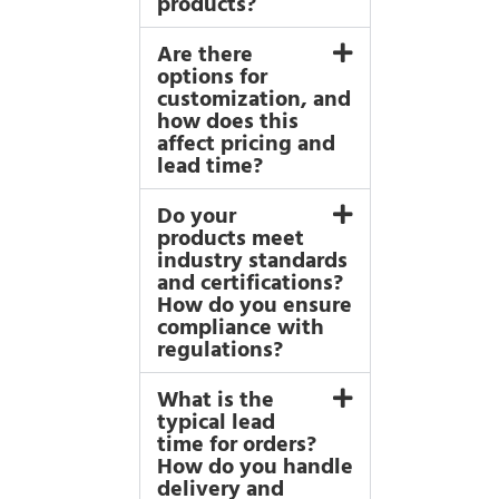
products?
Are there
options for
customization, and
how does this
affect pricing and
lead time?
Do your
products meet
industry standards
and certifications?
How do you ensure
compliance with
regulations?
What is the
typical lead
time for orders?
How do you handle
delivery and