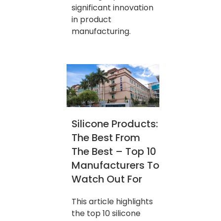
significant innovation
in product
manufacturing.
Silicone Products:
The Best From
The Best – Top 10
Manufacturers To
Watch Out For
This article highlights
the top 10 silicone