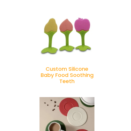
Custom Silicone
Baby Food Soothing
Teeth