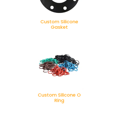
Custom Silicone
Gasket
Custom Silicone O
Ring