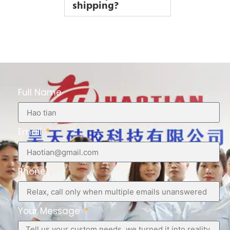
shipping?
Full Name
Email
Phone
Your Message