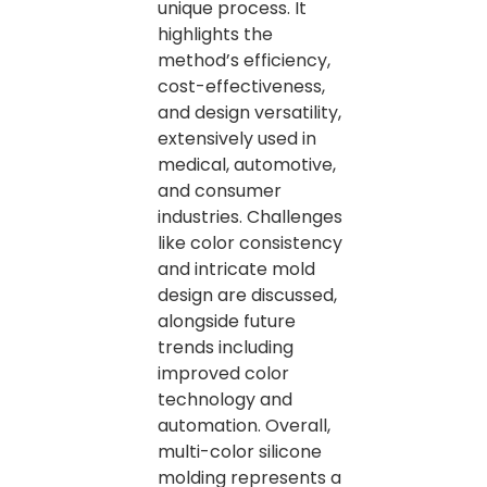
unique process. It
highlights the
method’s efficiency,
cost-effectiveness,
and design versatility,
extensively used in
medical, automotive,
and consumer
industries. Challenges
like color consistency
and intricate mold
design are discussed,
alongside future
trends including
improved color
technology and
automation. Overall,
multi-color silicone
molding represents a