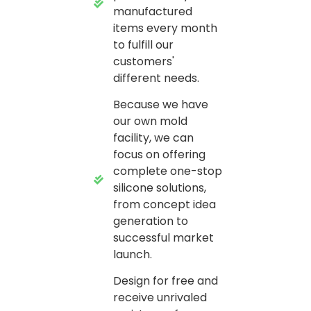
manufactured
items every month
to fulfill our
customers'
different needs.
Because we have
our own mold
facility, we can
focus on offering
complete one-stop
silicone solutions,
from concept idea
generation to
successful market
launch.
Design for free and
receive unrivaled