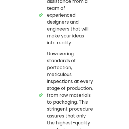
assistance from a
team of
experienced
designers and
engineers that will
make your ideas
into reality.
Unwavering
standards of
perfection,
meticulous
inspections at every
stage of production,
from raw materials
to packaging. This
stringent procedure
assures that only
the highest-quality