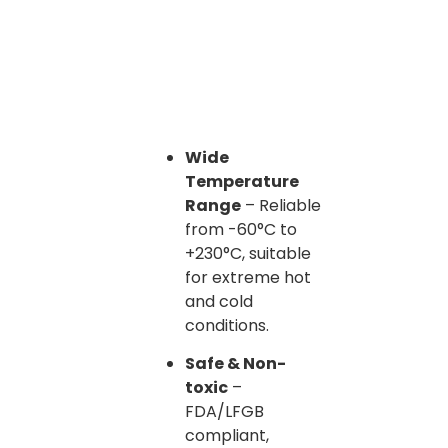
Wide
Temperature
Range
– Reliable
from -60°C to
+230°C, suitable
for extreme hot
and cold
conditions.
Safe & Non-
toxic
–
FDA/LFGB
compliant,