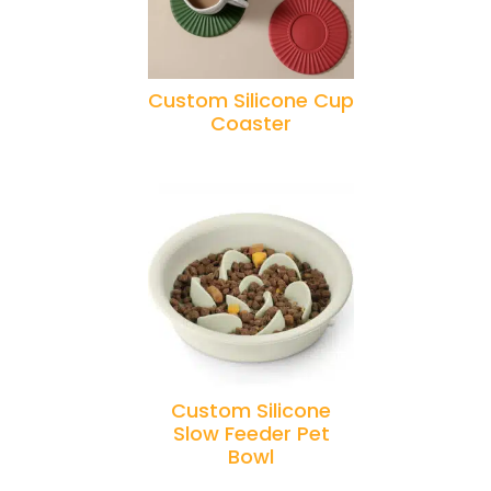
Custom Silicone Cup
Coaster
Custom Silicone
Slow Feeder Pet
Bowl