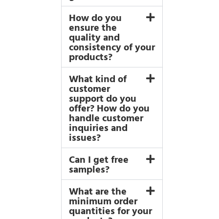
How do you
ensure the
quality and
consistency of your
products?
What kind of
customer
support do you
offer? How do you
handle customer
inquiries and
issues?
Can I get free
samples?
What are the
minimum order
quantities for your