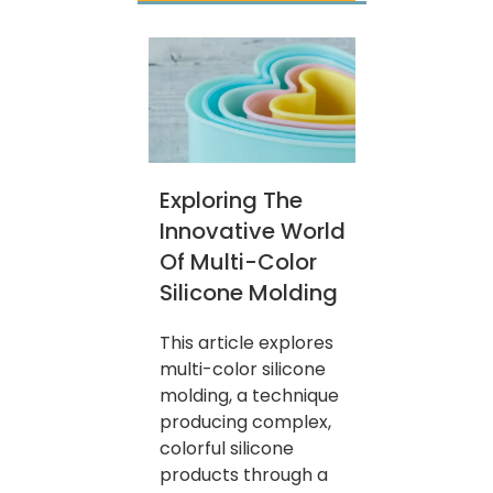
Exploring The
Innovative World
Of Multi-Color
Silicone Molding
This article explores
multi-color silicone
molding, a technique
producing complex,
colorful silicone
products through a