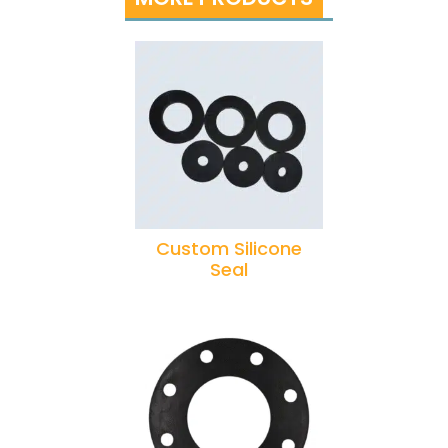
Custom Silicone
Seal