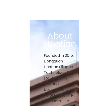
About
Haotian
Founded in 2015,
Dongguan
Haotian Silicone
Technology Co.,
Ltd. excels in
crafting
bespoke, multi-
colored silicone
products. Our