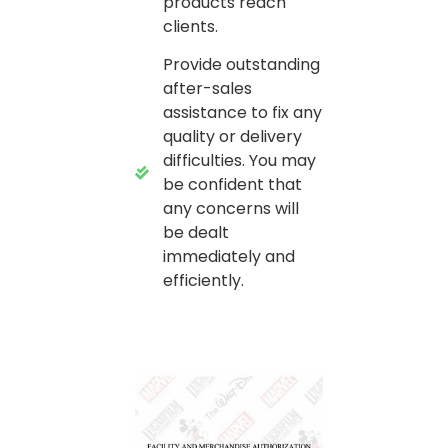
products reach
clients.
Provide outstanding
after-sales
assistance to fix any
quality or delivery
difficulties. You may
be confident that
any concerns will
be dealt
immediately and
efficiently.