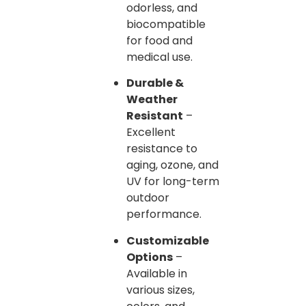
odorless, and
biocompatible
for food and
medical use.
Durable &
Weather
Resistant
–
Excellent
resistance to
aging, ozone, and
UV for long-term
outdoor
performance.
Customizable
Options
–
Available in
various sizes,