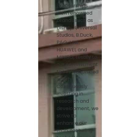
partnerships
with renowned
brands such as
Disney, Universal
Studios, B.Duck,
P&G, LINE,
HUAWEI, and
MINISO, testify to
our commitment
to innovation and
quality.
Continuously
investing in
research and
development, we
strive to
enhance our
manufacturing