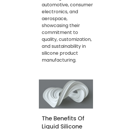
automotive, consumer
electronics, and
aerospace,
showcasing their
commitment to
quality, customization,
and sustainability in
silicone product
manufacturing.
The Benefits Of
Liquid Silicone