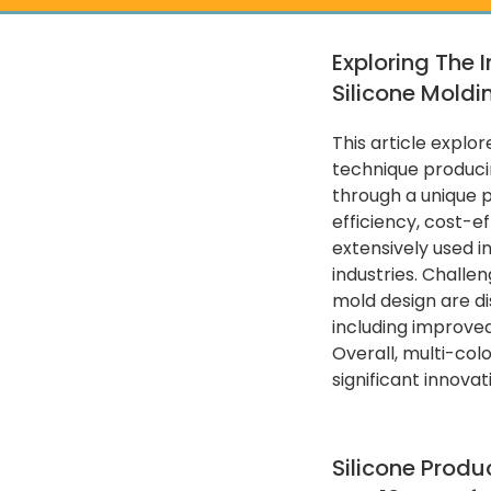
Exploring The 
Silicone Moldi
This article explor
technique producin
through a unique p
efficiency, cost-ef
extensively used 
industries. Challen
mold design are di
including improve
Overall, multi-col
significant innova
Silicone Produ