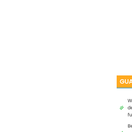
GUA
W
d
fu
B