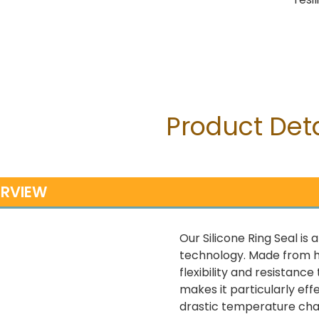
Product Deta
RVIEW
Our Silicone Ring Seal is
technology. Made from hig
flexibility and resistanc
makes it particularly ef
drastic temperature chan