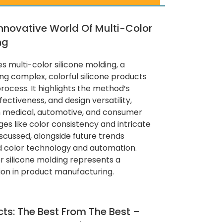
Innovative World Of Multi-Color
ng
es multi-color silicone molding, a
g complex, colorful silicone products
rocess. It highlights the method’s
fectiveness, and design versatility,
in medical, automotive, and consumer
ges like color consistency and intricate
scussed, alongside future trends
d color technology and automation.
or silicone molding represents a
tion in product manufacturing.
cts: The Best From The Best –