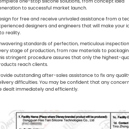
omplete one-stop silicone solutions, from concept idea
eneration to successful market launch.
esign for free and receive unrivaled assistance from a te
xperienced designers and engineers that will make your i
to reality.
nwavering standards of perfection, meticulous inspection
very stage of production, from raw materials to packagin
his stringent procedure assures that only the highest-qua
roducts reach clients.
rovide outstanding after-sales assistance to fix any qualit
elivery difficulties. You may be confident that any concern
e dealt immediately and efficiently.