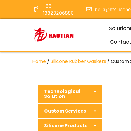
+86
bella@htsilicon
13829206880
Solution
Contac
Home
/
Silicone Rubber Gaskets
/ Custom S
Technological
Solution
Custom Services
Silicone Products