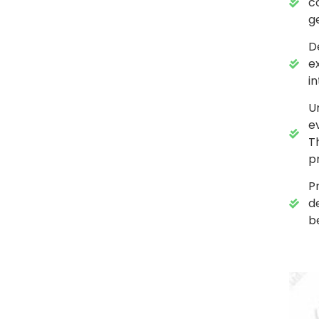
c
g
D
e
in
U
e
T
p
P
d
b