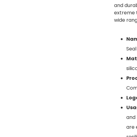
and durabi
extreme t
wide range
Nam
Seal
Mate
sili
Proc
Com
Log
Usa
and 
are 
resi