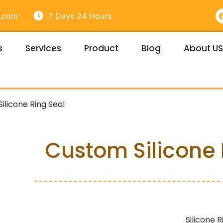
e.com
7 Days 24 Hours
s
Services
Product
Blog
About US
t
ilicone Ring Seal
Custom Silicone 
Silicone R