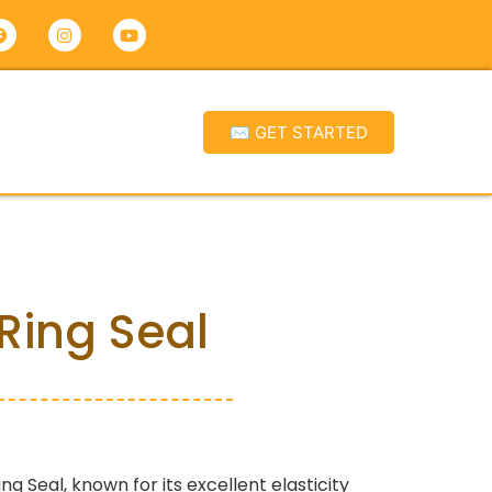
✉ GET STARTED
Ring Seal
ing Seal, known for its excellent elasticity