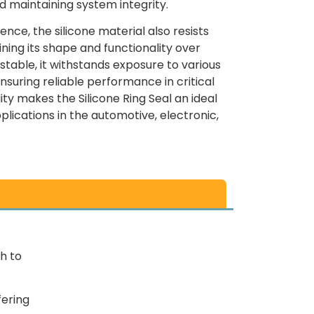
d maintaining system integrity.
ence, the silicone material also resists
ning its shape and functionality over
stable, it withstands exposure to various
nsuring reliable performance in critical
lity makes the Silicone Ring Seal an ideal
lications in the automotive, electronic,
h to
fering