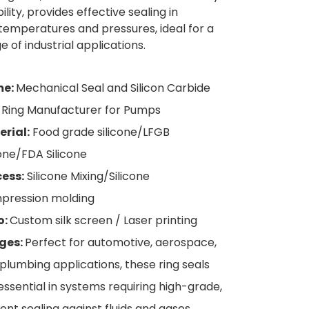
lity, provides effective sealing in
emperatures and pressures, ideal for a
 of industrial applications.
e:
Mechanical Seal and Silicon Carbide
 Ring Manufacturer for Pumps
rial:
Food grade silicone/LFGB
cone/FDA Silicone
ess:
Silicone Mixing/Silicone
pression molding
o:
Custom silk screen / Laser printing
ges:
Perfect for automotive, aerospace,
plumbing applications, these ring seals
essential in systems requiring high-grade,
lient sealing against fluids and gases.