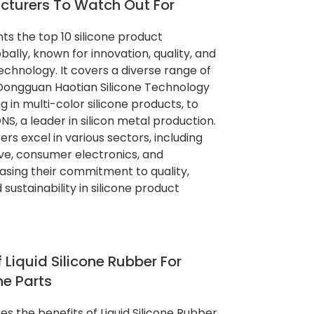
cturers To Watch Out For
ghts the top 10 silicone product
ally, known for innovation, quality, and
technology. It covers a diverse range of
Dongguan Haotian Silicone Technology
ing in multi-color silicone products, to
, a leader in silicon metal production.
s excel in various sectors, including
ve, consumer electronics, and
sing their commitment to quality,
sustainability in silicone product
 Liquid Silicone Rubber For
ne Parts
ses the benefits of Liquid Silicone Rubber