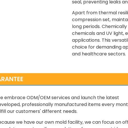
seal, preventing leaks an
Apart from thermal resili
compression set, maintai
long periods. Chemically 
chemicals and UV light, e
applications. This versati
choice for demanding app
and healthcare sectors.
RANTEE
e embrace ODM/OEM services and launch the latest
eveloped, professionally manufactured items every mont
lfill our customers' different needs.
ecause we have our own mold facility, we can focus on of