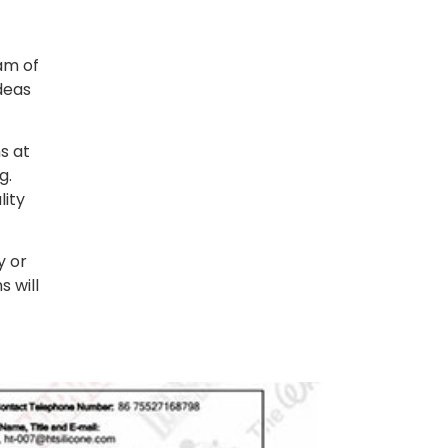
am of
deas
s at
g.
lity
y or
s will