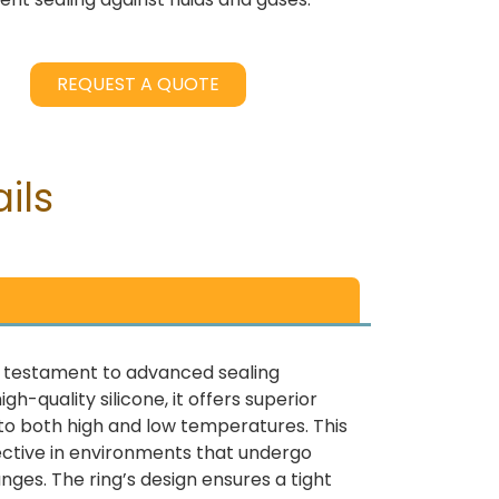
REQUEST A QUOTE
ils
 a testament to advanced sealing
h-quality silicone, it offers superior
e to both high and low temperatures. This
fective in environments that undergo
ges. The ring’s design ensures a tight