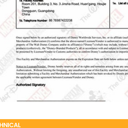
HNICAL