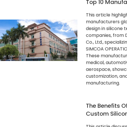
Top 10 Manufa
This article highli
manufacturers glob
design in silicone 
companies, from 
Co., Ltd., specializ
SIMCOA OPERATIONS
These manufacturer
medical, automoti
aerospace, showca
customization, and 
manufacturing.
The Benefits Of
Custom Silico
This article discus