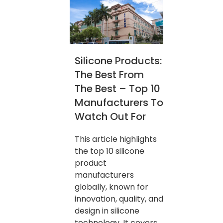
Silicone Products:
The Best From
The Best – Top 10
Manufacturers To
Watch Out For
This article highlights
the top 10 silicone
product
manufacturers
globally, known for
innovation, quality, and
design in silicone
technology. It covers