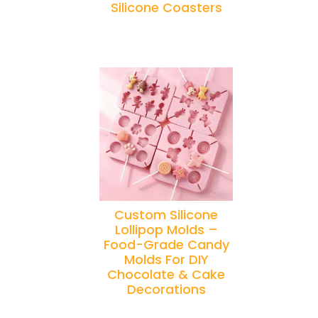
Silicone Coasters
Custom Silicone
Lollipop Molds –
Food-Grade Candy
Molds For DIY
Chocolate & Cake
Decorations