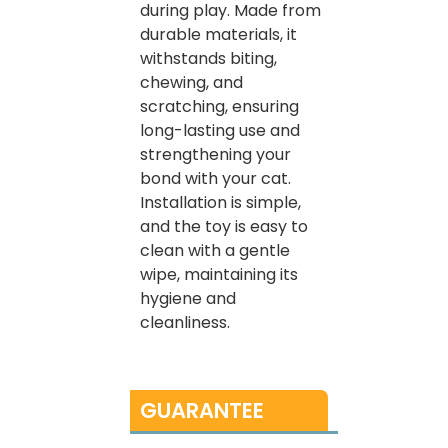
during play. Made from
durable materials, it
withstands biting,
chewing, and
scratching, ensuring
long-lasting use and
strengthening your
bond with your cat.
Installation is simple,
and the toy is easy to
clean with a gentle
wipe, maintaining its
hygiene and
cleanliness.
GUARANTEE