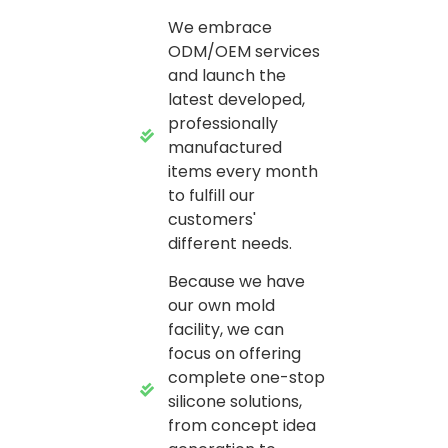
We embrace
ODM/OEM services
and launch the
latest developed,
professionally
manufactured
items every month
to fulfill our
customers'
different needs.
Because we have
our own mold
facility, we can
focus on offering
complete one-stop
silicone solutions,
from concept idea