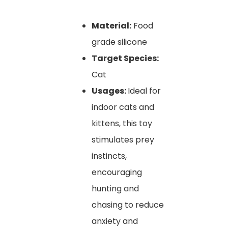
Material:
Food
grade silicone
Target Species:
Cat
Usages:
Ideal for
indoor cats and
kittens, this toy
stimulates prey
instincts,
encouraging
hunting and
chasing to reduce
anxiety and