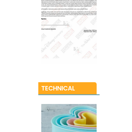
TECHNICAL