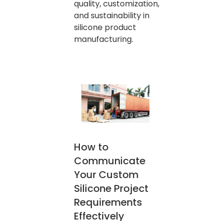
quality, customization,
and sustainability in
silicone product
manufacturing.
How to
Communicate
Your Custom
Silicone Project
Requirements
Effectively