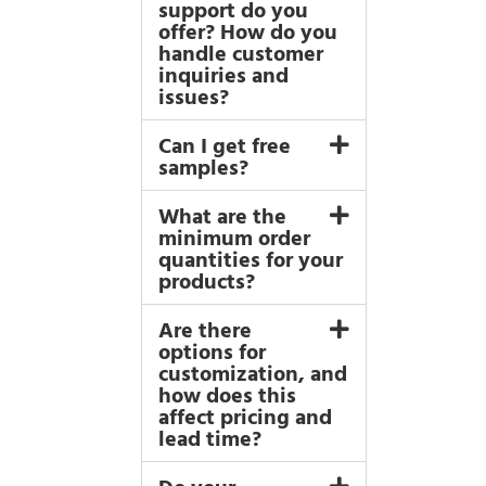
support do you
offer? How do you
handle customer
inquiries and
issues?
Can I get free
samples?
What are the
minimum order
quantities for your
products?
Are there
options for
customization, and
how does this
affect pricing and
lead time?
Do your