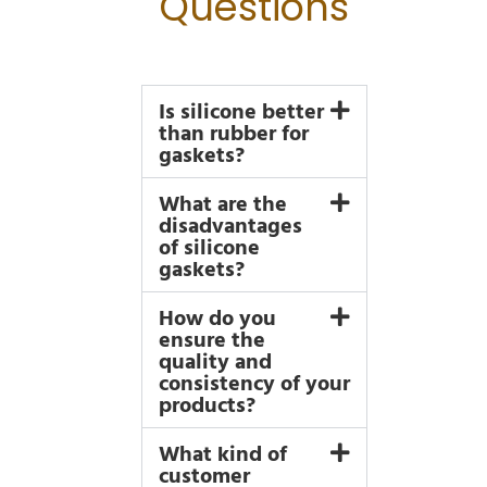
Questions
Is silicone better
than rubber for
gaskets?
What are the
disadvantages
of silicone
gaskets?
How do you
ensure the
quality and
consistency of your
products?
What kind of
customer