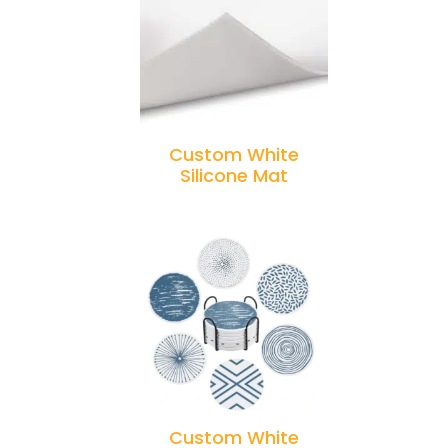
Custom White
Silicone Mat
Custom White