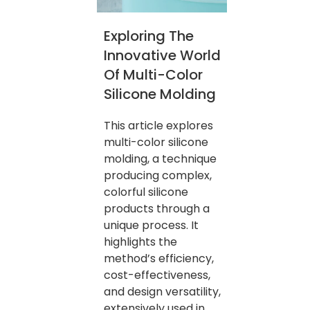
Exploring The
Innovative World
Of Multi-Color
Silicone Molding
This article explores
multi-color silicone
molding, a technique
producing complex,
colorful silicone
products through a
unique process. It
highlights the
method’s efficiency,
cost-effectiveness,
and design versatility,
extensively used in