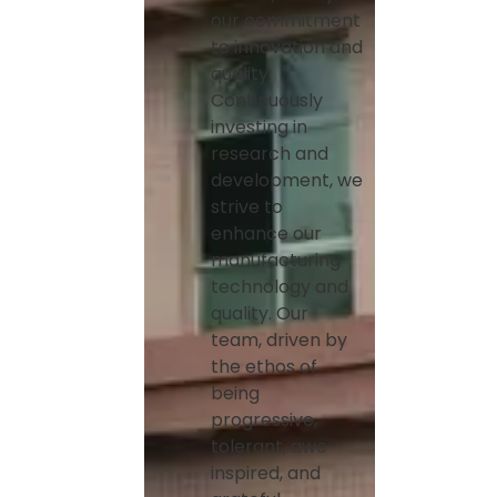
our commitment
to innovation and
quality.
Continuously
investing in
research and
development, we
strive to
enhance our
manufacturing
technology and
quality. Our
team, driven by
the ethos of
being
progressive,
tolerant, awe-
inspired, and