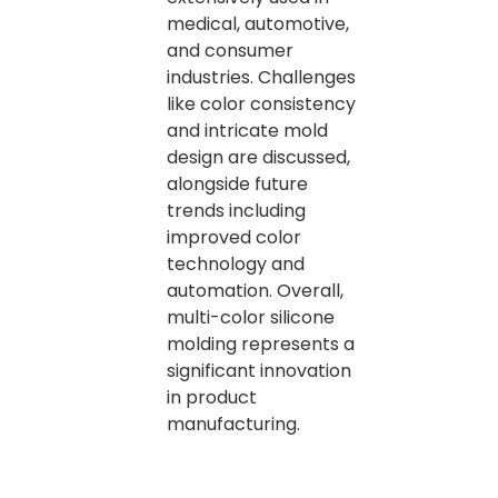
medical, automotive,
and consumer
industries. Challenges
like color consistency
and intricate mold
design are discussed,
alongside future
trends including
improved color
technology and
automation. Overall,
multi-color silicone
molding represents a
significant innovation
in product
manufacturing.