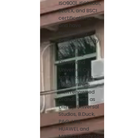
ISO9001, ISO14001,
SEDEX, and BSCI
certifications,
and have
successfully
passed audits by
prestigious
clients like
Disney and
Universal. Our
long-standing
partnerships
with renowned
brands such as
Disney, Universal
Studios, B.Duck,
P&G, LINE,
HUAWEI, and
MINISO, testify to