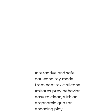
Interactive and safe
cat wand toy made
from non-toxic silicone.
Imitates prey behavior,
easy to clean, with an
ergonomic grip for
engaging play.