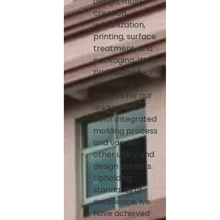
design, mold
creation,
vulcanization,
printing, surface
treatment, and
packaging. We
pride ourselves
on holding
patents for our
unique multi-
color integrated
molding process
and various
other utility and
design patents.
Upholding
standards of
excellence, we
have achieved