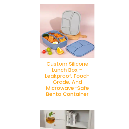
Custom Silicone
Lunch Box –
Leakproof, Food-
Grade, And
Microwave-Safe
Bento Container