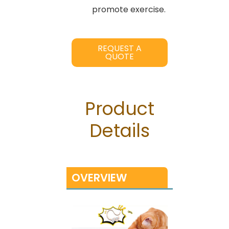
promote exercise.
REQUEST A
QUOTE
Product
Details
OVERVIEW