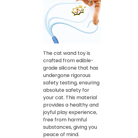
The cat wand toy is
crafted from edible-
grade silicone that has
undergone rigorous
safety testing, ensuring
absolute safety for
your cat. This material
provides a healthy and
joyful play experience,
free from harmful
substances, giving you
peace of mind.