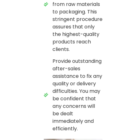
from raw materials
to packaging. This
stringent procedure
assures that only
the highest-quality
products reach
clients.
Provide outstanding
after-sales
assistance to fix any
quality or delivery
difficulties. You may
be confident that
any concerns will
be dealt
immediately and
efficiently.