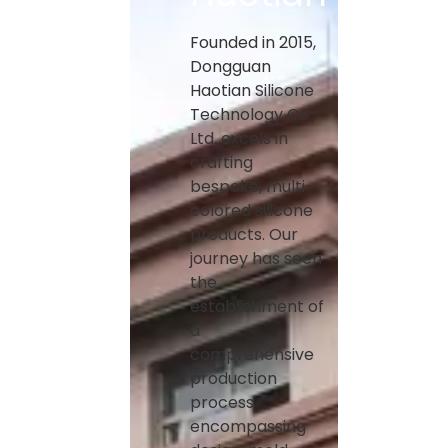
Founded in 2015,
Dongguan
Haotian Silicone
Technology Co.,
Ltd. excels in
crafting
bespoke, multi-
colored silicone
products. Our
journey has seen
the
establishment of
a
comprehensive
production
process
encompassing