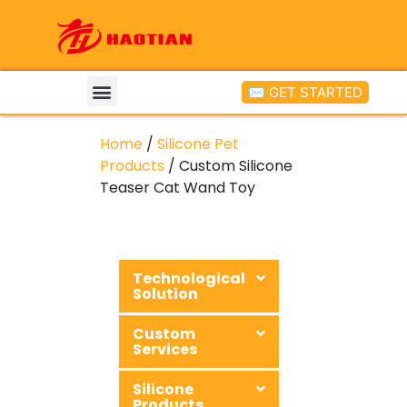
✉ GET STARTED
Home
/
Silicone Pet
Products
/ Custom Silicone
Teaser Cat Wand Toy
Technological
Solution
Custom
Services
Silicone
Products