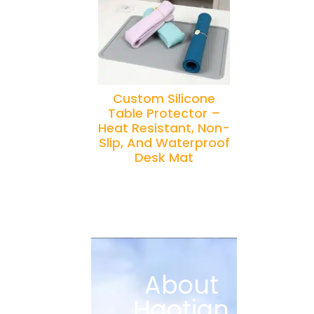
Custom Silicone
Table Protector –
Heat Resistant, Non-
Slip, And Waterproof
Desk Mat
About
Haotian