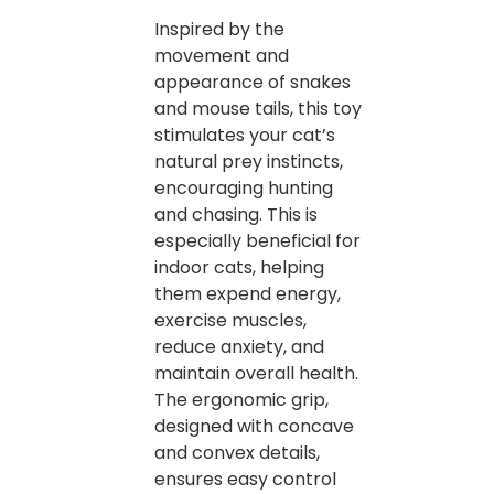
Inspired by the
movement and
appearance of snakes
and mouse tails, this toy
stimulates your cat’s
natural prey instincts,
encouraging hunting
and chasing. This is
especially beneficial for
indoor cats, helping
them expend energy,
exercise muscles,
reduce anxiety, and
maintain overall health.
The ergonomic grip,
designed with concave
and convex details,
ensures easy control