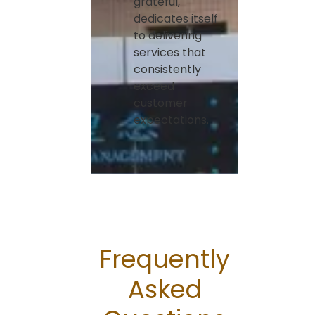
grateful,
dedicates itself
to delivering
services that
consistently
exceed
customer
expectations.
Frequently
Asked