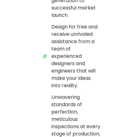
generation to
successful market
launch.
Design for free and
receive unrivaled
assistance from a
team of
experienced
designers and
engineers that will
make your ideas
into reality.
Unwavering
standards of
perfection,
meticulous
inspections at every
stage of production,