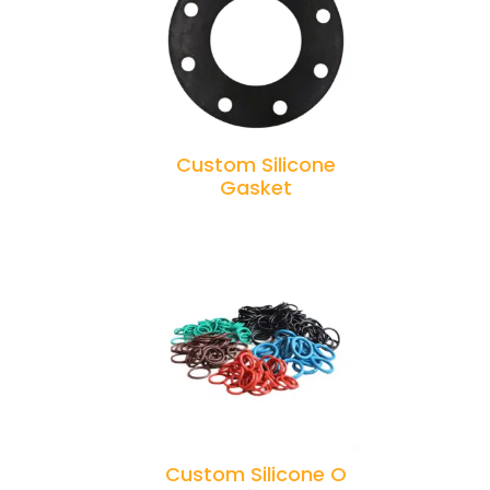
Custom Silicone
Gasket
Custom Silicone O