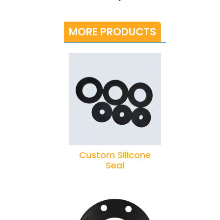
MORE PRODUCTS
Custom Silicone
Seal