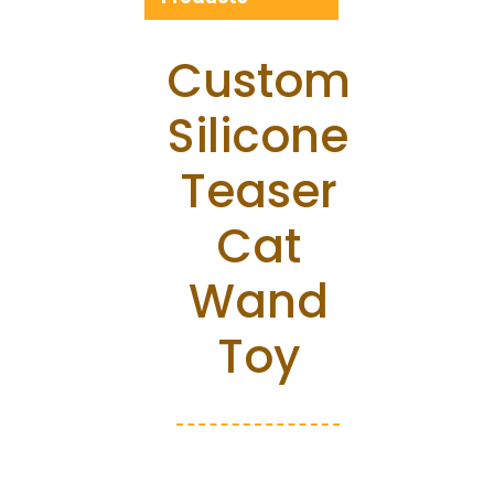
Custom
Silicone
Teaser
Cat
Wand
Toy