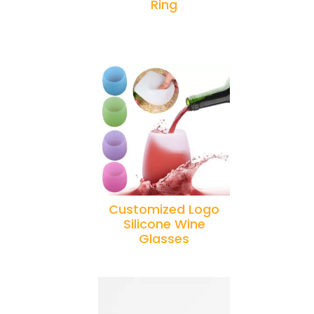
Ring
Customized Logo
Silicone Wine
Glasses