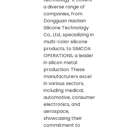
a diverse range of
companies, from
Dongguan Haotian
Silicone Technology
Co., Ltd., specializing in
multi-color silicone
products, to SIMCOA
OPERATIONS, a leader
in silicon metal
production. These
manufacturers excel
in various sectors,
including medical,
automotive, consumer
electronics, and
aerospace,
showcasing their
commitment to