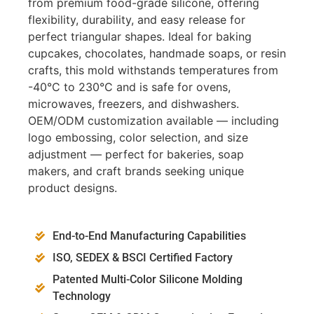
from premium food-grade silicone, offering
flexibility, durability, and easy release for
perfect triangular shapes. Ideal for baking
cupcakes, chocolates, handmade soaps, or resin
crafts, this mold withstands temperatures from
-40°C to 230°C and is safe for ovens,
microwaves, freezers, and dishwashers.
OEM/ODM customization available — including
logo embossing, color selection, and size
adjustment — perfect for bakeries, soap
makers, and craft brands seeking unique
product designs.
End-to-End Manufacturing Capabilities
ISO, SEDEX & BSCI Certified Factory
Patented Multi-Color Silicone Molding
Technology