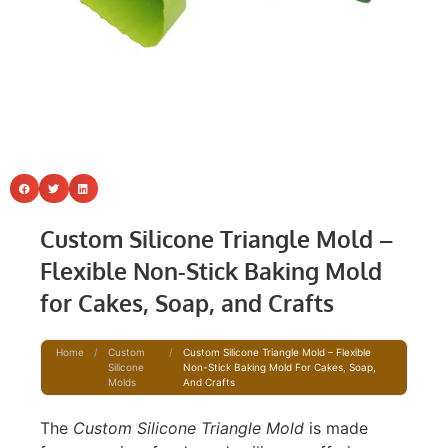
Custom Silicone Triangle Mold –
Flexible Non-Stick Baking Mold
for Cakes, Soap, and Crafts
Home
/
Custom
/
Custom Silicone Triangle Mold – Flexible
Silicone
Non-Stick Baking Mold For Cakes, Soap,
Molds
And Crafts
The
Custom Silicone Triangle Mold
is made