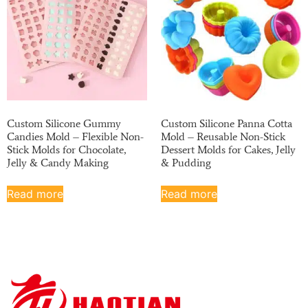
Custom Silicone Gummy
Custom Silicone Panna Cotta
Candies Mold – Flexible Non-
Mold – Reusable Non-Stick
Stick Molds for Chocolate,
Dessert Molds for Cakes, Jelly
Jelly & Candy Making
& Pudding
Read more
Read more