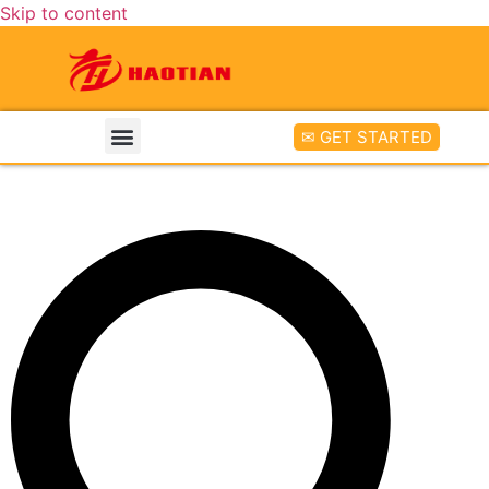
Skip to content
✉ GET STARTED