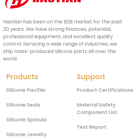
Haotian has been on the B2B market for the past
20 years. We have strong finances, potential,
professional equipment, and excellent quality
control. Servicing a wide range of industries, we
ship mass-produced silicone parts all over the
world.
Products
Support
Silicone Pacifier
Product Certifications
Silicone Seals
Material Safety
Component List
Silicone Spatula
Test Report
Silicone Jewelry