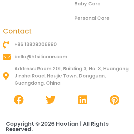
Baby Care
Personal Care
Contact
+86 13829206880
bella@htsilicone.com
Address: Room 201, Building 3, No. 3, Huangang
Jinsha Road, Houjie Town, Dongguan,
Guangdong, China
Copyright © 2026 Haotian | All Rights
Reserved.