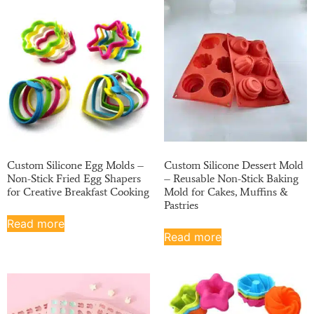
Custom Silicone Egg Molds –
Custom Silicone Dessert Mold
Non-Stick Fried Egg Shapers
– Reusable Non-Stick Baking
for Creative Breakfast Cooking
Mold for Cakes, Muffins &
Pastries
Read more
Read more