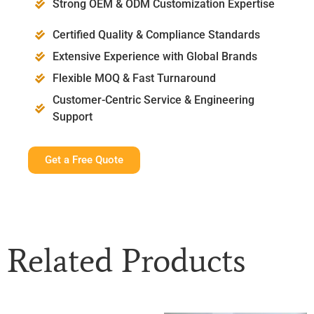
Strong OEM & ODM Customization Expertise
Certified Quality & Compliance Standards
Extensive Experience with Global Brands
Flexible MOQ & Fast Turnaround
Customer-Centric Service & Engineering
Support
Get a Free Quote
Related Products