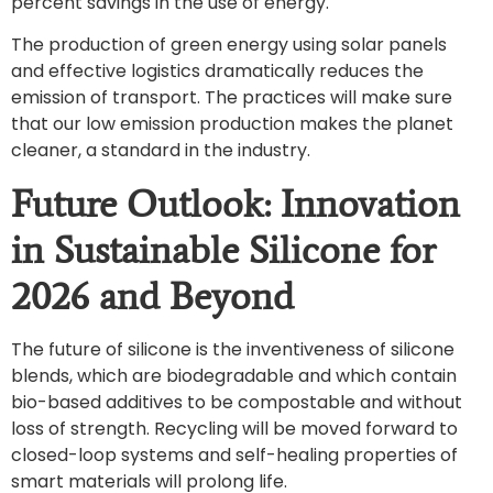
percent savings in the use of energy.
The production of green energy using solar panels
and effective logistics dramatically reduces the
emission of transport. The practices will make sure
that our low emission production makes the planet
cleaner, a standard in the industry.
Future Outlook: Innovation
in Sustainable Silicone for
2026 and Beyond
The future of silicone is the inventiveness of silicone
blends, which are biodegradable and which contain
bio-based additives to be compostable and without
loss of strength. Recycling will be moved forward to
closed-loop systems and self-healing properties of
smart materials will prolong life.