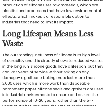
production of silicone uses raw materials, which are
plentiful and processes that have low environmental
effects, which makes it a responsible option to
industries that need to limit its impact.
Long Lifespan Means Less
Waste
The outstanding usefulness of silicone is its high level
of durability and this directly shows to reduced wastes
in the long run. Silicone goods have a lifespan, but they
can last years of service without taking on any
damage- e.g. silicone baking mats last more than
2,000 uses, which is more work than disposable
parchment paper. Silicone seals and gaskets are used
in industrial environments to ensure and ensure the
performance of 10-20 years, rather than the 5-7