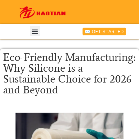
✉ GET STARTED
Eco-Friendly Manufacturing:
Why Silicone is a
Sustainable Choice for 2026
and Beyond