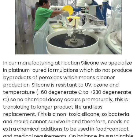
In our manufacturing at Haotian Silicone we specialize
in platinum-cured formulations which do not produce
byproducts of peroxides which means cleaner
production. Silicone is resistant to UV, ozone and
temperature (-60 degenerate C to +230 degenerate
C) so no chemical decay occurs prematurely, this is
translating to longer product life and less
replacement. This is a non-toxic silicone, so bacteria
and mould cannot survive in and therefore, needs no
extra chemical additions to be used in food-contact
and medical requirements. On balance, its sustainable