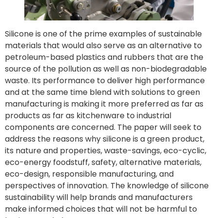
Silicone is one of the prime examples of sustainable
materials that would also serve as an alternative to
petroleum-based plastics and rubbers that are the
source of the pollution as well as non-biodegradable
waste. Its performance to deliver high performance
and at the same time blend with solutions to green
manufacturing is making it more preferred as far as
products as far as kitchenware to industrial
components are concerned. The paper will seek to
address the reasons why silicone is a green product,
its nature and properties, waste-savings, eco-cyclic,
eco-energy foodstuff, safety, alternative materials,
eco-design, responsible manufacturing, and
perspectives of innovation. The knowledge of silicone
sustainability will help brands and manufacturers
make informed choices that will not be harmful to