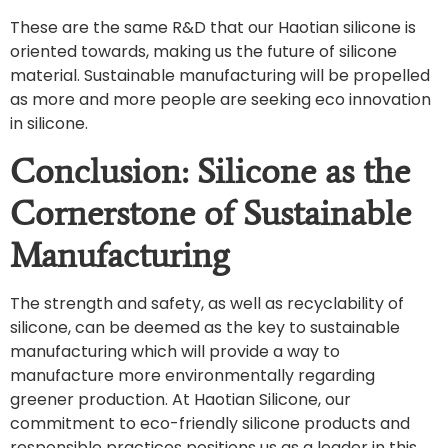
These are the same R&D that our Haotian silicone is
oriented towards, making us the future of silicone
material. Sustainable manufacturing will be propelled
as more and more people are seeking eco innovation
in silicone.
Conclusion: Silicone as the
Cornerstone of Sustainable
Manufacturing
The strength and safety, as well as recyclability of
silicone, can be deemed as the key to sustainable
manufacturing which will provide a way to
manufacture more environmentally regarding
greener production. At Haotian Silicone, our
commitment to eco-friendly silicone products and
responsible practices positions us as a leader in this