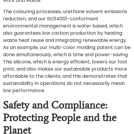
work and waste.
The colouring processes, urethane solvent emissions
reduction, and our ISO14001-conformant
environmental management is water based, which
also guarantees low carbon production by heating
waste heat reuse and integrating renewable energy.
As an example, our multi-color molding patent can be
done simultaneously, which is time and power-saving.
This silicone, which is energy efficient, lowers our foot
print, and also makes our sustainable products more
affordable to the clients, and this demonstrates that
sustainability in operations do not necessarily mean
low performance.
Safety and Compliance:
Protecting People and the
Planet