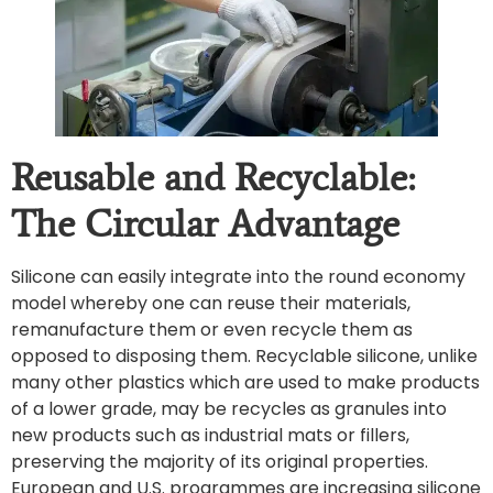
Reusable and Recyclable:
The Circular Advantage
Silicone can easily integrate into the round economy
model whereby one can reuse their materials,
remanufacture them or even recycle them as
opposed to disposing them. Recyclable silicone, unlike
many other plastics which are used to make products
of a lower grade, may be recycles as granules into
new products such as industrial mats or fillers,
preserving the majority of its original properties.
European and U.S. programmes are increasing silicone