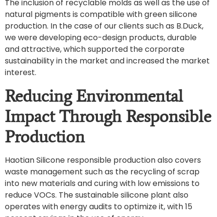
The inclusion of recyclable molds as well as the use of
natural pigments is compatible with green silicone
production. In the case of our clients such as B.Duck,
we were developing eco-design products, durable
and attractive, which supported the corporate
sustainability in the market and increased the market
interest.
Reducing Environmental
Impact Through Responsible
Production
Haotian Silicone responsible production also covers
waste management such as the recycling of scrap
into new materials and curing with low emissions to
reduce VOCs. The sustainable silicone plant also
operates with energy audits to optimize it, with 15