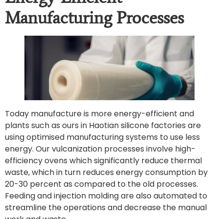
Manufacturing Processes
Today manufacture is more energy-efficient and
plants such as ours in Haotian silicone factories are
using optimised manufacturing systems to use less
energy. Our vulcanization processes involve high-
efficiency ovens which significantly reduce thermal
waste, which in turn reduces energy consumption by
20-30 percent as compared to the old processes.
Feeding and injection molding are also automated to
streamline the operations and decrease the manual