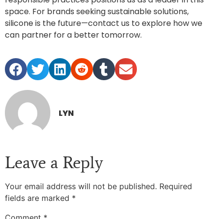
space. For brands seeking sustainable solutions,
silicone is the future—contact us to explore how we
can partner for a better tomorrow.
LYN
Leave a Reply
Your email address will not be published.
Required
fields are marked
*
Comment
*