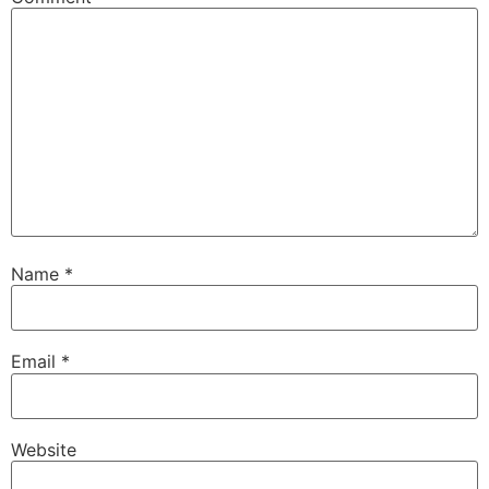
Name
*
Email
*
Website