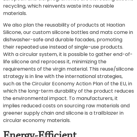
recycling, which reinvents waste into reusable
materials.
We also plan the reusability of products at Haotian
Silicone, our custom silicone bottles and mats come in
dishwasher-safe and durable facades, promoting
their repeated use instead of single-use products.
With a circular system, it is possible to gather end-of-
life silicone and reprocess it, minimizing the
requirements of the virgin material. This reuse/silicone
strategy is in line with the international strategies,
such as the Circular Economy Action Plan of the EU, in
which the long-term durability of the product reduces
the environmental impact. To manufacturers, it
implies reduced costs on sourcing raw materials and
greener supply chain and silicone is a trailblazer in
circular economy materials.
Energy-Efficient