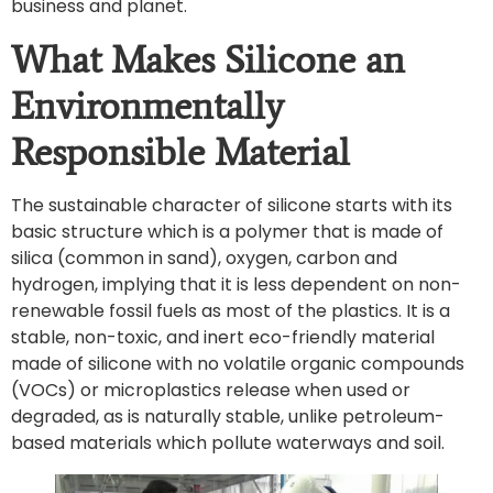
business and planet.
What Makes Silicone an
Environmentally
Responsible Material
The sustainable character of silicone starts with its
basic structure which is a polymer that is made of
silica (common in sand), oxygen, carbon and
hydrogen, implying that it is less dependent on non-
renewable fossil fuels as most of the plastics. It is a
stable, non-toxic, and inert eco-friendly material
made of silicone with no volatile organic compounds
(VOCs) or microplastics release when used or
degraded, as is naturally stable, unlike petroleum-
based materials which pollute waterways and soil.