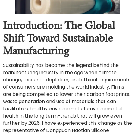
Introduction: The Global
Shift Toward Sustainable
Manufacturing
Sustainability has become the legend behind the
manufacturing industry in the age when climate
change, resource depletion, and ethical requirements
of consumers are molding the world industry. Firms
are being compelled to lower their carbon footprints,
waste generation and use of materials that can
facilitate a healthy environment of environmental
health in the long term-trends that will grow even
further by 2026. I have experienced this change as the
representative of Dongguan Haotian Silicone