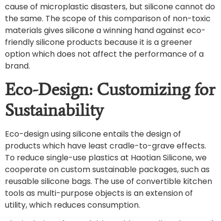
cause of microplastic disasters, but silicone cannot do
the same. The scope of this comparison of non-toxic
materials gives silicone a winning hand against eco-
friendly silicone products because it is a greener
option which does not affect the performance of a
brand.
Eco-Design: Customizing for
Sustainability
Eco-design using silicone entails the design of
products which have least cradle-to-grave effects.
To reduce single-use plastics at Haotian Silicone, we
cooperate on custom sustainable packages, such as
reusable silicone bags. The use of convertible kitchen
tools as multi-purpose objects is an extension of
utility, which reduces consumption.