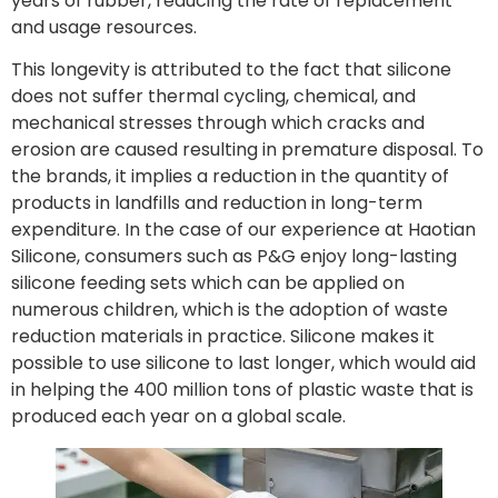
years of rubber, reducing the rate of replacement
and usage resources.
This longevity is attributed to the fact that silicone
does not suffer thermal cycling, chemical, and
mechanical stresses through which cracks and
erosion are caused resulting in premature disposal. To
the brands, it implies a reduction in the quantity of
products in landfills and reduction in long-term
expenditure. In the case of our experience at Haotian
Silicone, consumers such as P&G enjoy long-lasting
silicone feeding sets which can be applied on
numerous children, which is the adoption of waste
reduction materials in practice. Silicone makes it
possible to use silicone to last longer, which would aid
in helping the 400 million tons of plastic waste that is
produced each year on a global scale.