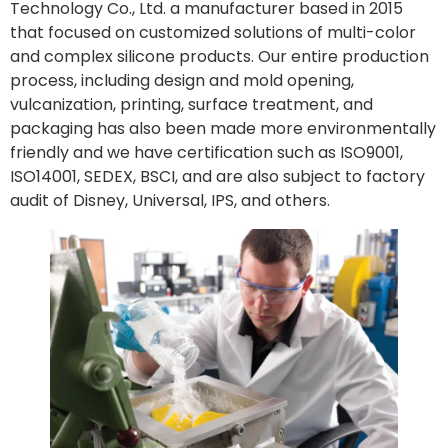
Technology Co., Ltd. a manufacturer based in 2015
that focused on customized solutions of multi-color
and complex silicone products. Our entire production
process, including design and mold opening,
vulcanization, printing, surface treatment, and
packaging has also been made more environmentally
friendly and we have certification such as ISO9001,
ISO14001, SEDEX, BSCI, and are also subject to factory
audit of Disney, Universal, IPS, and others.