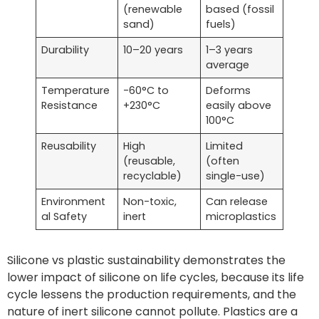
(renewable
based (fossil
sand)
fuels)
Durability
10–20 years
1–3 years
average
Temperature
-60°C to
Deforms
Resistance
+230°C
easily above
100°C
Reusability
High
Limited
(reusable,
(often
recyclable)
single-use)
Environment
Non-toxic,
Can release
al Safety
inert
microplastics
Silicone vs plastic sustainability demonstrates the
lower impact of silicone on life cycles, because its life
cycle lessens the production requirements, and the
nature of inert silicone cannot pollute. Plastics are a