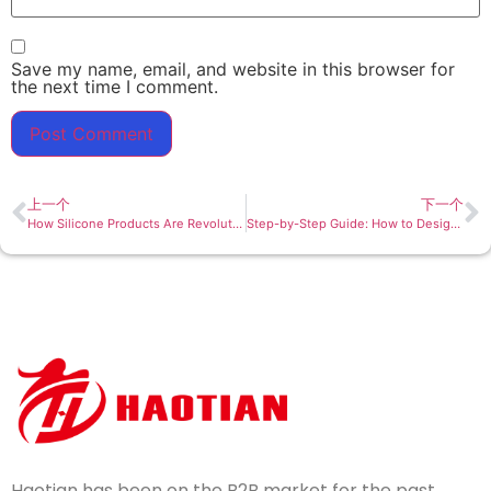
Save my name, email, and website in this browser for
the next time I comment.
上一个
下一个
How Silicone Products Are Revolutionizing the Baby Feeding Industry
Step-by-Step Guide: How to Design a Custom Silicone Product for Your Brand
Haotian has been on the B2B market for the past