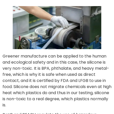
Greener manufacture can be applied to the human
and ecological safety and in this case, the silicone is
very non-toxic. It is BPA, phthalate, and heavy metal-
free, which is why it is safe when used as direct
contact, and it is certified by FDA and LFGB to use in
food. Silicone does not migrate chemicals even at high
heat which plastics do and thus in our testing, silicone
is non-toxic to a real degree, which plastics normally
is.