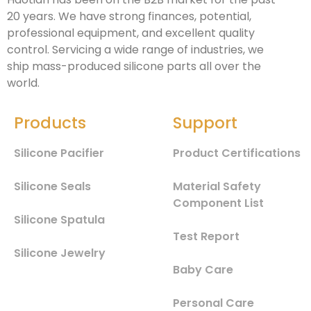
20 years. We have strong finances, potential,
professional equipment, and excellent quality
control. Servicing a wide range of industries, we
ship mass-produced silicone parts all over the
world.
Products
Support
Silicone Pacifier
Product Certifications
Silicone Seals
Material Safety
Component List
Silicone Spatula
Test Report
Silicone Jewelry
Baby Care
Personal Care