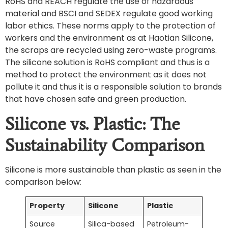
RoHS and REACH regulate the use of hazardous
material and BSCI and SEDEX regulate good working
labor ethics. These norms apply to the protection of
workers and the environment as at Haotian Silicone,
the scraps are recycled using zero-waste programs.
The silicone solution is RoHS compliant and thus is a
method to protect the environment as it does not
pollute it and thus it is a responsible solution to brands
that have chosen safe and green production.
Silicone vs. Plastic: The
Sustainability Comparison
Silicone is more sustainable than plastic as seen in the
comparison below:
Property
Silicone
Plastic
Source
Silica-based
Petroleum-