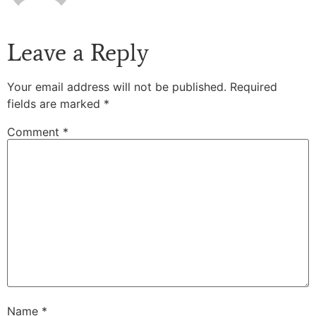
Leave a Reply
Your email address will not be published.
Required
fields are marked
*
Comment
*
Name
*