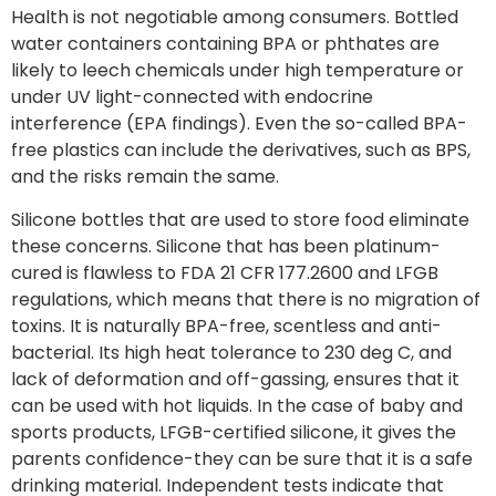
Health is not negotiable among consumers. Bottled
water containers containing BPA or phthates are
likely to leech chemicals under high temperature or
under UV light-connected with endocrine
interference (EPA findings). Even the so-called BPA-
free plastics can include the derivatives, such as BPS,
and the risks remain the same.
Silicone bottles that are used to store food eliminate
these concerns. Silicone that has been platinum-
cured is flawless to FDA 21 CFR 177.2600 and LFGB
regulations, which means that there is no migration of
toxins. It is naturally BPA-free, scentless and anti-
bacterial. Its high heat tolerance to 230 deg C, and
lack of deformation and off-gassing, ensures that it
can be used with hot liquids. In the case of baby and
sports products, LFGB-certified silicone, it gives the
parents confidence-they can be sure that it is a safe
drinking material. Independent tests indicate that