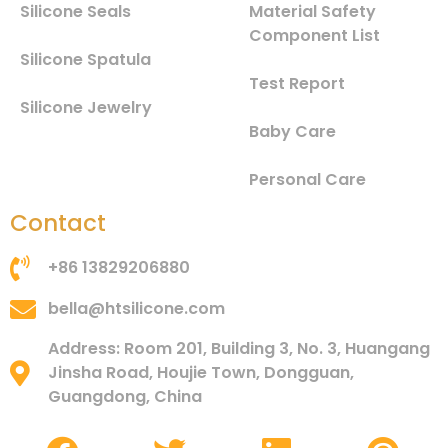
Silicone Seals
Material Safety
Component List
Silicone Spatula
Test Report
Silicone Jewelry
Baby Care
Personal Care
Contact
+86 13829206880
bella@htsilicone.com
Address: Room 201, Building 3, No. 3, Huangang
Jinsha Road, Houjie Town, Dongguan,
Guangdong, China