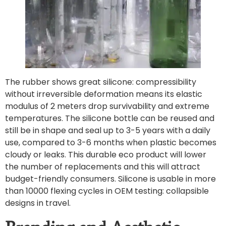
The rubber shows great silicone: compressibility
without irreversible deformation means its elastic
modulus of 2 meters drop survivability and extreme
temperatures. The silicone bottle can be reused and
still be in shape and seal up to 3-5 years with a daily
use, compared to 3-6 months when plastic becomes
cloudy or leaks. This durable eco product will lower
the number of replacements and this will attract
budget-friendly consumers. Silicone is usable in more
than 10000 flexing cycles in OEM testing: collapsible
designs in travel.