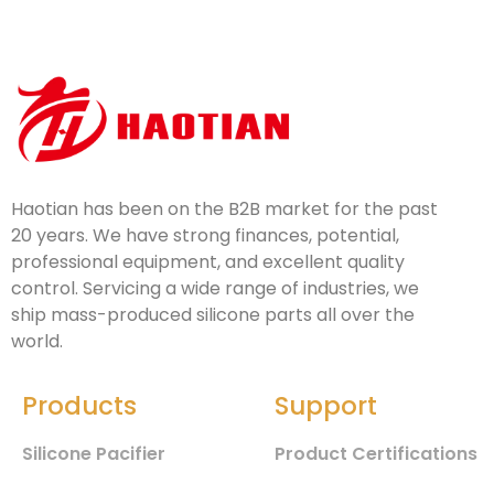
Haotian has been on the B2B market for the past
20 years. We have strong finances, potential,
professional equipment, and excellent quality
control. Servicing a wide range of industries, we
ship mass-produced silicone parts all over the
world.
Products
Support
Silicone Pacifier
Product Certifications