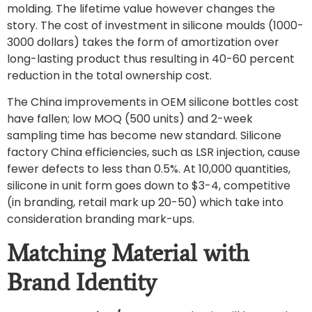
molding. The lifetime value however changes the
story. The cost of investment in silicone moulds (1000-
3000 dollars) takes the form of amortization over
long-lasting product thus resulting in 40-60 percent
reduction in the total ownership cost.
The China improvements in OEM silicone bottles cost
have fallen; low MOQ (500 units) and 2-week
sampling time has become new standard. Silicone
factory China efficiencies, such as LSR injection, cause
fewer defects to less than 0.5%. At 10,000 quantities,
silicone in unit form goes down to $3-4, competitive
(in branding, retail mark up 20-50) which take into
consideration branding mark-ups.
Matching Material with
Brand Identity