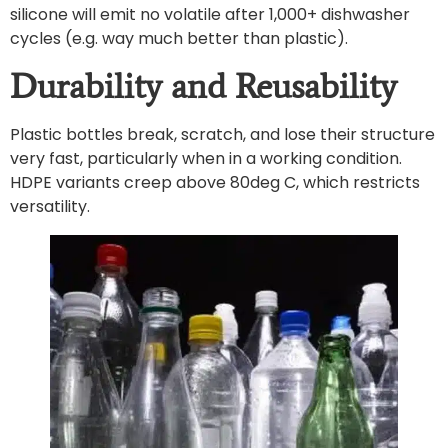
silicone will emit no volatile after 1,000+ dishwasher
cycles (e.g. way much better than plastic).
Durability and Reusability
Plastic bottles break, scratch, and lose their structure
very fast, particularly when in a working condition.
HDPE variants creep above 80deg C, which restricts
versatility.