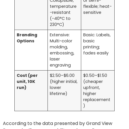
Collapsible,
or semi-
temperature
flexible; heat-
-resistant
sensitive
(-40°C to
230°C)
Branding
Extensive:
Basic: Labels,
Options
Multi-color
basic
molding,
printing;
embossing,
fades easily
laser
engraving
Cost (per
$2.50–$6.00
$0.50–$1.50
unit, 10K
(higher initial,
(cheaper
run)
lower
upfront,
lifetime)
higher
replacement
)
According to the data presented by Grand View