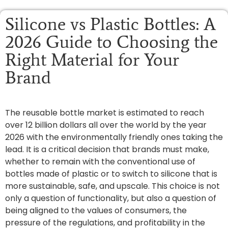
Silicone vs Plastic Bottles: A
2026 Guide to Choosing the
Right Material for Your
Brand
The reusable bottle market is estimated to reach
over 12 billion dollars all over the world by the year
2026 with the environmentally friendly ones taking the
lead. It is a critical decision that brands must make,
whether to remain with the conventional use of
bottles made of plastic or to switch to silicone that is
more sustainable, safe, and upscale. This choice is not
only a question of functionality, but also a question of
being aligned to the values of consumers, the
pressure of the regulations, and profitability in the