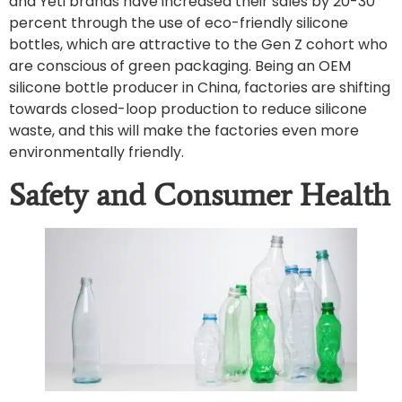
and Yeti brands have increased their sales by 20-30
percent through the use of eco-friendly silicone
bottles, which are attractive to the Gen Z cohort who
are conscious of green packaging. Being an OEM
silicone bottle producer in China, factories are shifting
towards closed-loop production to reduce silicone
waste, and this will make the factories even more
environmentally friendly.
Safety and Consumer Health