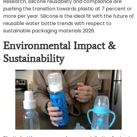
Research, silicone reusability and compliance are
pushing the transition towards plastic at 7 percent or
more per year. Silicone is the ideal fit with the future of
reusable water bottle trends with respect to
sustainable packaging materials 2026.
Environmental Impact &
Sustainability