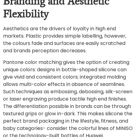
Branding and Aesthetic
Flexibility
Aesthetics are the drivers of loyalty in high end
markets. Plastic provides simple labelling, however,
the colours fade and surfaces are easily scratched
and brands perception decreases.
Pantone color matching gives the option of creating
unique colors: designs in bottle-shaped silicone can
give vivid and consistent colors; integrated molding
allows multi-color effects in absence of seamlines.
Such techniques as embossing, debossing, silk-screen
or laser engraving produce tactile high end finishes.
The differentiation possible in brands can be through
textured grips or glow in-dark. This makes silicone the
perfect brand packaging in the lifestyle, fitness, and
baby categories- consider the colorful lines of MINISO
or the technology-built bottles of Huawei.