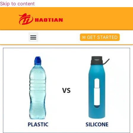
Skip to content
✉ GET STARTED