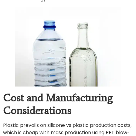
Cost and Manufacturing
Considerations
Plastic prevails on silicone vs plastic production costs,
which is cheap with mass production using PET blow-