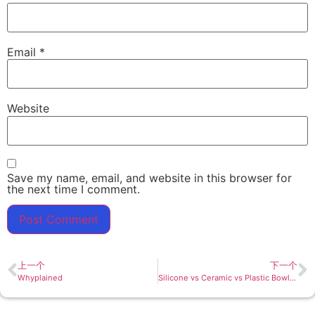
Email
*
Website
Save my name, email, and website in this browser for
the next time I comment.
上一个
下一个
Whyplained
Silicone vs Ceramic vs Plastic Bowls: Which Material Performs Best in 2026?