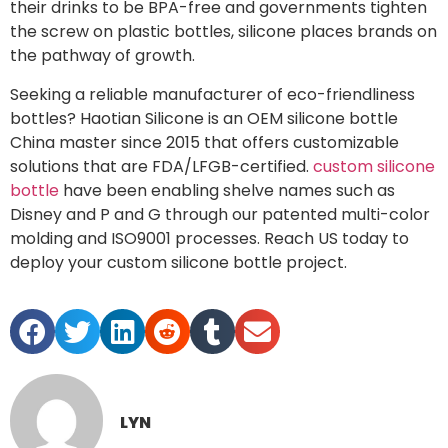
their drinks to be BPA-free and governments tighten
the screw on plastic bottles, silicone places brands on
the pathway of growth.
Seeking a reliable manufacturer of eco-friendliness
bottles? Haotian Silicone is an OEM silicone bottle
China master since 2015 that offers customizable
solutions that are FDA/LFGB-certified.
custom silicone
bottle
have been enabling shelve names such as
Disney and P and G through our patented multi-color
molding and ISO9001 processes. Reach US today to
deploy your custom silicone bottle project.
LYN