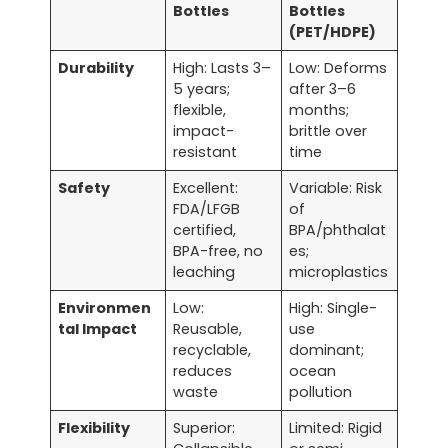
Bottles
Bottles
(PET/HDPE)
Durability
High: Lasts 3–
Low: Deforms
5 years;
after 3–6
flexible,
months;
impact-
brittle over
resistant
time
Safety
Excellent:
Variable: Risk
FDA/LFGB
of
certified,
BPA/phthalat
BPA-free, no
es;
leaching
microplastics
Environmen
Low:
High: Single-
tal Impact
Reusable,
use
recyclable,
dominant;
reduces
ocean
waste
pollution
Flexibility
Superior:
Limited: Rigid