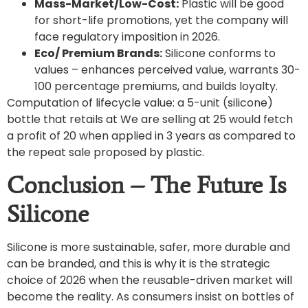
Mass-Market/Low-Cost:
Plastic will be good
for short-life promotions, yet the company will
face regulatory imposition in 2026.
Eco/ Premium Brands:
Silicone conforms to
values – enhances perceived value, warrants 30-
100 percentage premiums, and builds loyalty.
Computation of lifecycle value: a 5-unit (silicone)
bottle that retails at We are selling at 25 would fetch
a profit of 20 when applied in 3 years as compared to
the repeat sale proposed by plastic.
Conclusion – The Future Is
Silicone
Silicone is more sustainable, safer, more durable and
can be branded, and this is why it is the strategic
choice of 2026 when the reusable-driven market will
become the reality. As consumers insist on bottles of