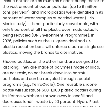
Plastic bottles are as much as a contributing factor to
the vast amount of ocean pollution (up to 8 million
tons per year), and microplastics were identified in 93
percent of water samples of bottled water (Orb
Media study). It is not particularly recycleable, with
only 9 percent of all the plastic ever made actually
being recycled (UN Environment Programme). In
2026, policies such as the EU green deal and U.S.
plastic reduction bans will enforce a ban on single use
plastics, moving the brands to alternatives.
Silicone bottles, on the other hand, are designed to
last long. They are made of polymers made of silica,
are not toxic, do not break down into harmful
particles, and can be recycled through special
programs (e.g., TerraCycle). One reusable silicone
bottle will substitute 500-1,000 plastic bottles during
its lifetime, which are thrown away in landfill and
decreases landfill waste by 90 percent. Hydro Flask