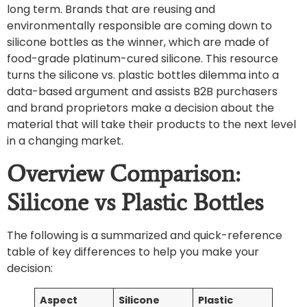
long term. Brands that are reusing and
environmentally responsible are coming down to
silicone bottles as the winner, which are made of
food-grade platinum-cured silicone. This resource
turns the silicone vs. plastic bottles dilemma into a
data-based argument and assists B2B purchasers
and brand proprietors make a decision about the
material that will take their products to the next level
in a changing market.
Overview Comparison:
Silicone vs Plastic Bottles
The following is a summarized and quick-reference
table of key differences to help you make your
decision:
Aspect
Silicone
Plastic