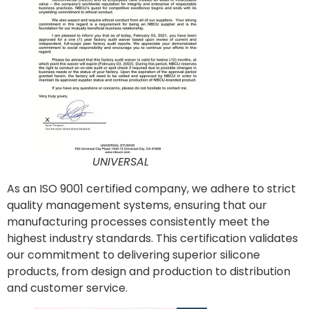
UNIVERSAL
As an ISO 9001 certified company, we adhere to strict
quality management systems, ensuring that our
manufacturing processes consistently meet the
highest industry standards. This certification validates
our commitment to delivering superior silicone
products, from design and production to distribution
and customer service.