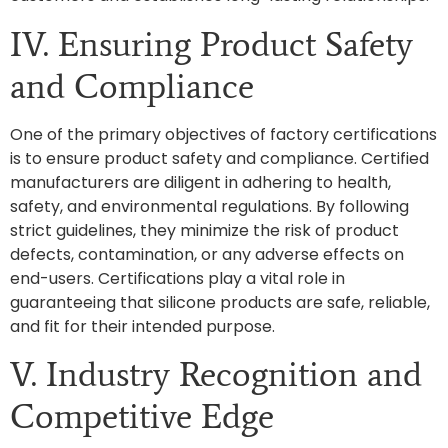
IV. Ensuring Product Safety
and Compliance
One of the primary objectives of factory certifications
is to ensure product safety and compliance. Certified
manufacturers are diligent in adhering to health,
safety, and environmental regulations. By following
strict guidelines, they minimize the risk of product
defects, contamination, or any adverse effects on
end-users. Certifications play a vital role in
guaranteeing that silicone products are safe, reliable,
and fit for their intended purpose.
V. Industry Recognition and
Competitive Edge