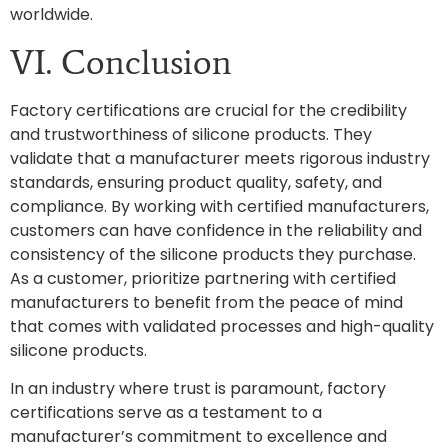
worldwide.
VI. Conclusion
Factory certifications are crucial for the credibility
and trustworthiness of silicone products. They
validate that a manufacturer meets rigorous industry
standards, ensuring product quality, safety, and
compliance. By working with certified manufacturers,
customers can have confidence in the reliability and
consistency of the silicone products they purchase.
As a customer, prioritize partnering with certified
manufacturers to benefit from the peace of mind
that comes with validated processes and high-quality
silicone products.
In an industry where trust is paramount, factory
certifications serve as a testament to a
manufacturer’s commitment to excellence and