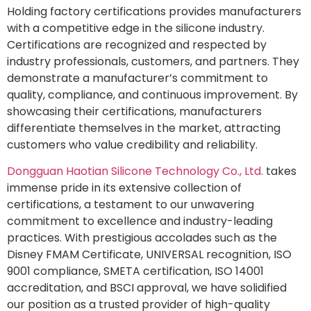
Holding factory certifications provides manufacturers
with a competitive edge in the silicone industry.
Certifications are recognized and respected by
industry professionals, customers, and partners. They
demonstrate a manufacturer’s commitment to
quality, compliance, and continuous improvement. By
showcasing their certifications, manufacturers
differentiate themselves in the market, attracting
customers who value credibility and reliability.
Dongguan Haotian Silicone Technology Co., Ltd.
takes
immense pride in its extensive collection of
certifications, a testament to our unwavering
commitment to excellence and industry-leading
practices. With prestigious accolades such as the
Disney FMAM Certificate, UNIVERSAL recognition, ISO
9001 compliance, SMETA certification, ISO 14001
accreditation, and BSCI approval, we have solidified
our position as a trusted provider of high-quality