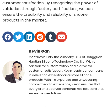
customer satisfaction. By recognizing the power of
validation through factory certifications, we can
ensure the credibility and reliability of silicone
products in the market.
Kevin Gan
Meet Kevin Gan, the visionary CEO of Dongguan
Haotian Silicone Technology Co., Ltd. With a
passion for customization and a drive for
customer satisfaction, Kevin leads our company
in delivering exceptional custom silicone
products. With his expertise and unwavering
commitment to excellence, Kevin ensures that
every client receives personalized solutions that
exceed expectations.