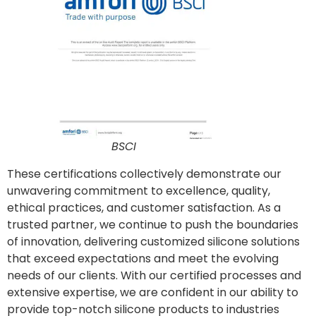
BSCI
These certifications collectively demonstrate our
unwavering commitment to excellence, quality,
ethical practices, and customer satisfaction. As a
trusted partner, we continue to push the boundaries
of innovation, delivering customized silicone solutions
that exceed expectations and meet the evolving
needs of our clients. With our certified processes and
extensive expertise, we are confident in our ability to
provide top-notch silicone products to industries