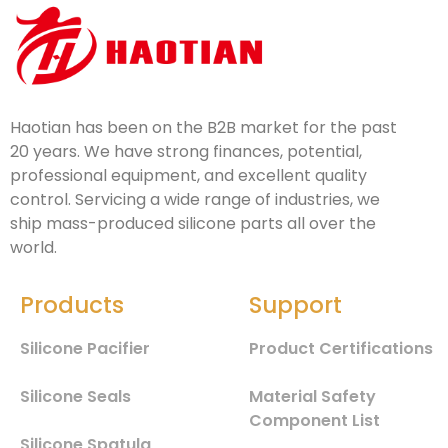
Haotian has been on the B2B market for the past
20 years. We have strong finances, potential,
professional equipment, and excellent quality
control. Servicing a wide range of industries, we
ship mass-produced silicone parts all over the
world.
Products
Support
Silicone Pacifier
Product Certifications
Silicone Seals
Material Safety
Component List
Silicone Spatula