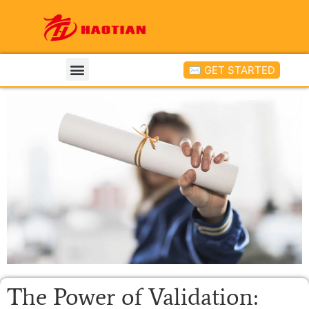
✉ GET STARTED
The Power of Validation: