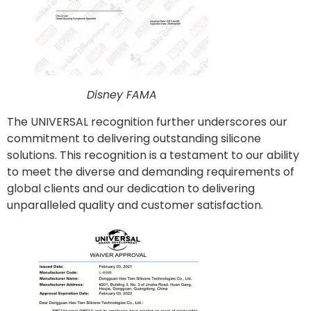
Disney FAMA
The UNIVERSAL recognition further underscores our
commitment to delivering outstanding silicone
solutions. This recognition is a testament to our ability
to meet the diverse and demanding requirements of
global clients and our dedication to delivering
unparalleled quality and customer satisfaction.