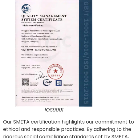
IOS9001
Our SMETA certification highlights our commitment to
ethical and responsible practices. By adhering to the
rigorous social compliance standards set by SMETA,