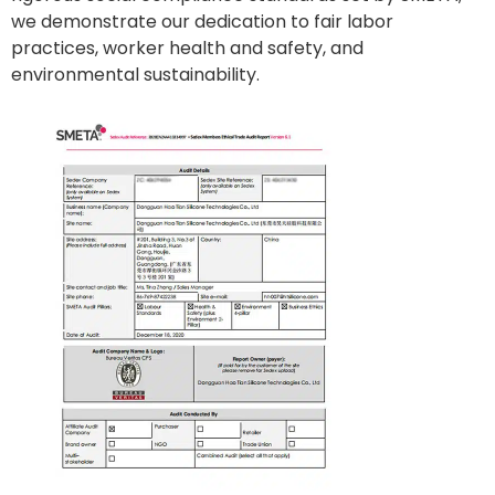
we demonstrate our dedication to fair labor
practices, worker health and safety, and
environmental sustainability.