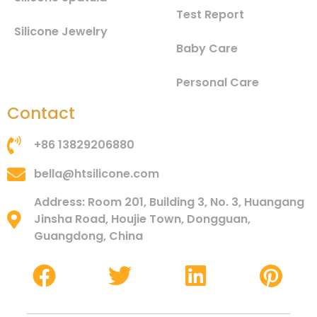
Test Report
Silicone Jewelry
Baby Care
Personal Care
Contact
+86 13829206880
bella@htsilicone.com
Address: Room 201, Building 3, No. 3, Huangang
Jinsha Road, Houjie Town, Dongguan,
Guangdong, China