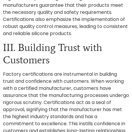
manufacturers guarantee that their products meet
the necessary quality and safety requirements.
Certifications also emphasize the implementation of
robust quality control measures, leading to consistent
and reliable silicone products.
III. Building Trust with
Customers
Factory certifications are instrumental in building
trust and confidence with customers. When working
with a certified manufacturer, customers have
assurance that the manufacturing processes undergo
rigorous scrutiny. Certifications act as a seal of
approval, signifying that the manufacturer has met
the highest industry standards and has a
commitment to excellence. This instills confidence in
customers and establishes long-lasting relationships.