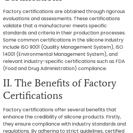
Factory certifications are obtained through rigorous
evaluations and assessments. These certifications
validate that a manufacturer meets specific
standards and criteria in their production processes.
Some common certifications in the silicone industry
include ISO 9001 (Quality Management System), ISO
14001 (Environmental Management System), and
relevant industry-specific certifications such as FDA
(Food and Drug Administration) compliance.
II. The Benefits of Factory
Certifications
Factory certifications offer several benefits that
enhance the credibility of silicone products. Firstly,
they ensure compliance with industry standards and
regulations. By adhering to strict guidelines, certified