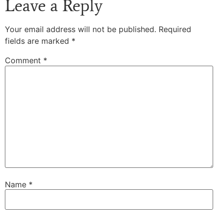
Leave a Reply
Your email address will not be published.
Required
fields are marked
*
Comment
*
Name
*