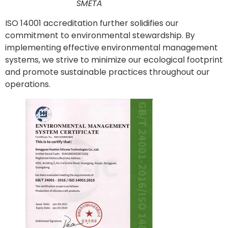
SMETA
ISO 14001 accreditation further solidifies our
commitment to environmental stewardship. By
implementing effective environmental management
systems, we strive to minimize our ecological footprint
and promote sustainable practices throughout our
operations.