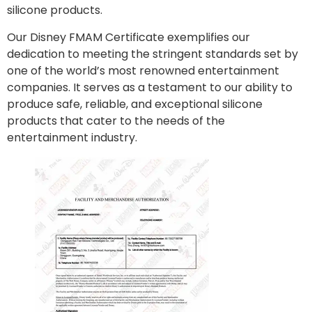
silicone products.
Our Disney FMAM Certificate exemplifies our
dedication to meeting the stringent standards set by
one of the world’s most renowned entertainment
companies. It serves as a testament to our ability to
produce safe, reliable, and exceptional silicone
products that cater to the needs of the
entertainment industry.