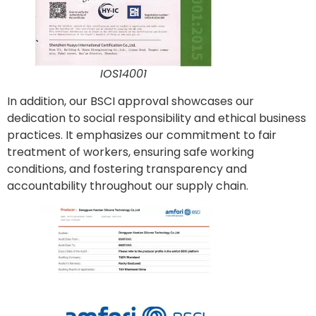
IOS14001
In addition, our BSCI approval showcases our
dedication to social responsibility and ethical business
practices. It emphasizes our commitment to fair
treatment of workers, ensuring safe working
conditions, and fostering transparency and
accountability throughout our supply chain.