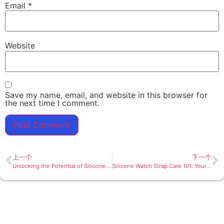
Email
*
Website
Save my name, email, and website in this browser for
the next time I comment.
上一个
下一个
Unlocking the Potential of Silicone: Exploring the Versatility of Children’s Placemats
Silicone Watch Strap Care 101: Your Comprehensive Guide to Long-lasting Elegance