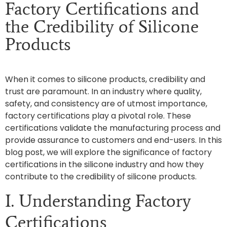
Factory Certifications and
the Credibility of Silicone
Products
When it comes to silicone products, credibility and
trust are paramount. In an industry where quality,
safety, and consistency are of utmost importance,
factory certifications play a pivotal role. These
certifications validate the manufacturing process and
provide assurance to customers and end-users. In this
blog post, we will explore the significance of factory
certifications in the silicone industry and how they
contribute to the credibility of silicone products.
I. Understanding Factory
Certifications