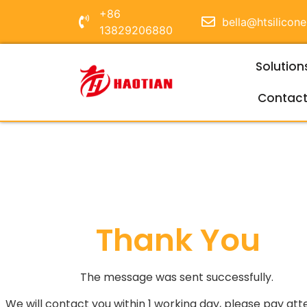
+86
bella@htsilicon
13829206880
Solution
Contac
Thank You
The message was sent successfully.
We will contact you within 1 working day, please pay att