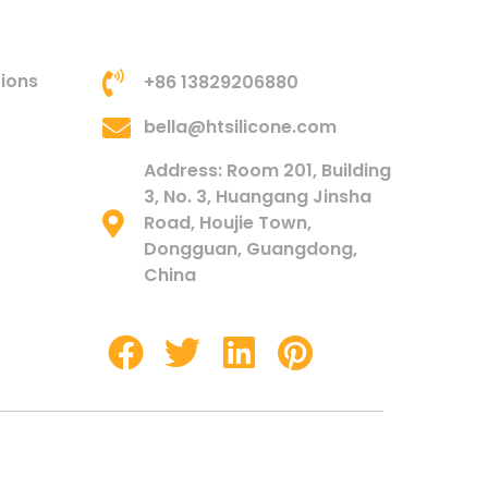
tions
+86 13829206880
bella@htsilicone.com
Address: Room 201, Building
3, No. 3, Huangang Jinsha
Road, Houjie Town,
Dongguan, Guangdong,
China