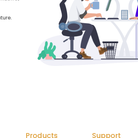
ture.
Products
Support