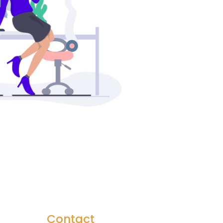
Contact