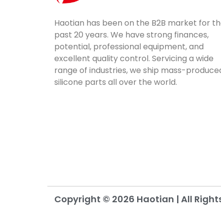
Haotian has been on the B2B market for t
past 20 years. We have strong finances,
potential, professional equipment, and
excellent quality control. Servicing a wide
range of industries, we ship mass-produce
silicone parts all over the world.
Copyright © 2026 Haotian | All Right