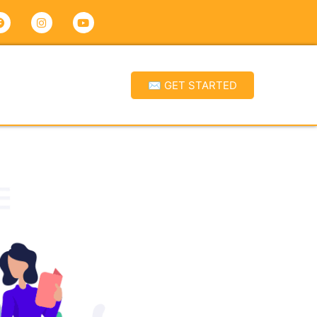
✉ GET STARTED