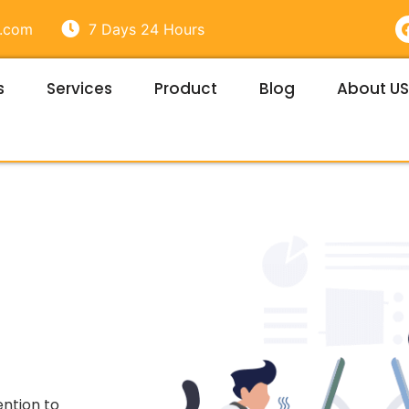
e.com
7 Days 24 Hours
s
Services
Product
Blog
About US
t
ention to