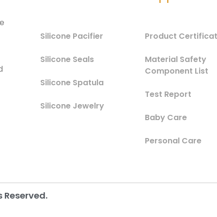
he
Silicone Pacifier
Product Certifica
Silicone Seals
Material Safety
d
Component List
Silicone Spatula
Test Report
Silicone Jewelry
Baby Care
Personal Care
s Reserved.